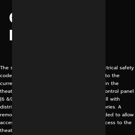
THEATRE
CONTROL
PANEL
The surgeon control panel should meet Electrical safety
codes for high & low voltage system, wired to the
current IEE regulations. All the controls within the
theatre are located on a membrance type control panel
(6 &9 Tiles) mounted flush in the theatre wall with
distribution board complete with all accessories. A
remote electrical distribution board is provided to allow
access to the panel of maintenance with access to the
theatre.