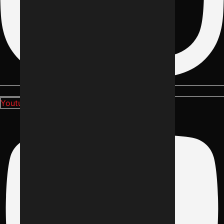
Youtube