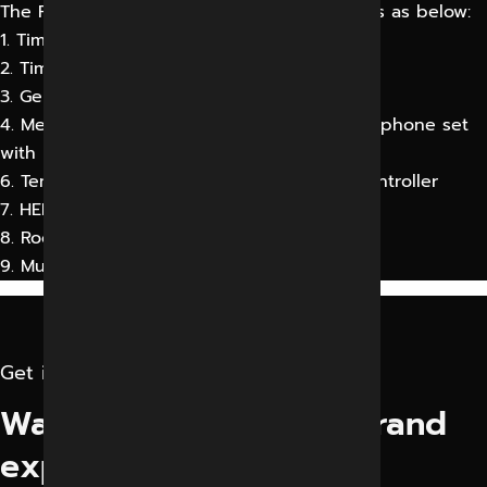
The Panel should contain 6 or 9 service tiles as below:
1. Time Day Clock
2. Time Elapse Day Clock
3. General Lighting System
4. Medical Gas Alarm Pane15. Hand Free Telephone set
with memory
6. Temperature & humidity indicator with controller
7. HEPA Filter Status module
8. Room Pressure Indicator
9. Music control
Get in touch
Want to elevate your brand
experience?