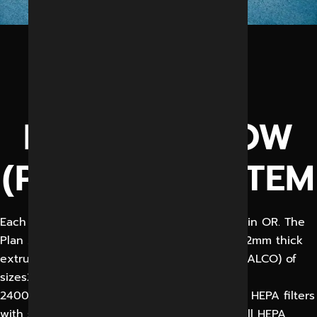
CEILING
MOUNTED
LAMINAR FLOW
(PLANAR) SYSTEM
Each modular OT shall have Plan Air Ceiling in OR. The
Plan Air ceiling shall be constructed out of 2mm thick
extruded aluminum 1.6mm thick sheet (HINDALCO) of
sizes2800x2400,
2400×1800 & 1800×1800 mm having six Nos. HEPA filters
with spot efficiency of 99.99% 0.3 micron. All HEPA