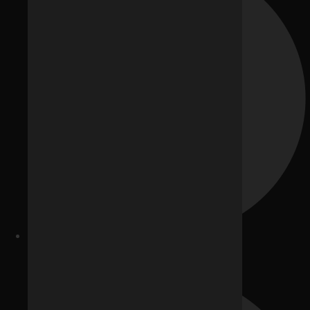
Generative Engine Optimization