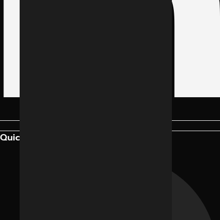
Quick Links