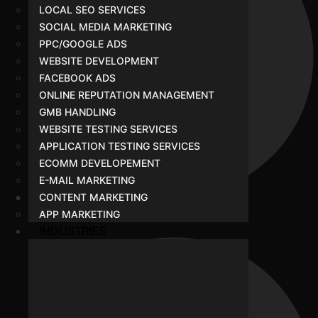
LOCAL SEO SERVICES
SOCIAL MEDIA MARKETING
PPC/GOOGLE ADS
WEBSITE DEVELOPMENT
FACEBOOK ADS
ONLINE REPUTATION MANAGEMENT
GMB HANDLING
WEBSITE TESTING SERVICES
APPLICATION TESTING SERVICES
ECOMM DEVELOPEMENT
E-MAIL MARKETING
CONTENT MARKETING
APP MARKETING
Portfolio
INDUSTRIES