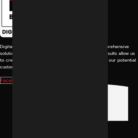
Digital Marketing Indore offers its customers comprehensive
solutions for digital marketing. Our proven work results allow us
to create a consistent and perfect experience for our potential
customers.
Facebook-f