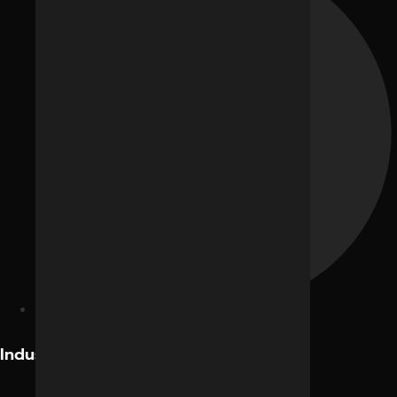
Facebook Ads
Industries