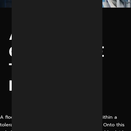
ANTISTATIC
CONDUCTIVE
TILES
FLOORING
A floor screed should be provided, flat to within a
tolerance of +/- 3mm over any 3 metre area. Onto this