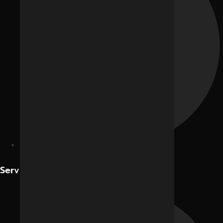
Contact Us
Services