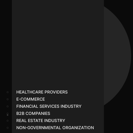
HEALTHCARE PROVIDERS
E-COMMERCE
FINANCIAL SERVICES INDUSTRY
B2B COMPANIES
REAL ESTATE INDUSTRY
Healthcare Providers
NON-GOVERNMENTAL ORGANIZATION