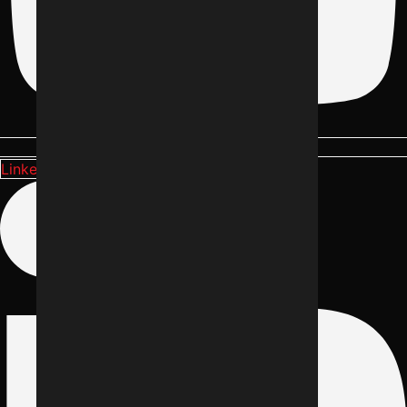
Linkedin-in