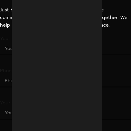
Just bring your creative business idea or the
communication problem. Let’s solve them together. We
help businesses Improve their Digital Presence.
Your Name
Phone Number
Your Email