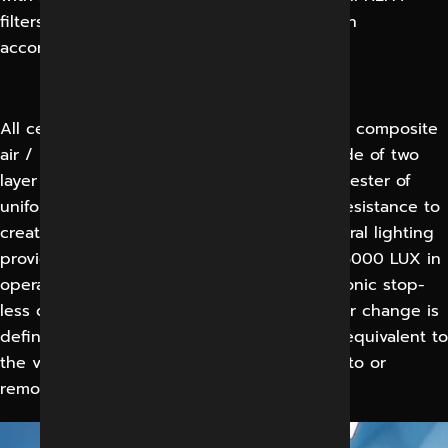
filters shall be factory tested and certified in
accordance with DIN 1946 and DIN 4799.
All ceiling shall include integral lighting and composite
air / light diffuser. Air and light diffuser made of two
layer of mono filament precision woven polyester of
uniform porosity with an area of sufficient resistance to
create laminar from diffusers face and integral lighting
provides an illumination level in excess of 15000 LUX in
operating area and 10000 LUX other electronic stop-
less dimming down 5% without flicker. An air change is
defined as occurring when a volume of air equivalent to
the volume of the room has been supplied to or
removed from that room.