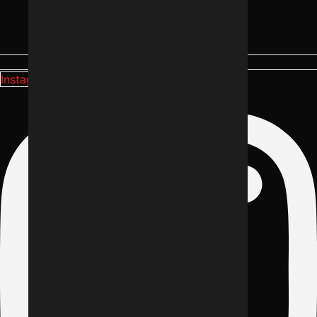
Instagram