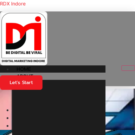
RDX Indore
HOME
ABOUT
Let's Start
Flow Planner
Home
Medical
Flow Planner