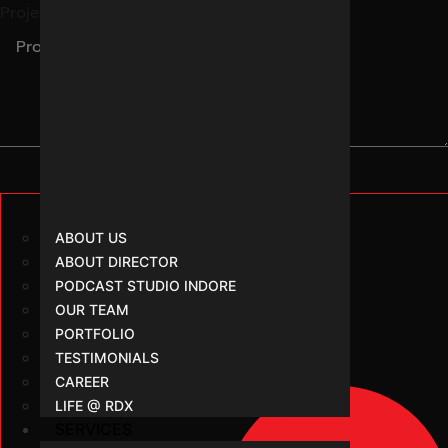
Project Brief
ABOUT US
ABOUT DIRECTOR
PODCAST STUDIO INDORE
OUR TEAM
PORTFOLIO
TESTIMONIALS
CAREER
LIFE @ RDX
SERVICES