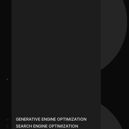
Our Team
GENERATIVE ENGINE OPTIMIZATION
SEARCH ENGINE OPTIMIZATION