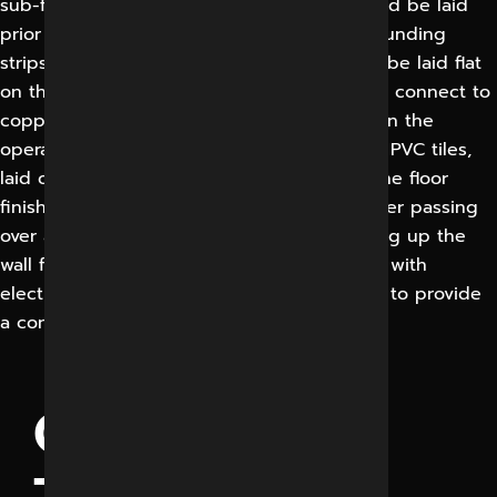
sub-floor, a self — levelling compound should be laid
prior to lying of the floor finish. Copper grounding
strips (0.05 mm thick, 50 mm width) should be laid flat
on the floor in the conductive adhesive and connect to
copper wire of grounding . The floor finish in the
operating room should be 2mm Conductive PVC tiles,
laid on a semi-conductive adhesive base. The floor
finish should terminate at the room perimeter passing
over a concealed cove former and continuing up the
wall for 100mm. All joints should be welded with
electrodes of the same compatible material to provide
a continuous sealed surface.
OPERATION