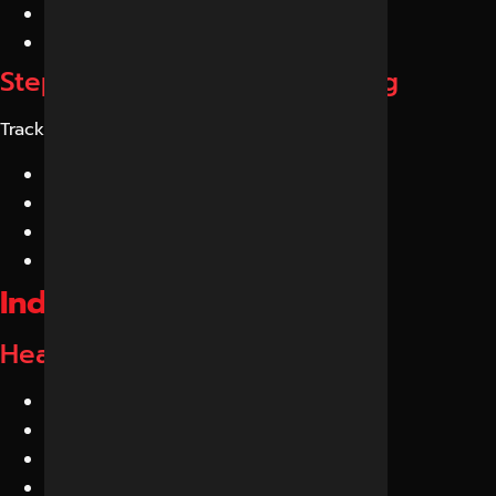
Brand authority
Expert content
Step 6: Continuous Monitoring
Track:
AI citations
AI mentions
Search visibility
Brand discovery
Industries We Serve
Healthcare GEO Services
Hospitals
Clinics
IVF Centers
Orthopedic Doctors