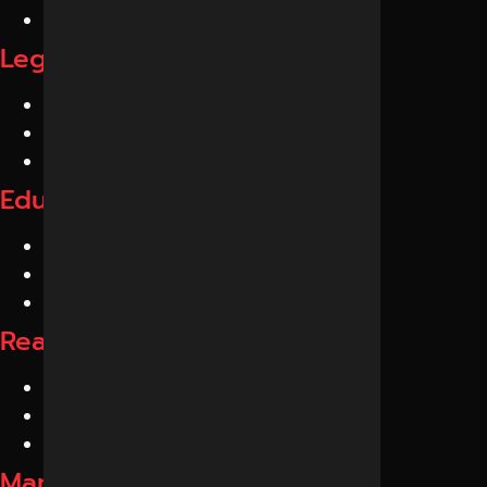
Neurologists
Legal GEO Services
Lawyers
Law Firms
Legal Consultants
Education GEO Services
Schools
Colleges
Coaching Institutes
Real Estate GEO Services
Builders
Developers
Realtors
Manufacturing GEO Services