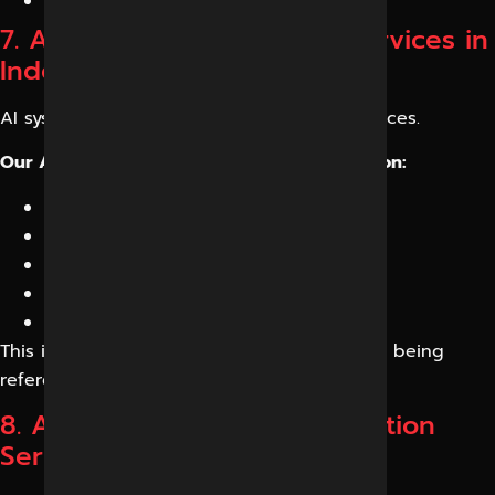
Entity enhancement
7. AI Citation Optimization Services in
Indore
AI systems frequently cite authoritative sources.
Our AI Citation Optimization Services focus on:
Fact-based content
Data-backed information
Expert authorship
Source credibility
Knowledge graph strengthening
This increases the chances of your business being
referenced in AI responses.
8. AI Answer Engine Optimization
Services in Indore