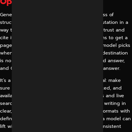
Optimization?
Generative Engine Optimization is the process of
structuring a brand’s content, data and reputation in a
way that generative AI systems understand, trust and
cite it in their answers. While classic SEO aims to get a
page into a list, GEO aims to be the data a model picks
when it writes a response. Your customer’s destination
is no longer a results page; it’s a synthesised answer,
and GEO decides if your business is in that answer.
It’s a three layered alignment. First is retrieval: make
sure your pages are crawlable, fast, well-linked, and
available to the systems that feed AI models and live
search tools. The second is comprehension: writing in
clear, self-contained, question-and-answer formats with
definitions, comparisons and specifics that a model can
lift without ambiguity. The third is trust – consistent