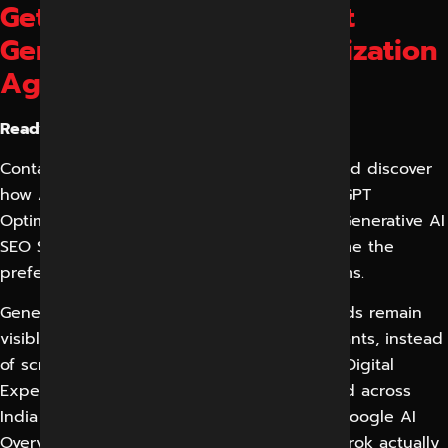
Get Started with the Best
Generative Engine Optimization
Agency in Indore
Ready to dominate AI search?
Contact our GEO Experts in Indore today and discover
how AI Search Optimization, LLM SEO, ChatGPT
Optimization, AI Citation Optimization, and Generative AI
SEO Services can help your business become the
preferred answer across modern AI platforms.
Generative Engine Optimization is how brands remain
visible in an age when buyers ask AI assistants, instead
of scrolling through ten blue links. Reliable Digital
Expert (RDX) helps businesses in Indore and across
India to become the source that ChatGPT, Google AI
Overviews, Gemini, Perplexity, Copilot and Grok actually