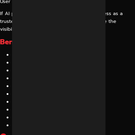
User → ChatGPT → Direct Answer
If AI platforms do not recognize your business as a
trusted source, your competitors will receive the
visibility instead.
Benefits of GEO:
Increased AI Visibility
Better Brand Authority
More Qualified Leads
Higher Trust Signals
Greater Online Discovery
More Mentions Across AI Platforms
Improved Local Visibility
Enhanced Conversion Rates
Future-Proof Search Strategy
Competitive Advantage