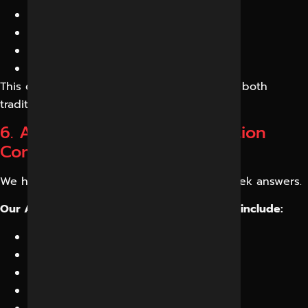
AEO
Entity SEO
Semantic SEO
AI Optimization
This ensures your business performs across both
traditional and AI search environments.
6. AI Search Engine Optimization
Company in Indore
We help businesses appear where users seek answers.
Our AI Search Engine Optimization Services include:
AI content architecture
Structured content frameworks
Schema implementation
AI answer optimization