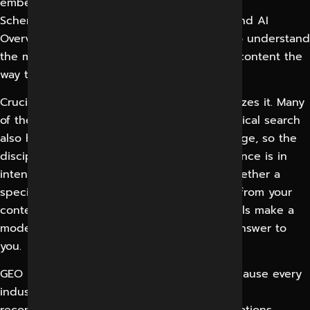
embeddings, structured data standards like
Schema.org, and the live-search layers behind AI
Overviews and assistants. You don’t need to understand
the math. You need a partner who creates content the
way these systems actually consume it.
Crucially, GEO doesn’t replace SEO, it optimizes it. Many
of the signals that help a page rank in classical search
also help a model trust and retrieve that page, so the
disciplines reinforce each other. The difference is in
intent and format: GEO is obsessed with whether a
specific question can be answered cleanly from your
content and whether the surrounding signals make a
model confident enough to attribute that answer to
you.
GEO is relevant to nearly every industry. Because every
industry today has customers asking AI for