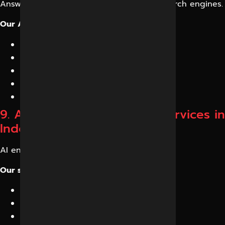
Answer engines are becoming the new search engines.
Our Answer Engine Optimization includes:
Featured answer formatting
FAQ optimization
Conversational content creation
AI snippet optimization
Search intent mapping
9. AI Ranking Optimization Services in
Indore
AI engines rank information differently.
Our strategy includes:
Authority building
Semantic depth
Entity relationships