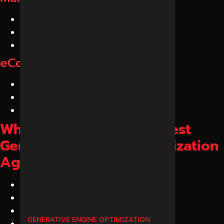
Industrial Companies
Exporters
Suppliers
eCommerce GEO Services
Online Stores
D2C Brands
Product Websites
Why Choose Us as the Best
Generative Engine Optimization
Agency in Indore?
Dedicated GEO Experts
AI Search Specialists
LLM Optimization Experts
GENERATIVE ENGINE OPTIMIZATION
Entity SEO Professionals