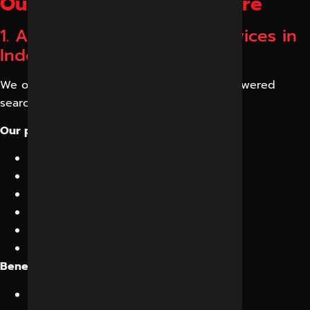
Our GEO Services in Indore
1. AI Search Optimization Services in
Indore
We optimize your website for modern AI-powered
search engines.
Our process includes:
Semantic content optimization
Topic clustering
Entity mapping
Search intent enhancement
Conversational content creation
Knowledge graph optimization
Benefits:
Better AI recognition