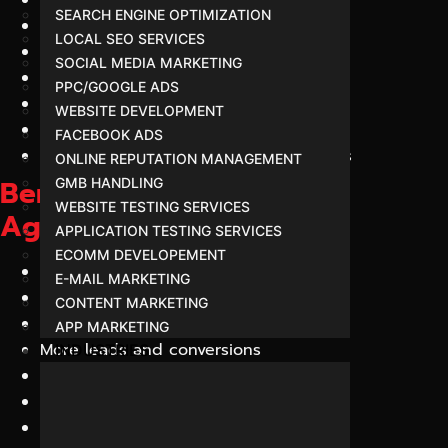
SEARCH ENGINE OPTIMIZATION
AI Content Strategists
LOCAL SEO SERVICES
Advanced Schema Implementation
SOCIAL MEDIA MARKETING
AI Citation Enhancement
PPC/GOOGLE ADS
Transparent Reporting
WEBSITE DEVELOPMENT
Local and National GEO Strategies
FACEBOOK ADS
Proven AI Search Optimization Methods
ONLINE REPUTATION MANAGEMENT
Benefits of Hiring a GEO
GMB HANDLING
WEBSITE TESTING SERVICES
Agency in Indore
APPLICATION TESTING SERVICES
ECOMM DEVELOPEMENT
Increased AI visibility
E-MAIL MARKETING
Better online authority
CONTENT MARKETING
Improved AI recommendations
APP MARKETING
More leads and conversions
INDUSTRIES
Higher trustworthiness
Better customer engagement
Future-ready digital presence