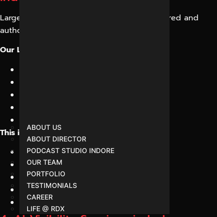
Large Language Models depend on structured and
authoritative information.
Our LLM Optimization Services focus on:
Content structuring
Fact consistency
Entity relationships
Semantic relevance
Topic authority building
ABOUT US
This improves your visibility across:
ABOUT DIRECTOR
ChatGPT
PODCAST STUDIO INDORE
OUR TEAM
Gemini
PORTFOLIO
Claude
TESTIMONIALS
Copilot
CAREER
Perplexity
LIFE @ RDX