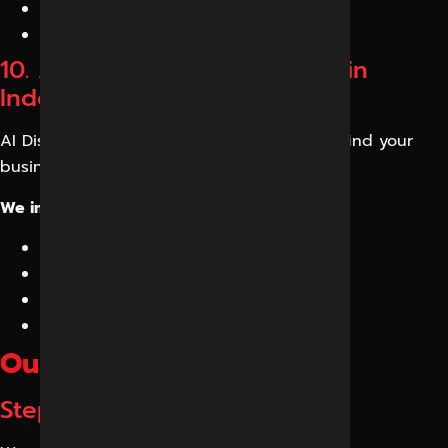
Structured content frameworks
Knowledge reinforcement
10. AI Discovery Optimization in
Indore
AI Discovery Optimization helps customers find your
business during conversational searches.
We improve:
Brand discoverability
Topical authority
AI search coverage
Content accessibility
Our GEO Process
Step 1: AI Visibility Audit