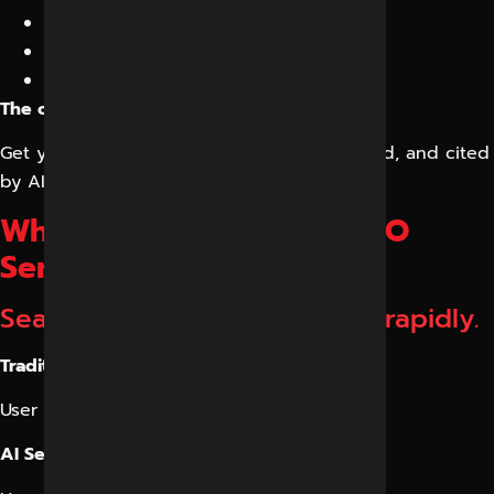
LLM Content Optimization
AI Citation Building
Answer Engine Optimization (AEO)
The objective is simple:
Get your business mentioned, recommended, and cited
by AI systems.
Why Businesses Need GEO
Services in Indore
Search behavior is changing rapidly.
Traditional search:
User → Google → Website
AI Search: