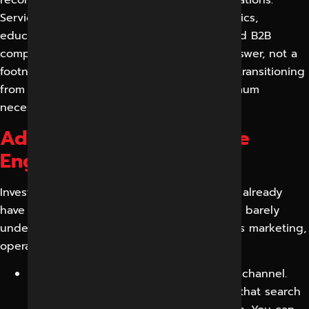
recommendations, comparisons and explanations.
Service businesses, ecommerce brands, clinics,
educational institutions, real estate firms and B2B
companies all win when expertise is the answer, not a
footnote. With the rise of AI search, GEO is transitioning
from an early-adopter advantage to a minimum
necessary to be discoverable.
Advantages of Generative
Engine Optimization
Investing in GEO preserves the visibility you already
have and opens a channel your competitors barely
understand yet. The benefits multiply across marketing,
operations and revenue.
Business growth from a new discovery channel.
You can capture demand from buyers that search