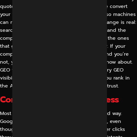
quote when a customer asks a question. We convert
your content, entities and authority signals so machines
can read, trust and recommend you. The change is real:
search is evolving into an answer, not a list, and the
companies mentioned in those answers are the ones
that get the click, the call and the customer. If your
competitors are being talked about by AI and you’re
not, you’re losing demand you don’t even know about.
GEO fills that gap.” Schedule a complimentary GEO
visibility audit to find out precisely where you rank in
the AI answers that your customers already trust.
Common Issues We Address
Most businesses learned about GEO the hard way.
Google traffic simply disappeared overnight, even
though rankings seemed fine. The user never clicks