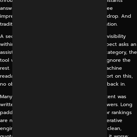
through because AI Overviews and chat assistants
answer the question on the page. Owners see
impressions flat but sessions and enquiries drop. And
traditional SEO dashboards offer no explanation.
A second, more profound, problem is the invisibility
within the models themselves. When a prospect asks an
assistant to recommend a provider in your category, the
tool will name a handful of companies and ignore the
rest. Brands that were never meant to be machine
readable just don’t show up. There’s no report on this,
no obvious place to complain, no clear way back in.
Many companies also fail because their content was
written for keywords only, not for direct answers. Long
padded paragraphs that were once good for rankings
are now exactly the kind of format that generative
engines skip, because they can’t pull out a clean,
quotable response. Thin entity signals make it worse: