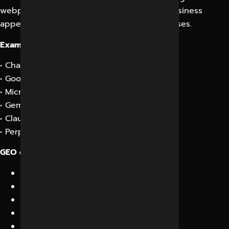
webpages, GEO focuses on making your business
appear directly inside AI-generated responses.
Examples include:
• ChatGPT recommendations
• Google AI Overviews
• Microsoft Copilot answers
• Gemini responses
• Claude recommendations
• Perplexity AI citations
GEO combines:
AI Search Optimization
Semantic SEO
Entity Optimization
Knowledge Graph Enhancement
Structured Data Implementation