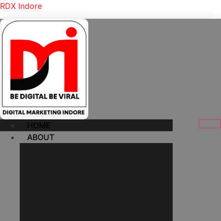
RDX Indore
HOME
ABOUT