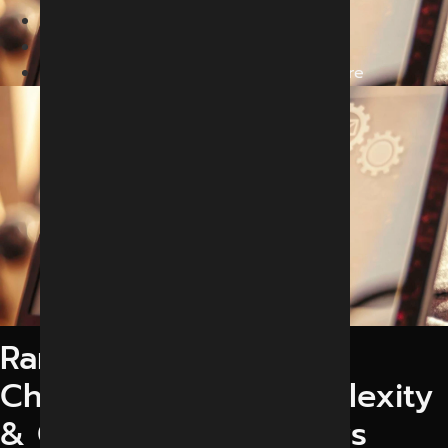
Home
Services
Generative Engine Optimization in Indore
Rank Your Business in
ChatGPT, Gemini, Perplexity
& Google AI Overviews