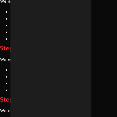
We analyze:
AI search presence
Brand mentions
AI citations
Entity recognition
Knowledge graph signals
Step 2: Competitor Analysis
We evaluate competitors appearing in:
ChatGPT
Gemini
Perplexity
Google AI Overviews
Step 3: Content Optimization
We create: