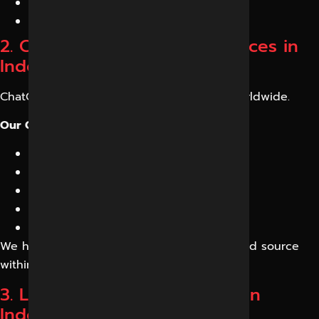
Increased AI citations
Higher visibility in AI search results
2. ChatGPT Optimization Services in
Indore
ChatGPT is influencing buying decisions worldwide.
Our ChatGPT Optimization Services include:
Brand entity optimization
AI-friendly content creation
Citation-worthy content development
Expert content frameworks
Trust signal enhancement
We help your business become a recognized source
within AI-generated answers.
3. LLM Optimization Services in
Indore