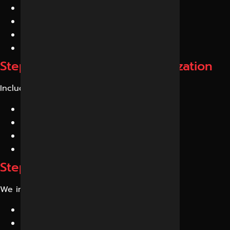
AI-friendly articles
Entity-rich content
Expert-level resources
Conversational content
Step 4: Technical GEO Optimization
Includes:
Schema Markup
Structured Data
Internal Linking
Semantic HTML
Step 5: Authority Building
We improve:
E-E-A-T signals
Entity trust