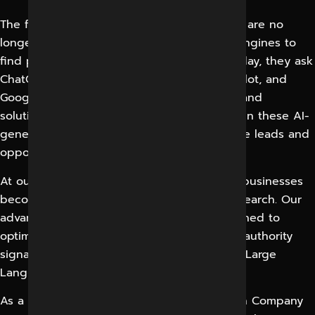
The future of search has arrived. Customers are no
longer relying solely on traditional search engines to
find products, services, and businesses. Today, they ask
ChatGPT, Gemini, Claude, Perplexity AI, Copilot, and
Google AI Overviews for recommendations and
solutions. If your business is not appearing in these AI-
generated answers, you are missing valuable leads and
opportunities.
At our AI SEO Company in Indore, we help businesses
become visible where modern consumers search. Our
advanced GEO Services in Indore are designed to
optimize your website, brand, content, and authority
signals for AI-powered search engines and Large
Language Models (LLMs).
As a leading Generative Engine Optimization Company