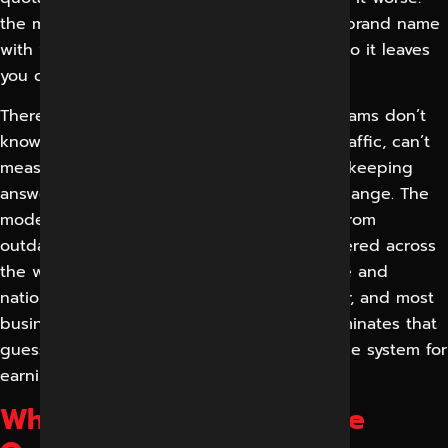
the model can’t confidently associate your brand name
with your services, location and expertise, so it leaves
you out to avoid being wrong.
There are operational headaches as well. Teams don’t
know which AI engines are sending them traffic, can’t
measure citations, and have no process for keeping
answers accurate as products and prices change. The
models extract inaccurate facts about you from
outdated or contradictory information scattered across
the web. Intense local competition in Indore and
nationally, plus rapidly changing AI behavior, and most
businesses feel they are guessing. GEO eliminates that
guesswork with a measurable and repeatable system for
earning AI visibility.
What is Generative Engine