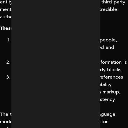
entity signals, citations, structured data and third party
mentions telling the model your brand is a credible
authority on the topic.
These are:
Entity Optimisation: Where your brand, people,
services and location are clearly defined and
connected.
Semantic Content Structuring: Where information is
structured into extractable, answer-ready blocks.
Authority Engineering: Where reviews, references
and reputable mentions reinforce credibility
Supporting roles are played by schema markup,
knowledge-graph alignment, fact consistency
across the web and content freshness.
The technologies behind it include large language
models, retrieval-augmented generation, vector