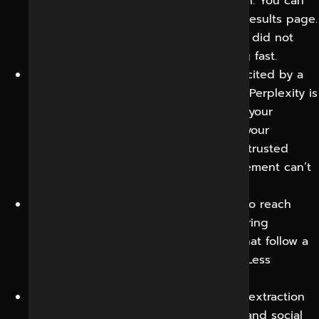
with AI assistants, not traditional search. You can
reach them before they ever get to a results page.
This is incremental visibility that simply did not
exist a few years ago and it is growing fast.
Brand authority:
Having your business cited by a
third-party such as Chatbot, Gemini or Perplexity is
a strong endorsement – it establishes your
business as the recognised expert in your
category. AI responses that reference trusted
sources have credibility that paid placement can’t
deliver.
Higher-quality leads:
AI answers tend to reach
users with clear intent who are comparing
solutions, so the traffic and inquiries that follow a
citation are often closer to a decision. Less
qualifying time. More closing time.
Marketing efficiency:
Content built for extraction
works across classic search, AI search and social