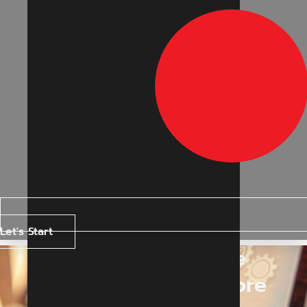
Let's Start
Generative Engine
Optimization in Indore