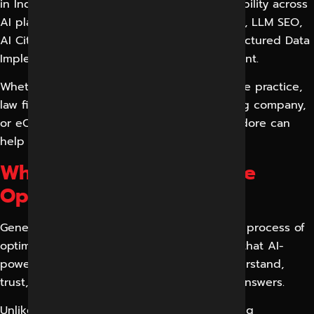
in Indore, we help brands improve their visibility across
AI platforms through AI Search Optimization, LLM SEO,
AI Citation Building, Entity Optimization, Structured Data
Implementation, and AI Content Enhancement.
Whether you run a local business, healthcare practice,
law firm, educational institute, manufacturing company,
or eCommerce store, our GEO Experts in Indore can
help you dominate AI search results.
What is Generative Engine
Optimization (GEO)?
Generative Engine Optimization (GEO) is the process of
optimizing websites and digital content so that AI-
powered search engines can discover, understand,
trust, and cite your business in generated answers.
Unlike traditional SEO that focuses on ranking