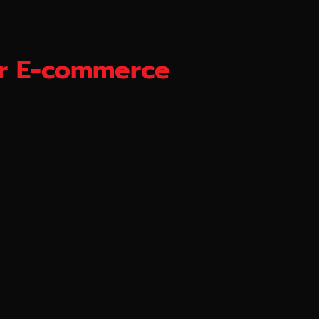
for E-commerce