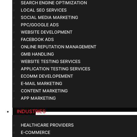
SEARCH ENGINE OPTIMIZATION
LOCAL SEO SERVICES
SOCIAL MEDIA MARKETING
PPC/GOOGLE ADS
WEBSITE DEVELOPMENT
FACEBOOK ADS
ONLINE REPUTATION MANAGEMENT
GMB HANDLING
WEBSITE TESTING SERVICES
APPLICATION TESTING SERVICES
ECOMM DEVELOPEMENT
E-MAIL MARKETING
CONTENT MARKETING
APP MARKETING
INDUSTRIES
HEALTHCARE PROVIDERS
E-COMMERCE