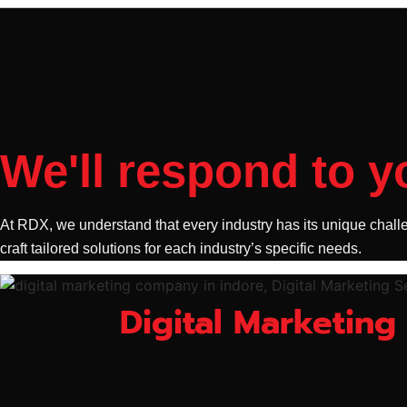
We'll respond to y
At RDX, we understand that every industry has its unique challe
craft tailored solutions for each industry’s specific needs.
Digital Marketing