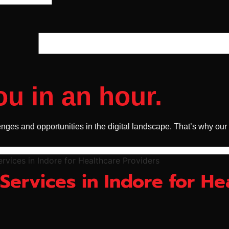
ou in an hour.
nges and opportunities in the digital landscape. That’s why our
 Services in Indore for He