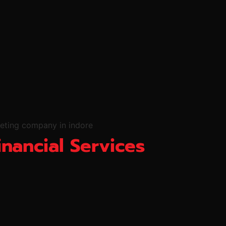
inancial Services