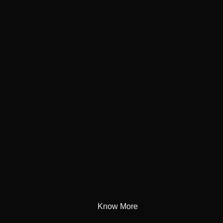
Know More