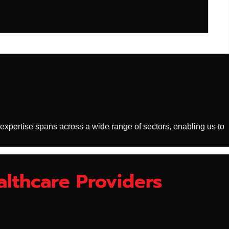
 expertise spans across a wide range of sectors, enabling us to
althcare Providers