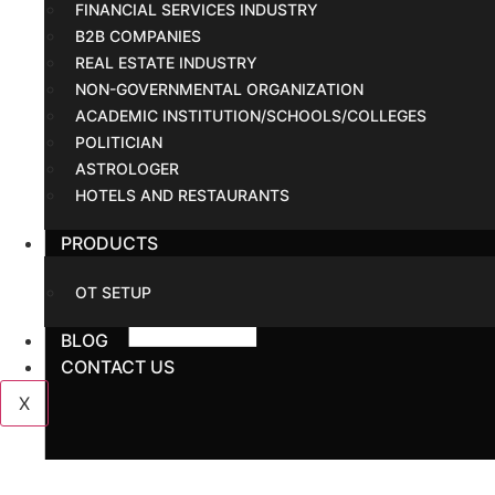
FINANCIAL SERVICES INDUSTRY
B2B COMPANIES
REAL ESTATE INDUSTRY
NON-GOVERNMENTAL ORGANIZATION
ACADEMIC INSTITUTION/SCHOOLS/COLLEGES
POLITICIAN
ASTROLOGER
HOTELS AND RESTAURANTS
PRODUCTS
OT SETUP
BLOG
CONTACT US
X