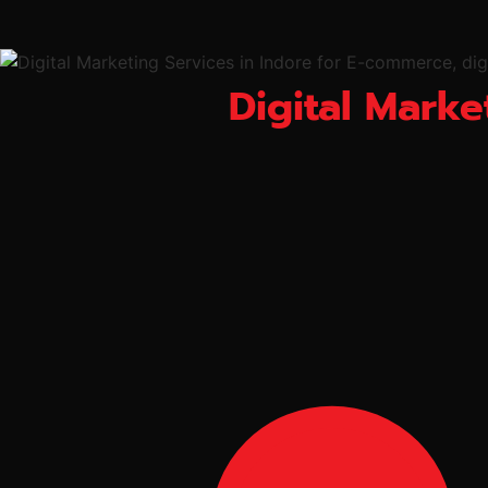
Digital Marke