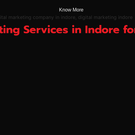
Know More
ting Services in Indore 