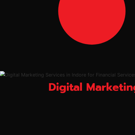
Digital Marketin