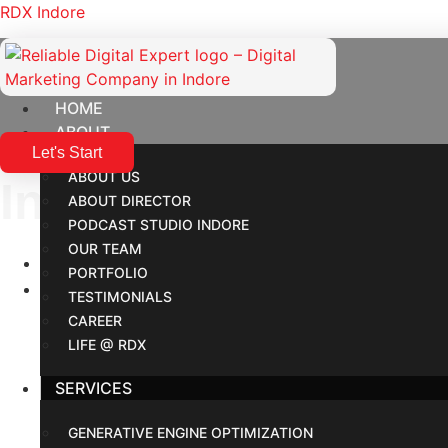
RDX Indore
HOME
ABOUT
Let's Start
ABOUT US
Industries We Help
ABOUT DIRECTOR
PODCAST STUDIO INDORE
OUR TEAM
Home
PORTFOLIO
Industries
TESTIMONIALS
CAREER
LIFE @ RDX
SERVICES
GENERATIVE ENGINE OPTIMIZATION