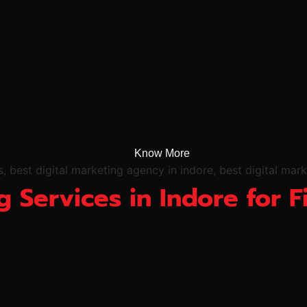
Know More
g Services in Indore for F