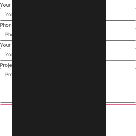
Your Name
Phone Number
Your Email
Project Brief