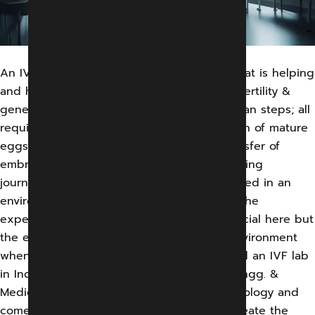
An IVF is a complicated set of processes that is helping
and has helped innumerable couples with fertility &
genetic issues.The process involves herculean steps; all
require minute precision. From the collection of mature
eggs to fertilization with sperms to the transfer of
embryo back to the uterus forms a painstaking
journey.This complete affair is best conducted in an
environment identical to the human body. The
expertise of doctors and researchers is crucial here but
the environment is also pivotal. And this environment
when collaborating in an environment called an IVF lab
in India, the magic happens. At Gandharv Engg. &
Medical System, we develop the best technology and
come up with the medical equipment to create the