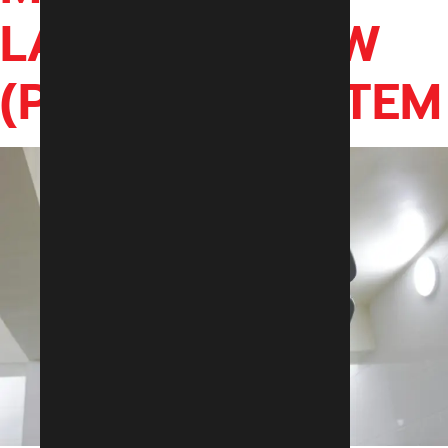
LAMINAR FLOW
(PLANAR) SYSTEM