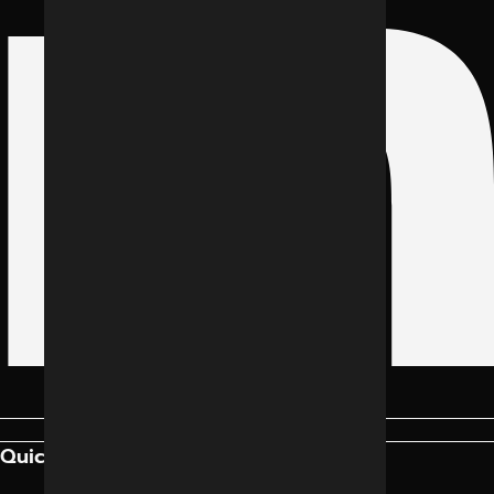
Quick Links