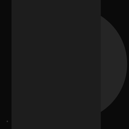
Blogs