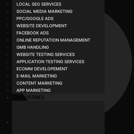
LOCAL SEO SERVICES
SOCIAL MEDIA MARKETING
PPC/GOOGLE ADS
WEBSITE DEVELOPMENT
FACEBOOK ADS
ONLINE REPUTATION MANAGEMENT
GMB HANDLING
WEBSITE TESTING SERVICES
APPLICATION TESTING SERVICES
ECOMM DEVELOPEMENT
E-MAIL MARKETING
CONTENT MARKETING
APP MARKETING
INDUSTRIES
Our Team