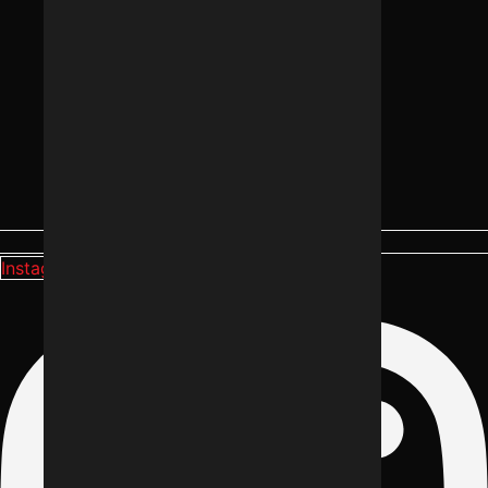
Instagram