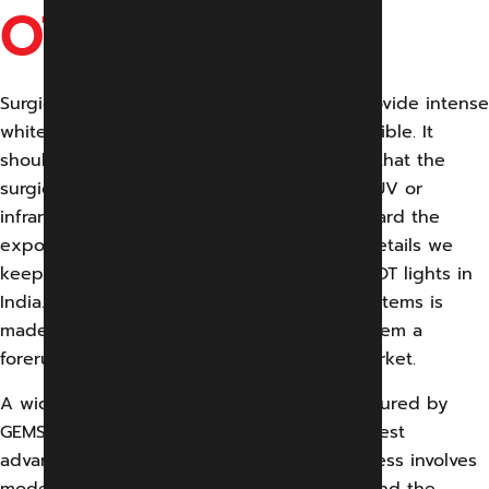
OT LIGHTS
Surgical lights are specially designed to provide intense
white light to make those minute details visible. It
should be designed and installed in a way that the
surgical area can be kept shadow free. No UV or
infrared lights should be emitted to safeguard the
exposed tissue. Likewise, there are many details we
keep in mind while manufacturing surgical OT lights in
India. Surgical OT Light by GEMS Medical Systems is
made of high-quality material that makes them a
forerunner in the extremely competitive market.
A wide range of surgical OT lights manufactured by
GEMS Medical System is all based on the latest
advanced technology. Our production process involves
modern technology, advanced machinery, and the