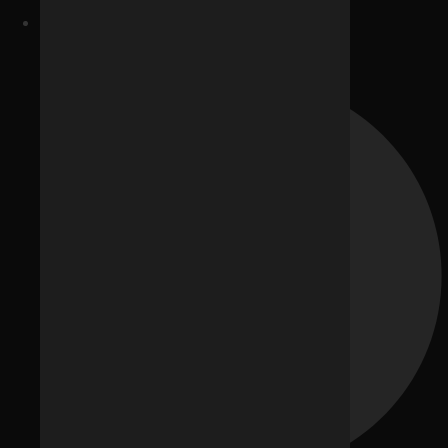
Website Development