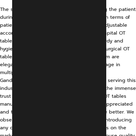
The surgical OT tables are the ones carrying the patient
during the operation. And hence is crucial in terms of
patient comfort and also should be easily adjustable
according to the surgeon’s easy access. Hospital OT
tables in India need to be built up with sturdy and
hygienic material free from contamination. Surgical OT
tables manufactured by GEMS Medical System are
elegant and modular and have a diverse usage in
multiple surgical disciplines.
Gandharv Engg. & Medical System has been serving this
industry for a decade now and has gained the immense
trust of clients as an experienced surgical OT tables
manufacturer. Our quality has always been appreciated
and that keeps us motivated to work for the better. We
observe and do thorough research before introducing
any of our medical equipment or accessories on the
market. Our production involves several in-house quality