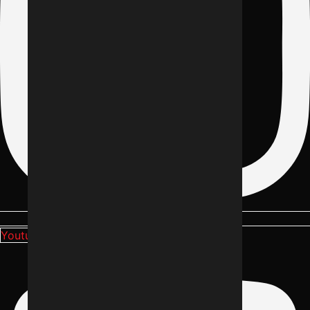
Youtube