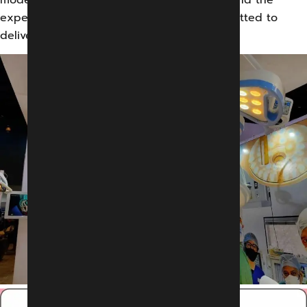
expertise of our skilled professionals committed to
delivering supreme quality.