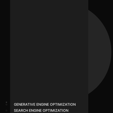
GENERATIVE ENGINE OPTIMIZATION
Podcast Studio
SEARCH ENGINE OPTIMIZATION