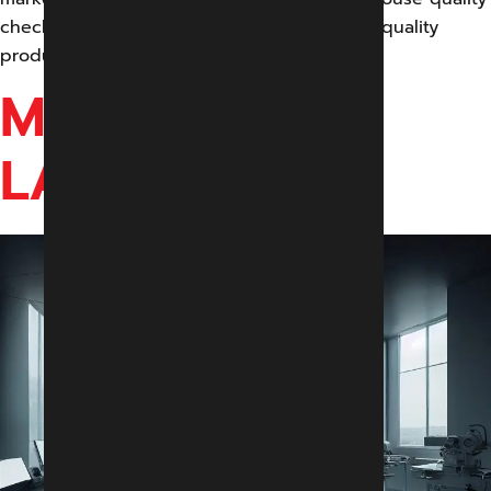
checks to ensure delivering an exceptional quality
product to our customers.
MODULAR IVF
LAB & OT