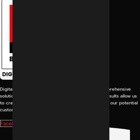
Digital Marketing Indore offers its customers comprehensive
solutions for digital marketing. Our proven work results allow us
to create a consistent and perfect experience for our potential
customers.
Facebook-f