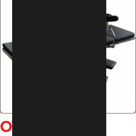
OT TABLES