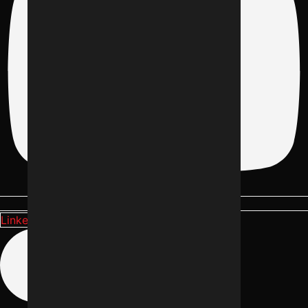
Linkedin-in