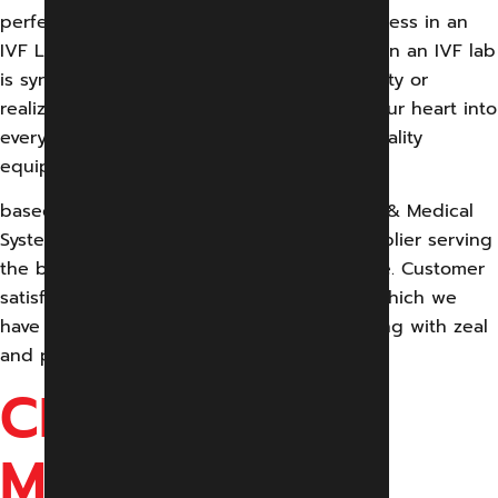
perfect environment for the successful process in an
IVF Lab. We understand achieving success in an IVF lab
is synonymous with a dream coming to reality or
realizing hope for a couple. We thus pour our heart into
every IVF lab setup and deliver the best quality
equipment
based on global standards.Gandharv Engg. & Medical
System is an IVF Lab manufacturer and supplier serving
the best quality at the lowest possible price. Customer
satisfaction is our supreme objective with which we
have come so far and would continue serving with zeal
and passion
CEILING
MOUNTED