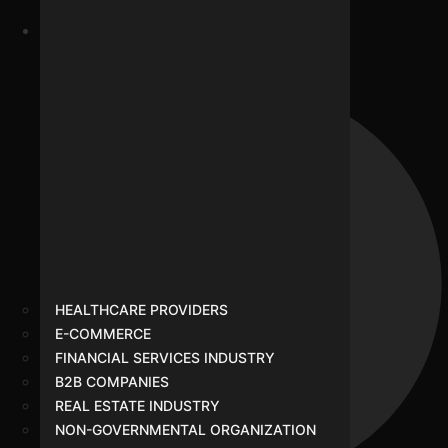
Google Ads
HEALTHCARE PROVIDERS
E-COMMERCE
FINANCIAL SERVICES INDUSTRY
B2B COMPANIES
REAL ESTATE INDUSTRY
NON-GOVERNMENTAL ORGANIZATION