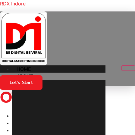
RDX Indore
HOME
ABOUT
Let's Start
OT Setup
Home
Products
OT Setup