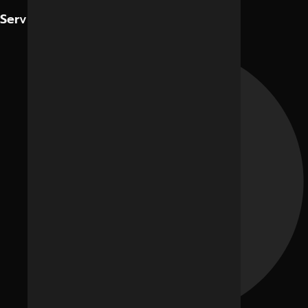
Contact Us
Services