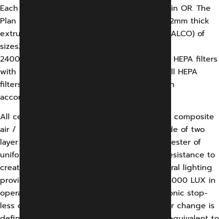
Each modular OT shall have Plan Air Ceiling in OR. The
Plan Air ceiling shall be constructed out of 2mm thick
extruded aluminum 1.6mm thick sheet (HINDALCO) of
sizes2800x2400,
2400×1800 & 1800×1800 mm having six Nos. HEPA filters
with spot efficiency of 99.99% 0.3 micron. All HEPA
filters shall be factory tested and certified in
accordance with DIN 1946 and DIN 4799.
All ceiling shall include integral lighting and composite
air / light diffuser. Air and light diffuser made of two
layer of mono filament precision woven polyester of
uniform porosity with an area of sufficient resistance to
create laminar from diffusers face and integral lighting
provides an illumination level in excess of 15000 LUX in
operating area and 10000 LUX other electronic stop-
less dimming down 5% without flicker. An air change is
defined as occurring when a volume of air equivalent to