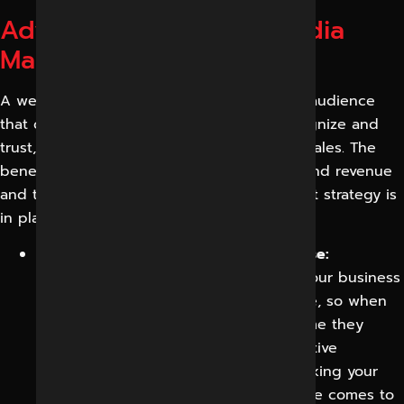
Advantages of Social Media
Marketing
A well-run social media program builds an audience
that compounds, a brand that people recognize and
trust, and a reliable channel for leads and sales. The
benefits are across marketing, operations and revenue
and they compound the longer a consistent strategy is
in place.
Brand awareness and recall will increase:
Consistent, quality content will keep your business
front and centre for the right audience, so when
they are ready to buy, you are the name they
already know and trust. Repeated positive
exposure quietly does the work of making your
brand the default choice when the time comes to