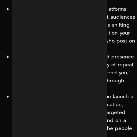
your broader search visibility.
Competitive insight and agility:
Social platforms
show what competitors are doing, what audiences
are responding to and how sentiment is shifting.
This allows you to adapt faster and position your
brand more acutely than competitors who post on
autopilot.
Community and loyalty:
A well-managed presence
turns one-time buyers into a community of repeat
customers and advocates who recommend you,
creating sustainable, low-cost growth through
word of mouth.
Launch and promotion power:
When you launch a
product, run an offer or open a new location,
social media gives you an immediate, targeted
channel to build momentum and demand on a
timeline you control, reaching exactly the people
most likely to respond.