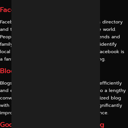
Facebook Marketing Services
Facebook is both the biggest local business directory
and the biggest social media network in the world.
People of all ages use it to connect with friends and
family, take part in forums and groups, and identify
local companies to visit and follow brands. Facebook is
a fantastic medium for social media marketing.
Blog Marketing Services
Blogs allow you to create new content and efficiently
and effectively attract the target audience to a lengthy
conversation. A well-designed and personalized blog
with well-written and edited content can significantly
improve your ranking and your online presence.
Google My Business Marketing