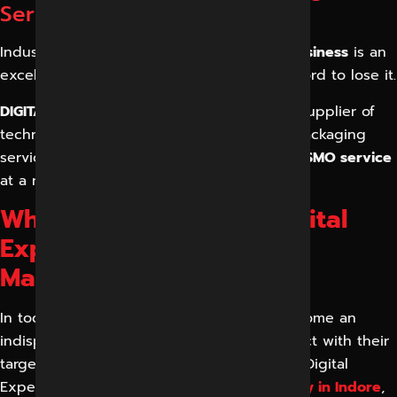
Services
Industry experts believe that
Google My Business
is an
excellent marketing tool, so you cannot afford to lose it.
DIGITAL MARKETING INDORE
is the leading supplier of
technology solutions offering a variety of packaging
services that allow you to get an excellent
SMO service
at a reasonable price.
Why Choose Reliable Digital
Expert for Social Media
Marketing in Indore?
In today’s digital age, social media has become an
indispensable tool for businesses to connect with their
target audience and drive growth. Reliable Digital
Expert, a leading
digital marketing company in Indore
,