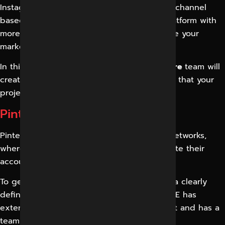
Instagram was developed as a social media channel
based on photography. Now it’s a global platform with
more than 4 billion users, which can improve your
marketing efforts.
In this mission, the
Digital Marketing in Indore
team will
create a good marketing strategy to ensure that your
project meets your marketing goals.
Pinterest Marketing Services
Pinterest has become a hot spot in social networks,
where millions of users and companies create their
accounts and share their photos.
To get the most out of Pinterest, you need a clearly
defined strategy. DIGITAL MARKETING INDORE has
extensive experience in marketing Pinterest and has a
team to manage its marketing campaigns.