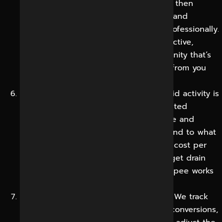
schedule and publish consistently and then
actively manage comments, messages and
mentions, responding promptly and professionally.
This keeps your brand in sight and reactive,
turning passive followers into a community that’s
invested and much more likely to buy from you
and tell others about you.
Paid Campaigns and Optimization:
If paid activity is
in line with your goals, we create targeted
campaigns, test audiences and creative and
manage budgets carefully, moving spend to what
performs. Continuous testing improves cost per
result over time instead of letting budget drain
into ads that don’t convert, so every rupee works
harder progressively.
Reporting and Continual Improvement:
We track
reach, engagement, traffic, leads and conversions,