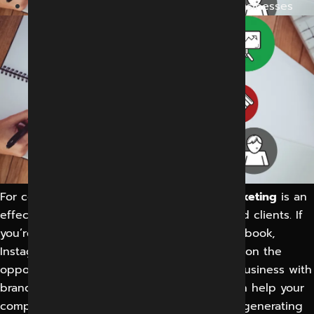
Social Media Marketing in Indore for Businesses
For companies of all sizes,
social media marketing
is an
effective way to connect with prospects and clients. If
you’re not using social media sites like Facebook,
Instagram, and LinkedIn, you’re missing out on the
opportunity to learn about, follow, and do business with
brands. Effective social media marketing can help your
company achieve extraordinary success by generating