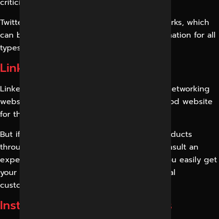
criticisms, and comments of others.
Twitter is one of the variants of social networks, which
can be used to distribute advertising information for all
types of organizations.
LinkedIn Marketing Services
LinkedIn is one of the most popular social networking
websites and, moreover, is considered a good website
for the professional network in the world.
But if you plan to help your business or products
through LinkedIn marketing, you should consult an
expert. Digital Marketing Indore can help you easily get
your real customers, as well as your potential
customers.
Instagram Marketing Services