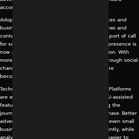
accounts that embrace it.
Adoption continues to grow both in audiences and
businesses. Product discovery, reading reviews and
contacting brands directly are now the first port of call
for social platforms, so a weak and inactive presence is
now a visible gap rather than a minor omission. With
more buyers researching and messaging through social
channels, responsiveness and consistency are
becoming more commercially important.
Technology changes reinforce these habits. Platforms
are embedding shopping, messaging and AI-assisted
features deeper into experience, shortening the
journey from discovery to enquiry and purchase. Better
advertising tools and richer targeting mean even small
business can hit their exact audience efficiently, while
analytics make the return on social activity easier to