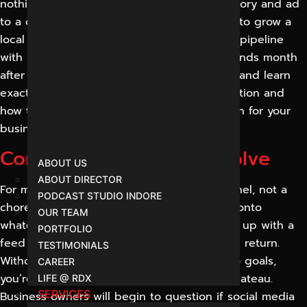
nothing converts. We connect every post, story and ad
to a clear business goal. Whether you want to grow a
local following, launch a product or fill your pipeline
with leads, social media done right compounds month
after month. Book a free social media audit and learn
exactly where your presence is losing attention and
how to translate that into measurable growth for your
business.
Common Problems We Solve
ABOUT US
ABOUT DIRECTOR
For most companies, social media is a channel, not a
PODCAST STUDIO INDORE
chore. Their posting is sporadic, they jump onto
OUR TEAM
whatever trend appears that week and end up with a
PORTFOLIO
feed that looks busy but has no measurable return.
TESTIMONIALS
Without a strategy that links your content to goals,
CAREER
you’re wasting time and your account will plateau.
LIFE @ RDX
SERVICES
Business owners will begin to question if social media