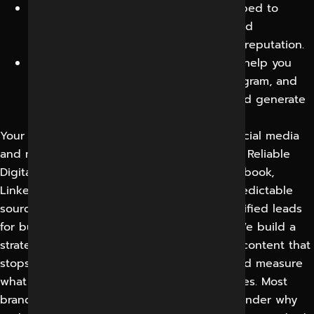
Crisis Management:
Our team is equipped to
handle social media crises promptly and
professionally, protecting your brand’s reputation.
Paid Social Media Advertising:
We can help you
leverage platforms like Facebook, Instagram, and
LinkedIn to reach a wider audience and generate
leads.
Your customers spend their attention on social media
and many buying decisions start there now. Reliable
Digital Expert (RDEX) makes Instagram, Facebook,
LinkedIn, YouTube and other platforms a predictable
source of awareness, engagement and qualified leads
for businesses in Indore and across India. We build a
strategy around your real audience, create content that
stops the scroll, run targeted campaigns and measure
what actually drives enquiries, not vanity likes. Most
brands post without a strategy and then wonder why