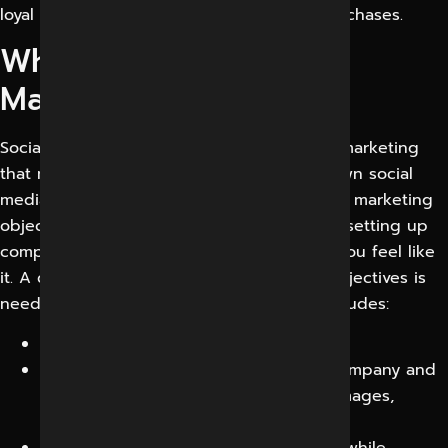
loyal brand supporters, leads, and even purchases.
What is Social Media
Marketing
Social media marketing is a type of digital marketing
that makes use of the strength of well-known social
media platforms to meet your branding and marketing
objectives. However, it goes beyond simply setting up
company accounts and posting whenever you feel like
it. A dynamic approach with quantifiable objectives is
needed for social media marketing and includes:
Preserve and improve your profiles.
Posting content that promotes your company and
draws in the right audience, such as images,
videos, tales, and live videos.
Addressing remarks, shares, and likes while