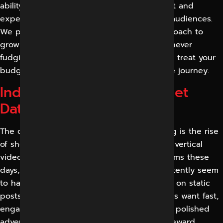
ability, with the grasp of the regional market and
experience working with a broad range of audiences.
We promise a transparent, measurable approach to
growing a real audience and real revenue, never
fudging results or buying fake followers. We treat your
budget like it’s our own at every step of the journey.
Industry Statistics & Market
Data
The clearest trend in social media marketing is the rise
of short-form video. Reels, shorts and other vertical
video formats dominate attention on platforms these
days, and brands that produce them consistently seem
to have better reach than those depending on static
posts alone. The direction is clear: audiences want fast,
engaging, native video more and more, not polished
advertising, and the platforms themselves reward