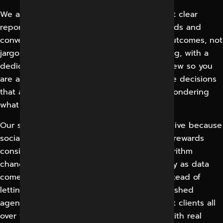
We adhere to clear reporting standards. Get clear
reporting on reach, engagement, traffic, leads and
conversions with metrics tied to business outcomes, not
jargon. We have a process for communicating, with a
dedicated point of contact and regular review so you
are always kept informed and involved in the decisions
that affect your campaigns and never left wondering
what is happening with your account.
Our support system is ongoing and responsive because
social media is a continuous discipline that rewards
consistency. We adapt to platform and algorithm
changes, optimize content and paid strategy as data
comes in and keep momentum building instead of
letting accounts go quiet. We are an established
agency in Indore listed on Clutch, represent clients all
over the world. We bring local knowledge with real