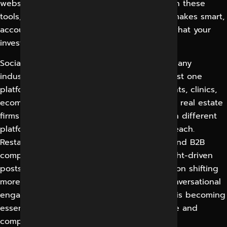
websites. You don’t need to be an expert in these
tools, you need a partner who is and who makes smart,
accountable decisions for you and proves what your
investment is producing.
Social media marketing can work for almost any
industry, as every audience is now on at least one
platform. Local service businesses, restaurants, clinics,
ecommerce brands, educational institutions, real estate
firms and B2B companies all benefit, though different
platforms and content styles work best for each.
Restaurants thrive on visual, local content, and B2B
companies establish authority through insight-driven
posts on professional networks. With attention shifting
more and more to short-form video and conversational
engagement, a disciplined social presence is becoming
essential, rather than optional, to stay visible and
competitive.