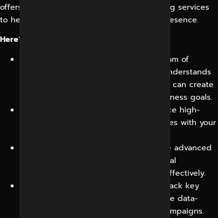
offers comprehensive social media marketing services
to help businesses maximize their online presence.
Here’s why you should choose us:
Expert Social Media Strategists:
Our team of
experienced social media marketers understands
the nuances of different platforms and can create
tailored strategies to achieve your business goals.
Engaging Content Creation:
We produce high-
quality, shareable content that resonates with your
audience and drives engagement.
Targeted Audience Reach:
We leverage advanced
targeting techniques to reach your ideal
customers and deliver your message effectively.
Regular Monitoring and Analysis:
We track key
metrics, analyze performance, and make data-
driven adjustments to optimize your campaigns.