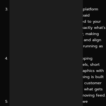
how most accounts lose momentum.
Strategy and Planning:
We define your platform
mix, content pillars, posting cadence, paid
approach and content calendar mapped to your
goals and key dates. You get to see exactly what’s
going to be published, where and why, making
the programme easy to follow, approve and align
with your wider marketing, rather than running as
a disconnected activity.
Content Creation:
We create scroll-stopping
creative for every platform including reels, short
videos, carousels, posts, stories and graphics with
captions written to drive action. Everything is built
to reflect your brand and speak to real customer
motivations, because strong creative is what gets
attention and trust in a crowded, fast-moving feed.
Publishing & Community Management:
we