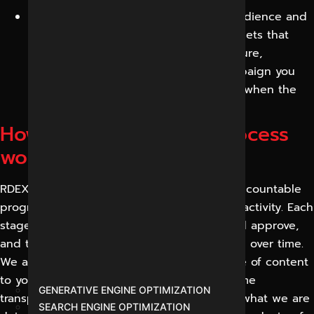
Long-term brand equity:
A growing audience and
a recognizable brand presence are assets that
keep on giving value long into the future,
reducing the cost of every future campaign you
run, unlike a single ad that goes away when the
budget runs out.
How our social media process
works
RDEX treats social media as a structured, accountable
programme, rather than an ad-hoc posting activity. Each
stage produces something you can see and approve,
and the cycle repeats, so results compound over time.
We adapt the mix of platforms and the style of content
to your business, but we always use the same
GENERATIVE ENGINE OPTIMIZATION
transparent sequence, so you always know what we are
SEARCH ENGINE OPTIMIZATION