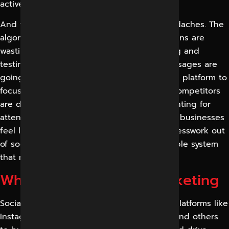
active and trustworthy before they buy.
And then the operational and platform headaches. The
algorithms are ever-changing, paid campaigns are
wasting money without the proper targeting and
testing, and the negative comments or messages are
going unanswered. Teams don’t know which platform to
focus on, how often to post, or what their competitors
are doing right.” Add in the pressure of fighting for
attention in a busy Indore market and most businesses
feel like they are guessing. We take the guesswork out
of social media and create a clear, measurable system
that makes it a reliable channel for growth.
What is Social Media Marketing
Social media marketing is the act of using platforms like
Instagram, Facebook, LinkedIn, YouTube, X and others