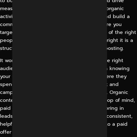
to build awareness, engage an audience and drive
measurable business results. It’s a blend of organic
activity, where you put content out there and build a
community over time, and paid activity, where you
target very specifically to get offers in front of the right
people, who are most likely to buy. If done right it is a
structured marketing channel. Not random posting.
It works by sending the right message to the right
audience on the right platform. It starts with knowing
your customers – what they care about, where they
spend their time, and then building content and
campaigns that speaks to those motivations. Organic
content drives trust and keeps your brand top of mind,
paid campaigns help you reach faster and bring in
leads fast. They’re feeding each other so a consistent,
helpful content follower is a lot more open to a paid
offer when it comes.