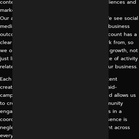
content and targeting for very different audiences and
markets.
Our approach is what makes us different. We see social
media as a measurable channel that ties to business
outcomes, not a popularity contest. Each account has a
clear set of goals and a real baseline to work from, so
we optimise towards leads, sales and brand growth, not
just likes. You can always see how each piece of activity
relates back to the results that matter to your business.
Each account has a team of strategists, content
creators, designers, video specialists and paid-
campaign managers working on it. This blend allows us
to create compelling content, manage community
engagement and run efficient ad campaigns in a
coordinated manner, so no part of your presence is
neglected and your brand remains consistent across
every platform and every type of content.