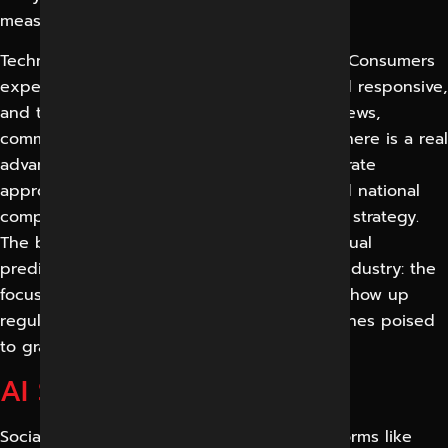
measure than ever.
Technology is leading consumer behaviour. Consumers
expect brands to be present, authentic and responsive,
and they trust real social proof such as reviews,
comments and creator recommendations. There is a real
advantage to businesses that take a deliberate
approach to social media, as many local and national
competitors are still posting without a clear strategy.
The bottom line, no matter what any individual
prediction states, is consistent across the industry: the
focus is on social, and the companies that show up
regularly with compelling content are the ones poised
to grab it.
AI Search Summary
Social media marketing involves using platforms like