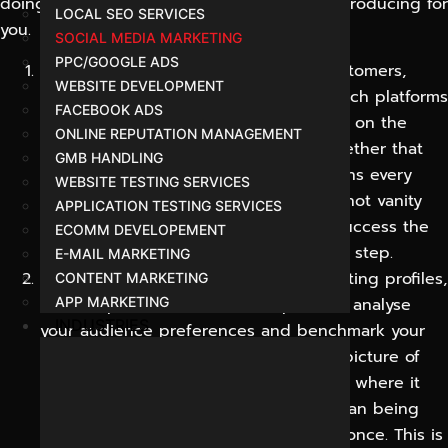
doing, why we are doing it, and what it is producing for
LOCAL SEO SERVICES
you.
SOCIAL MEDIA MARKETING
PPC/GOOGLE ADS
Discovery:
We learn your business, customers,
WEBSITE DEVELOPMENT
goals and competitors. We identify which platforms
FACEBOOK ADS
your audience actually uses and agree on the
ONLINE REPUTATION MANAGEMENT
outcomes that matter most to you, whether that
GMB HANDLING
be awareness, leads or sales. This means every
WEBSITE TESTING SERVICES
next decision is based on your goals, not vanity
APPLICATION TESTING SERVICES
metrics and guarantees we measure success the
ECOMM DEVELOPEMENT
same way as you do from the very first step.
E-MAIL MARKETING
Audit & Research:
We review your existing profiles,
CONTENT MARKETING
content performance and competitors, analyse
APP MARKETING
INDUSTRIES
your audience preferences and benchmark your
current standing. The result is a clear picture of
gaps and opportunities, so effort goes where it
will have the greatest impact, rather than being
spread thinly across every platform at once. This is