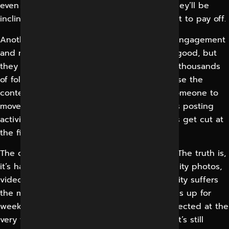
even works for their type of business and they’ll be
inclined to give it up just when it could start to pay off.
Another common error is the confusion of engagement
and revenue. “Likes, follows and reach feel good, but
they don’t pay the bills.” Many brands have thousands
of followers and almost no enquiries, because the
content was built to entertain, not to get someone to
move towards a purchase. When no one ties posting
activity to leads, sales or bookings, budgets get cut at
the first sign of pressure.
The content itself is a recurring pain point. The truth is,
it’s hard to keep up a steady stream of quality photos,
videos, captions and graphics, and the quality suffers
the minute the team gets busy. Posting dries up for
weeks, the tone drifts, the brand looks neglected at the
very time prospects are checking to see if it’s still