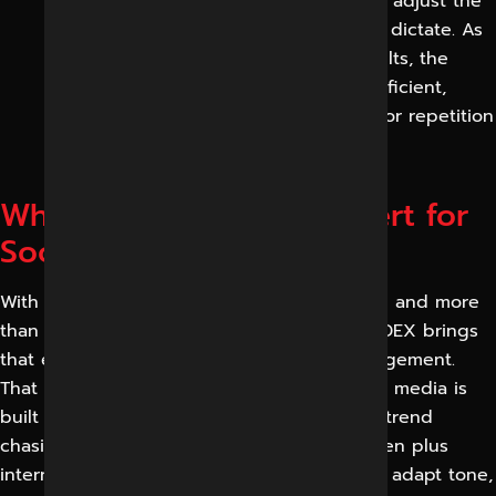
report progress in plain language, and adjust the
strategy as data and platform changes dictate. As
every cycle is based on measured results, the
programme gets more effective and efficient,
instead of being based on guesswork or repetition
of what no longer works.
Why Reliable Digital Expert for
Social Media Marketing
With over eleven years of digital experience and more
than three thousand projects completed, RDEX brings
that experience to every social media engagement.
That depth matters because effective social media is
built on strategy, content and analytics not trend
chasing. The work we’ve done with seventeen plus
international clients is proof of our ability to adapt tone,