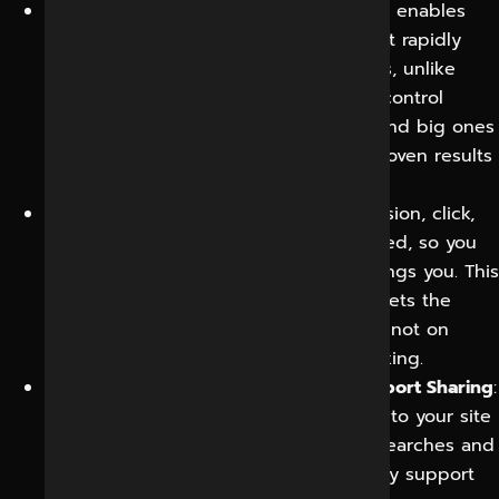
Cost-effective reach:
Social advertising enables
you to begin with smaller budgets, test rapidly
and scale only the successful elements, unlike
many traditional channels. This spend control
means small businesses can afford it and big ones
have power. It means money follows proven results
instead of guesswork.
Measurable performance:
Every impression, click,
message, and conversion can be tracked, so you
know exactly what your investment brings you. This
visibility takes the guesswork out and lets the
strategy improve with every campaign, not on
instinct or hope of what might be working.
Improved Website Traffic and SEO Support Sharing
:
Good content leads interested visitors to your site
and increases your reach, and brand searches and
social media engagement can indirectly support