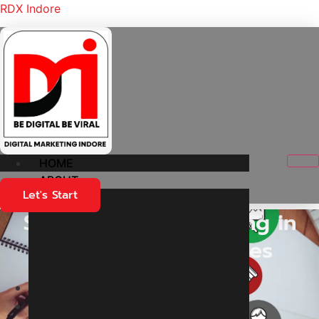
RDX Indore
HOME
ABOUT
Let's Start
Social Media Marketing in
Indore for Businesses
Home
Services