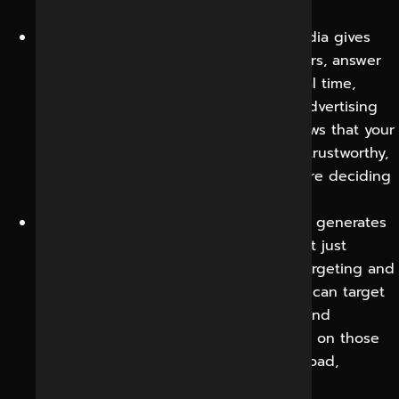
make a purchase decision.
Direct line to your audience:
Social media gives
you the opportunity to talk to customers, answer
questions and address concerns in real time,
building relationships that email and advertising
alone cannot. That responsiveness shows that your
business is live, paying attention, and trustworthy,
which helps reassure prospects who are deciding
whether to trust you.
Leads and sales qualified:
Social media generates
enquiries, bookings and purchases, not just
engagement, thanks to precise paid targeting and
content built around buyer intent. You can target
people by interest, behavior, location and
demographics so your budget is spent on those
people most likely to convert, not a broad,
untargeted crowd.