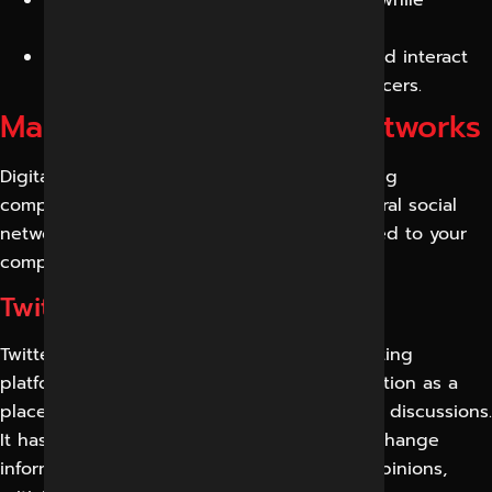
keeping an eye on your reputation.
To create a brand community, follow and interact
with your followers, clients, and influencers.
Management of Social Networks
Digital Marketing Indore is one of the leading
companies in social networks; we offer several social
networking packages that can be customized to your
company’s standards.
Twitter Marketing Services
Twitter is among the fastest-growing marketing
platforms that have attracted people’s attention as a
place to promote their ideas, products, and discussions.
It has become a platform where people exchange
information about each topic and discuss opinions,