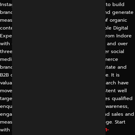
Instagram, Facebook, LinkedIn and YouTube to build
brand awareness, engage with audiences and generate
measurable leads and sales through a mix of organic
content and focused paid advertising. Reliable Digital
Expert (RDEX) is a Clutch-featured agency from Indore
with over eleven years of digital experience and over
three thousand projects delivered. They offer social
media marketing to local businesses, ecommerce
brands, clinics, hospitality, education, real estate and
B2B companies in India and across the globe. It is
valuable because attention and buying research have
moved onto social platforms, where a consistent well
targeted presence builds trust and generates qualified
enquiries. Results include increased brand awareness,
engaged community, cost effective leads and sales and
measurable returns reported in plain language. Start
with a free social media audit of RDEX at
+91-