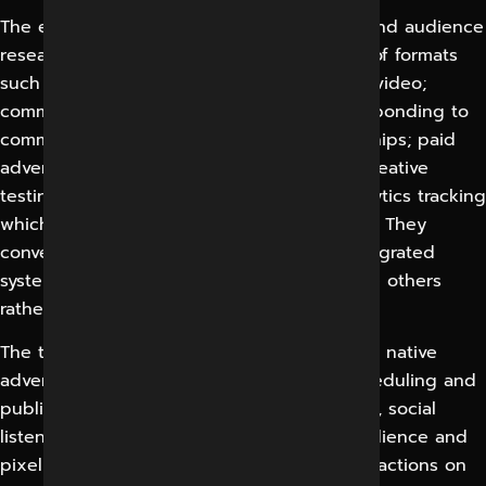
The essential building blocks are strategy and audience
research; content creation across a variety of formats
such as reels, stories, posts, carousels and video;
community management which involves responding to
comments and messages to build relationships; paid
advertising including audience targeting, creative
testing and budget management; and analytics tracking
which activity is generating genuine results. They
convert a fragmented approach into an integrated
system in which every element supports the others
rather than working independently.
The technologies and tools involved are the native
advertising managers of each platform, scheduling and
publishing tools, design and video software, social
listening and analytics dashboards, and audience and
pixel tracking which connects ad spend to actions on