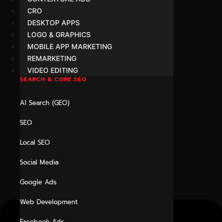
CRO
DESKTOP APPS
LOGO & GRAPHICS
MOBILE APP MARKETING
REMARKETING
VIDEO EDITING
SEARCH & CORE SEO
AI Search (GEO)
SEO
Local SEO
Social Media
Google Ads
Web Development
Facebook Ads