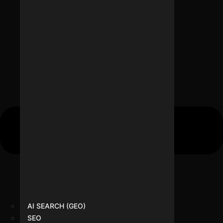
AI SEARCH (GEO)
SEO