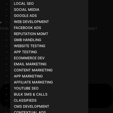
LOCAL SEO
SOCIAL MEDIA
GOOGLE ADS
WEB DEVELOPMENT
FACEBOOK ADS
How can a digital marketing expert in Indore help?
REPUTATION MGMT
GMB HANDLING
WEBSITE TESTING
APP TESTING
ECOMMERCE DEV
EMAIL MARKETING
CONTENT MARKETING
APP MARKETING
AFFILIATE MARKETING
YOUTUBE SEO
BULK SMS & CALLS
CLASSIFIEDS
CMS DEVELOPMENT
CONTEXTUAL ADS