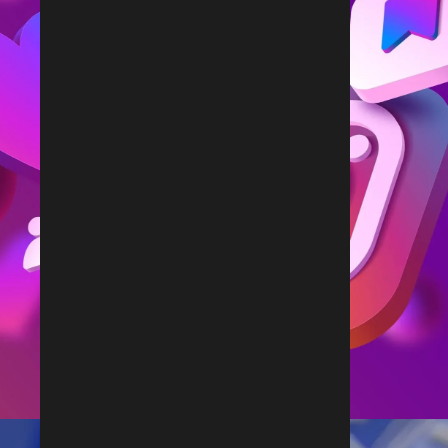
Follow Us on Instagram
@rdx