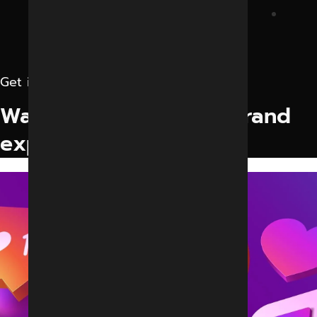
Get in touch
Want to elevate your brand
experience?