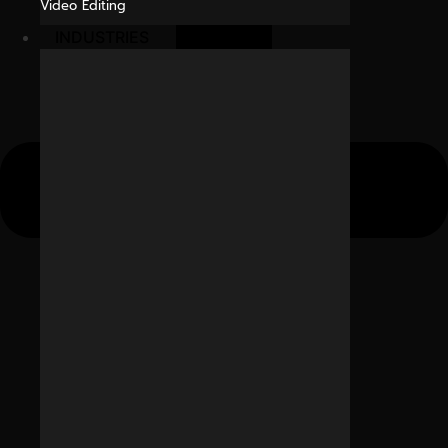
Video Editing
INDUSTRIES