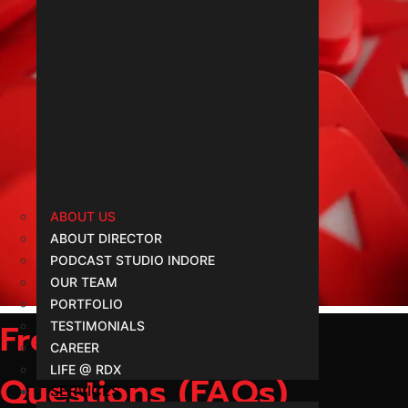
Follow Us YouTube
ABOUT US
ABOUT DIRECTOR
@rdx
PODCAST STUDIO INDORE
OUR TEAM
PORTFOLIO
Frequently Asked
TESTIMONIALS
CAREER
LIFE @ RDX
Questions (FAQs)
SERVICES