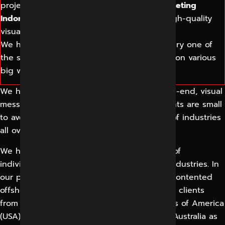
projects related to the website.
Digital Marketing
Indore
helps companies grow through a high-quality
visual communication solution.
We have an extensive understanding of every one of
the subjects as we have previously worked on various
big website-related projects.
We help businesses grow by providing high-end, visual
message communication solutions. Our clients are small
to average-sized companies from a variety of industries
all over the country.
We have offered our services to numerous of
individuals and businesses from different industries. In
our portfolio you can come across a list of contented
offshore web design and web development clients
from the United Kingdom (UK), United States of America
(USA), Germany, New Zealand, Canada, and Australia as