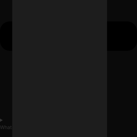
What is internet marketing service in Indore?