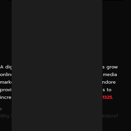
A digital marketing agency helps businesses grow
online through SEO, Google Ads, and social media
marketing in Indore. Reliable Digital Expert Indore
provides complete online promotion services to
increase leads and visibility. Call
+91-8962501325
.
Why hire the best digital marketing agency in Indore?