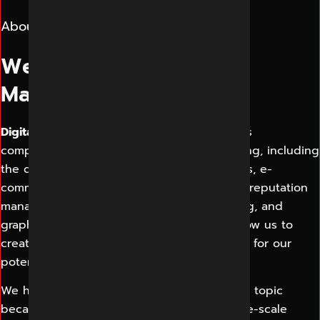
About Us
We are Best Digital
Marketing Indore
Digital Marketing Indore
offers its customers
comprehensive solutions for digital marketing, including
the designing and development of websites, e-
commerce solutions, SEO, SMO, PPC, online reputation
management, content design and marketing, and
graphic design. Our proven work results allow us to
create a consistent and perfect experience for our
potential customers.
We have a complete understanding of each topic
because we are working on a series of large-scale