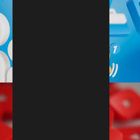
Follow Us On Linkedin
@rdx