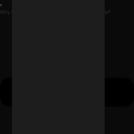
Why hire a digital marketing specialist in Indore?