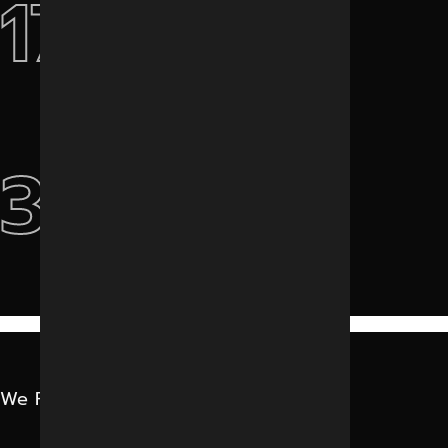
17+
International Clients
3k+
Projects Done
We Featured In