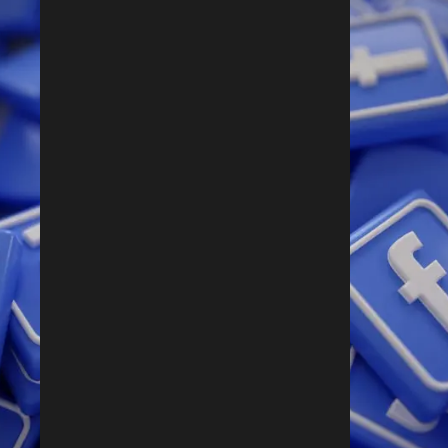
Follow Us On Facebook