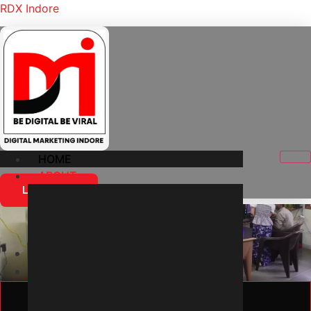
RDX Indore
HOME
ABOUT
Let's Start
About Us
Home
About Us