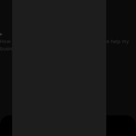
How can a digital marketing company in Indore help my
business?