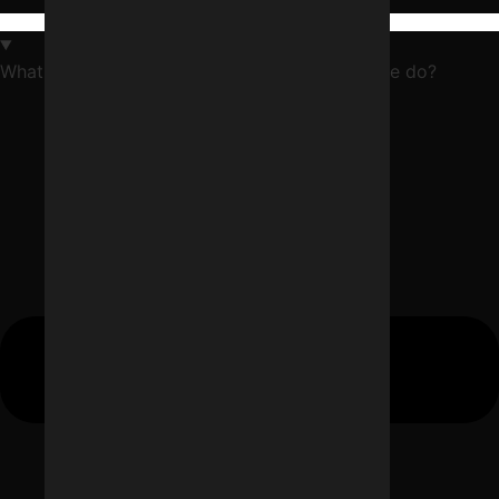
What does a digital marketing agency in Indore do?