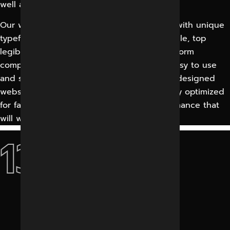
well as from numerous other countries.
Our website designs are visually attractive with unique
typefaces, easy navigation, entirely accessible, top
legibility, premium graphics, fully cross-platform
compatible, typestyle stability, clean with easy to use
and significant web interface designs. Our designed
website’s web page elements are extremely optimized
for fast downloading and enhanced performance that
will work very well on dial-up connections.
13+
Years Experience