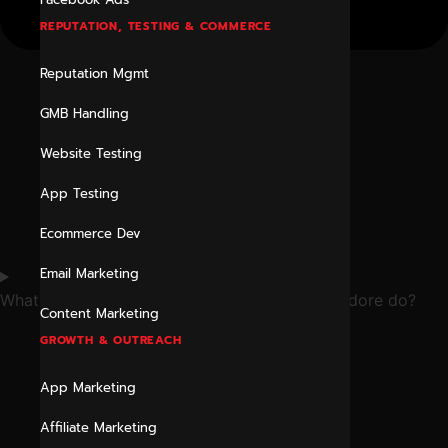
REPUTATION, TESTING & COMMERCE
Reputation Mgmt
GMB Handling
Website Testing
App Testing
Ecommerce Dev
Email Marketing
What does a digital marketing consultant in Indore do?
Content Marketing
GROWTH & OUTREACH
App Marketing
Affiliate Marketing