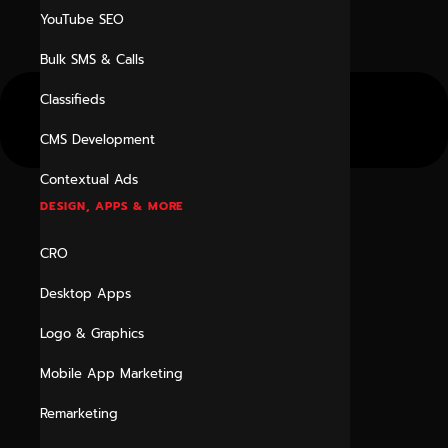
YouTube SEO
Bulk SMS & Calls
Classifieds
CMS Development
Contextual Ads
DESIGN, APPS & MORE
CRO
Desktop Apps
Logo & Graphics
Mobile App Marketing
Remarketing