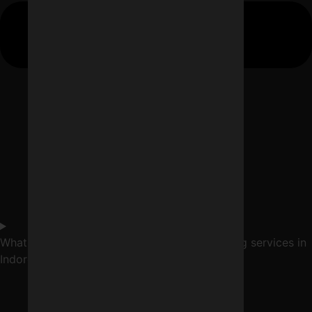
What services are included in digital marketing services in
Indore?