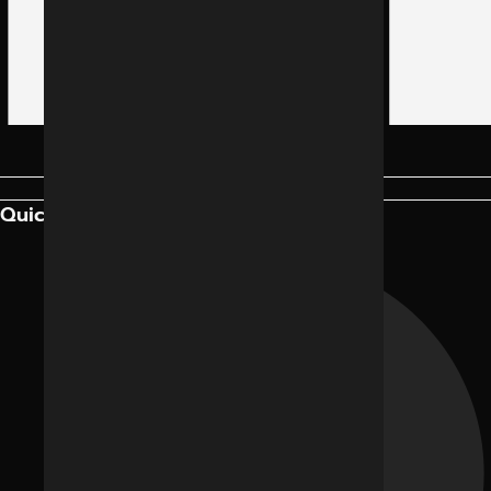
Quick Links