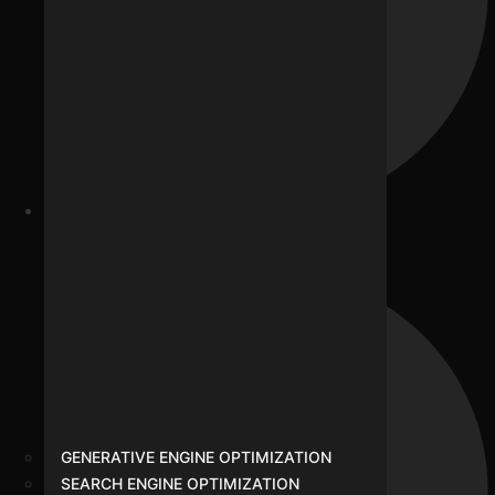
Our Team
GENERATIVE ENGINE OPTIMIZATION
SEARCH ENGINE OPTIMIZATION