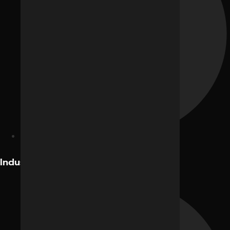
Facebook Ads
Industries