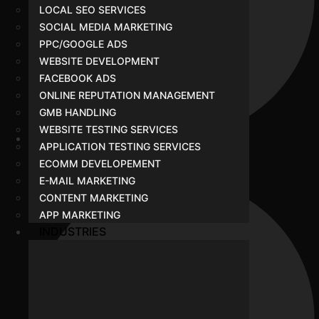
LOCAL SEO SERVICES
SOCIAL MEDIA MARKETING
PPC/GOOGLE ADS
WEBSITE DEVELOPMENT
FACEBOOK ADS
ONLINE REPUTATION MANAGEMENT
GMB HANDLING
WEBSITE TESTING SERVICES
APPLICATION TESTING SERVICES
Portfolio
ECOMM DEVELOPEMENT
E-MAIL MARKETING
CONTENT MARKETING
APP MARKETING
INDUSTRIES