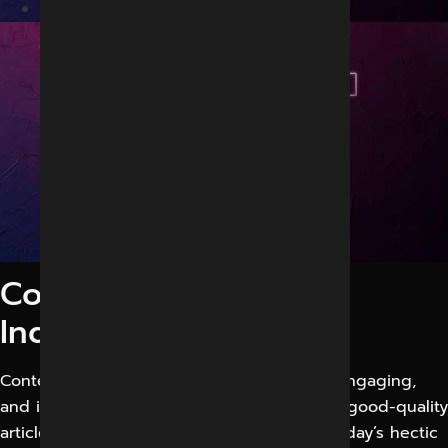
Best Content marketing in Indore
Content marketing in
Indore
Content marketing is all about appealing, engaging,
and inspiring possible new customers with good-quality
articles and data. It makes you special in today’s hectic