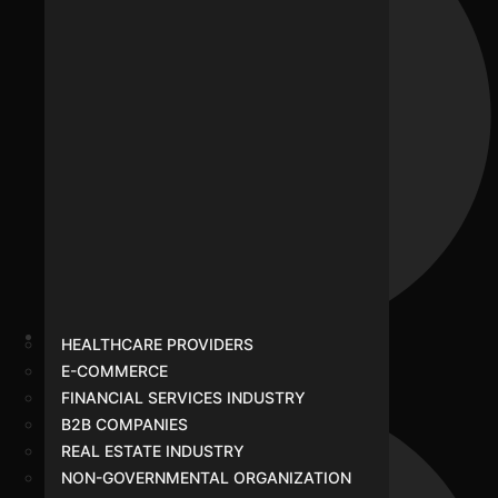
HEALTHCARE PROVIDERS
Healthcare Providers
E-COMMERCE
FINANCIAL SERVICES INDUSTRY
B2B COMPANIES
REAL ESTATE INDUSTRY
NON-GOVERNMENTAL ORGANIZATION