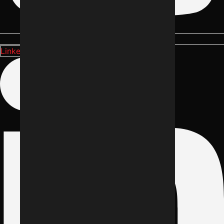
Linkedin-in