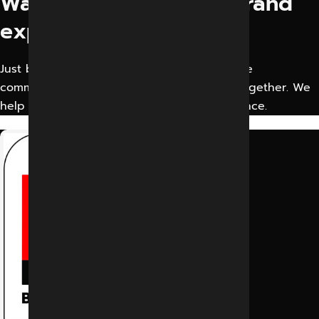
Want to elevate your brand
experience?
Just bring your creative business idea or the
communication problem. Let’s solve them together. We
help businesses Improve their Digital Presence.