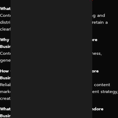
What is Content Marketing in Indore?
Content marketing in Indore involves creating and
distributing valuable content to attract and retain a
clearly defined audience.
Why is Content Marketing Important for Indore
Businesses?
Content marketing helps build brand awareness,
generate leads, and drive sales in Indore.
How Can Reliable Digital Expert Help My Indore
Business with Content Marketing?
Reliable Digital Expert offers comprehensive content
marketing services in Indore, including content strategy,
creation, optimization, and distribution.
What Types of Content Can I Create for My Indore
Business?