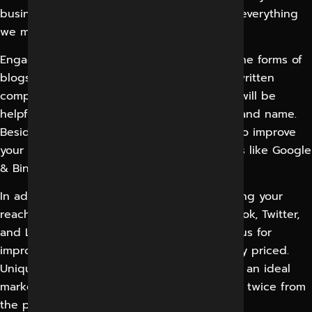
business and have your primary viewers at everything
we make.
Engaging and properly written content in the forms of
blogs, articles, and graphics or beautifully written
company content, its initiators, and beliefs will be
helpful for potential clients to link with a brand name.
Besides, it will make things natural for you to improve
your rankings on a variety of search engines like Google
& Bing, etc.
In addition, it will clear your way for improving your
reach on social media platforms like Facebook, Twitter,
and LinkedIn. This marketing is advantageous for
improving the brand value and is reasonably priced.
Unique content complements your SEO and an ideal
marketing will increase your leads to almost twice from
the present.