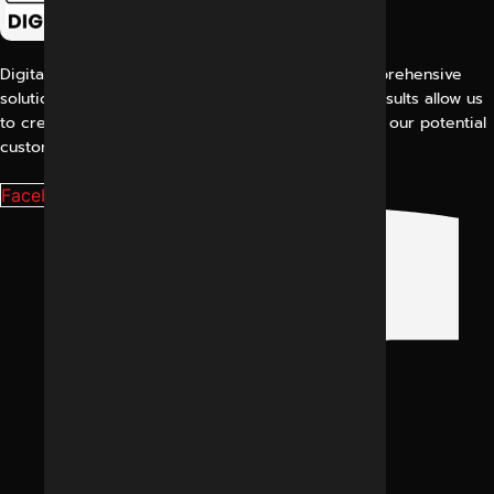
Digital Marketing Indore offers its customers comprehensive
solutions for digital marketing. Our proven work results allow us
to create a consistent and perfect experience for our potential
customers.
Facebook-f