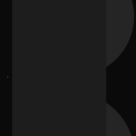
Website Development