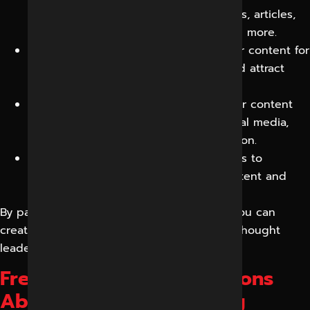
engaging content, including blog posts, articles,
ebooks, whitepapers, infographics, and more.
Content Optimization:
We optimize your content for
search engines to improve visibility and attract
organic traffic.
Content Distribution:
We distribute your content
through various channels, such as social media,
email marketing, and content syndication.
Content Analytics:
We track key metrics to
measure the effectiveness of your content and
make data-driven improvements.
By partnering with Reliable Digital Expert, you can
create a strong online presence, establish thought
leadership, and drive conversions.
Frequently Asked Questions
About Content Marketing