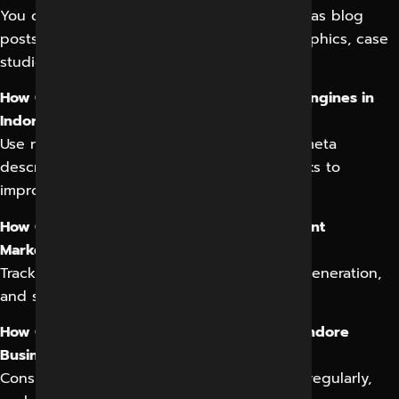
You can create various content types, such as blog
posts, articles, ebooks, whitepapers, infographics, case
studies, and videos.
How Can I Optimize My Content for Search Engines in
Indore?
Use relevant keywords, optimize titles and meta
descriptions, and build high-quality backlinks to
improve search engine rankings.
How Can I Measure the Success of My Content
Marketing in Indore?
Track key metrics like website traffic, lead generation,
and social media engagement.
How Often Should I Publish Content for My Indore
Business?
Consistency is key. Aim to publish content regularly,