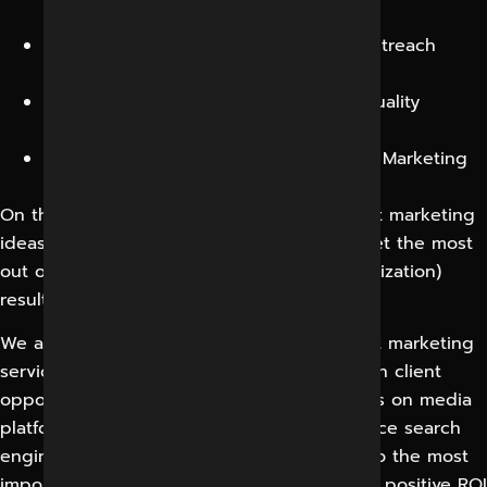
better customer satisfaction.
We offer an entire social media and outreach
solution to our clients.
Our writers write 100% unique, high-quality
content.
We provide Custom designed Content Marketing
packages
On the other hand, what makes our content marketing
ideas distinctive is a determined drive to get the most
out of SEO and CRO (Conversion Rate Optimization)
results.
We at Digital Marketing Indore, as a content marketing
service provider, are regularly capitalizing on client
opportunities for logical linking, adding links on media
platforms and renowned websites to enhance search
engine performance. Eventually, this leads to the most
important assignment of them all – to get a positive ROI