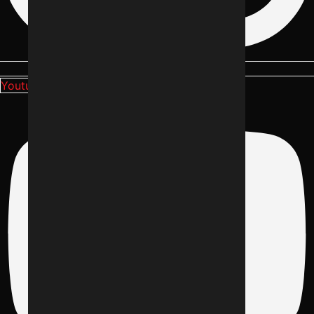
Youtube