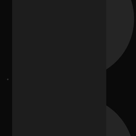
Google Ads