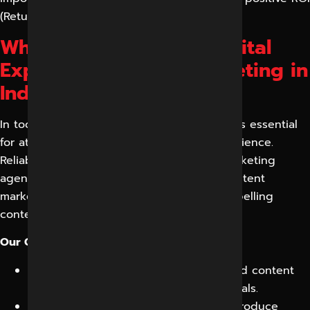
(Return on Investment).
Why Choose Reliable Digital
Expert for Content Marketing in
Indore?
In today’s digital age, high-quality content is essential
for attracting and engaging your target audience.
Reliable Digital Expert, a leading digital marketing
agency in Indore, offers comprehensive content
marketing services to help you create compelling
content that drives results.
Our Content Marketing Services in Indore:
Content Strategy:
We develop a tailored content
strategy aligned with your business goals.
Content Creation:
Our skilled writers produce