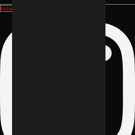
Instagram