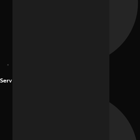
Contact Us
Services