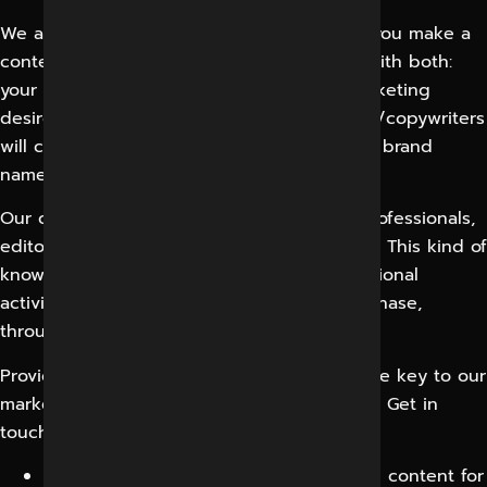
We at
Digital Marketing in Indore
can help you make a
content marketing plan that is associated with both:
your customer’s requirements and your marketing
desires. Our energetic and creative content/copywriters
will create the appropriate content for your brand
name, keeping in mind your needs.
Our content marketing team has leading professionals,
editors, bloggers, and social media experts. This kind of
knowledge is used throughout your promotional
activities, from the opening and planning phase,
through to the measurement and study.
Providing organized content & analysis is the key to our
marketing strategy for a variety of platforms. Get in
touch with us to optimize your business!
We create engaging, customer-reliable content for