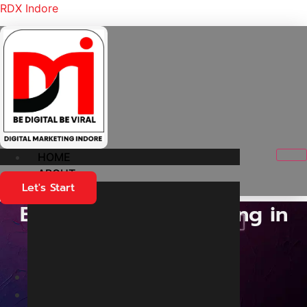
RDX Indore
HOME
ABOUT
Let's Start
Best Content marketing in
Indore
Home
Services