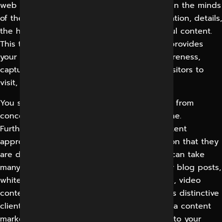
web environment. To leave your impression in the minds
of the clients, it is essential to share information, details,
the highest work practices, and other helpful content.
This type of informative and good content provides
your business the ability to build brand awareness,
capture would-be customer data, compel visitors to
visit, and most importantly, improve sales.
You should think differently and redecorate from
concentrating content on a biased sales tone.
Furthermore, you should create a fresh content
approach to offer your clients the information that they
are determined to find. Content marketing can take
many appearances, which include consumer blog posts,
whitepapers, how-to guides, interest stories, video
content, and games even. Each business has distinctive
clients and goals, which is why we’ll set up a content
marketing agency services that is modified to your