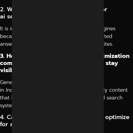
2. Why is it important to optimize for
ai search engines in 2026?
It is important to optimize for ai search engines
because users now prefer direct AI-generated
answers instead of browsing multiple websites.
3. How does generative engine optimization
company in Indore help businesses stay
visible?
Generative engine optimization company
in Indore helps businesses create AI-friendly content
that improves discoverability in AI-powered search
systems.
4. Can websites lose traffic without optimize
for ai search engines strategies?