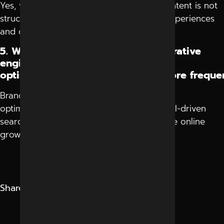
Yes, websites may lose visibility if their content is not
structured clearly for modern AI search experiences
and conversational answers.
5. Why are brands discussing generative
engine
optimization company in Indore more freque
Brands discuss generative engine
optimization company in Indore because AI-driven
search is becoming a major factor in future online
growth and visibility.
Share