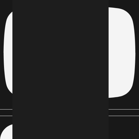
Linkedin-in