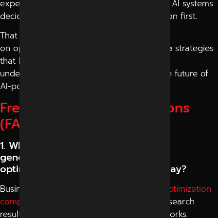
expect direct answers within seconds, and AI systems
decide which information deserves attention first.
That is why more companies now focus
on optimize for
AI search engines in Indore
strategies
that help content remain discoverable,
understandable, and trustworthy inside the future of
AI-powered search experiences.
Frequently Asked Questions
(FAQ)
1. Why are businesses searching for
generative engine
optimization company in Indore today?
Businesses search for
generative engine optimization
company
in Indore because AI-generated search
results are changing how online visibility works.