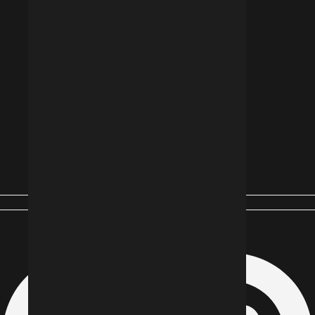
Instagram