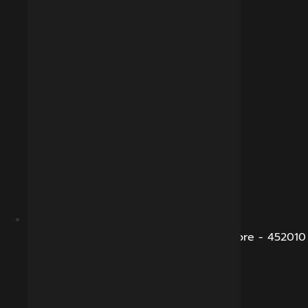
B-281, Veena Nagar, Sukhliya Road, Indore - 452010