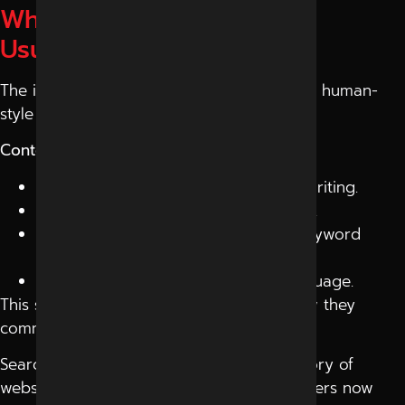
What AI-Friendly Content
Usually Looks Like
The internet is slowly moving toward more human-
style content experiences.
Content Patterns AI Systems Prefer:
Conversational and question-based writing.
Clear and structured information flow.
Reader-focused content instead of keyword
stuffing.
Natural explanations with simple language.
This shift is forcing websites to rethink how they
communicate online.
Search is no longer behaving like a directory of
websites. It is becoming a conversation. Users now