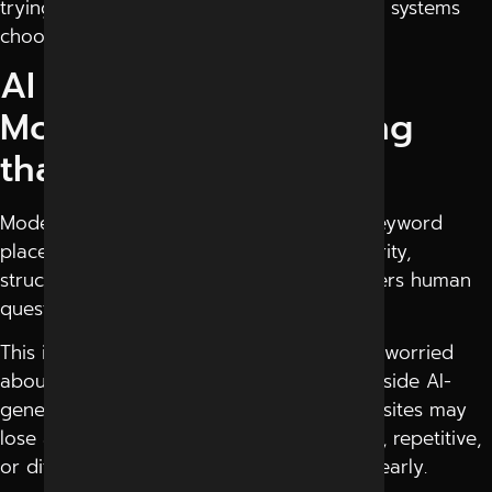
trying to understand how AI-driven search systems
choose which content gets shown first.
AI Search is Focusing
More on Understanding
than Keywords
Modern
AI search engines
focus less on keyword
placement and more on context, trust, clarity,
structure, and how naturally content answers human
questions.
This is why many businesses are suddenly worried
about whether their websites are visible inside AI-
generated answers or not. Even good websites may
lose attention if their content feels robotic, repetitive,
or difficult for AI systems to understand clearly.