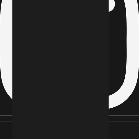
Youtube