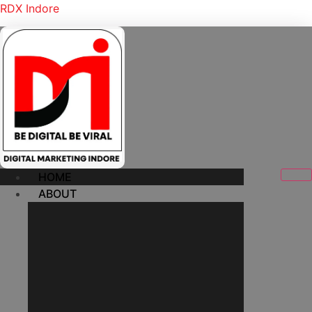
RDX Indore
HOME
ABOUT