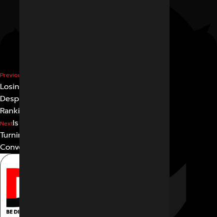
Why Are Businesses
Previous
Losing Website Traffic
Despite
Ranking on Google?
Is Google Search Slowly
Next
Turning into an AI
Conversation?