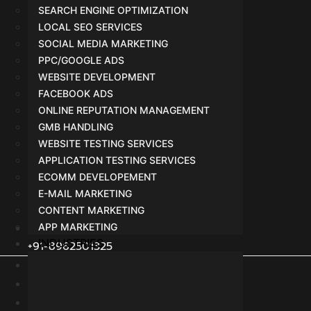
SEARCH ENGINE OPTIMIZATION
LOCAL SEO SERVICES
SOCIAL MEDIA MARKETING
PPC/GOOGLE ADS
WEBSITE DEVELOPMENT
FACEBOOK ADS
ONLINE REPUTATION MANAGEMENT
GMB HANDLING
WEBSITE TESTING SERVICES
APPLICATION TESTING SERVICES
ECOMM DEVELOPEMENT
E-MAIL MARKETING
CONTENT MARKETING
APP MARKETING
INDUSTRIES
+91-8962501325
Terms
Privacy Policy
Agreement or Policy with Vendor