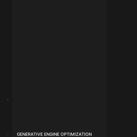
info@digitalmarketingindore.com
GENERATIVE ENGINE OPTIMIZATION