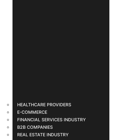
HEALTHCARE PROVIDERS
E-COMMERCE
FINANCIAL SERVICES INDUSTRY
B2B COMPANIES
REAL ESTATE INDUSTRY