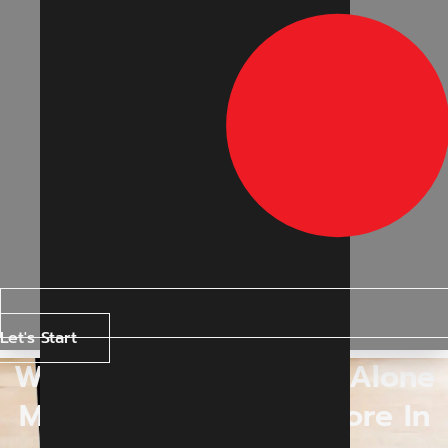
Let's Start
Why Google Rankings Alone
May Not Matter Anymore In