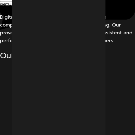
Digital Marketing Indore offers its customers
comprehensive solutions for digital marketing. Our
proven work results allow us to create a consistent and
perfect experience for our potential customers.
Quick Links