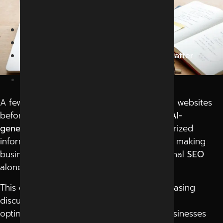
2026
Home
Blog
Why Google Rankings Alone May Not Matter
Anymore In 2026
June 8, 2026
A few years ago, people explored multiple websites
before trusting information online. Today,
AI-
generated answers
provide instant summarized
information without opening multiple tabs, making
businesses and brands realize that traditional
SEO
alone may no longer guarantee visibility.
This growing digital transformation is increasing
discussions around generative engine
optimization company in Indore
among businesses