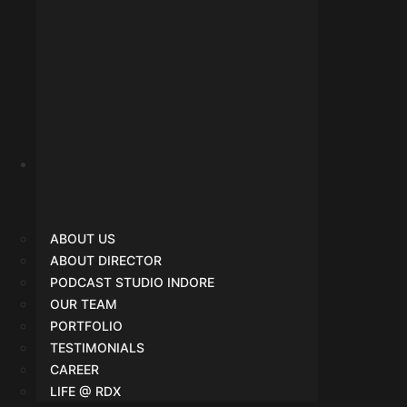
About Us
ABOUT US
ABOUT DIRECTOR
PODCAST STUDIO INDORE
OUR TEAM
PORTFOLIO
TESTIMONIALS
CAREER
LIFE @ RDX