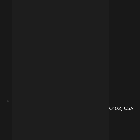
104, Dunbarton Road, Manchester, NH 03102, USA