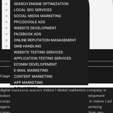
SEARCH ENGINE OPTIMIZATION
LOCAL SEO SERVICES
SOCIAL MEDIA MARKETING
PPC/GOOGLE ADS
WEBSITE DEVELOPMENT
FACEBOOK ADS
ONLINE REPUTATION MANAGEMENT
GMB HANDLING
WEBSITE TESTING SERVICES
APPLICATION TESTING SERVICES
ECOMM DEVELOPEMENT
E-MAIL MARKETING
Copyright © 2024 All Rights Reserved
CONTENT MARKETING
APP MARKETING
INDUSTRIES
digital marketing agency indore | digital marketing company in
indore | indore digital marketing company | web development
company in indore | website development company in indore | ad
agency in indore | advertising agency in indore | advertising
companies in indore | digital marketing in indore | indore seo