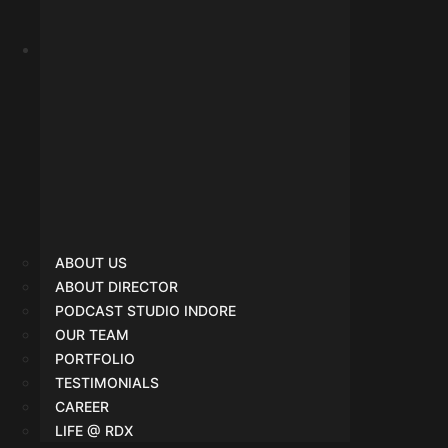
SMO
ABOUT US
ABOUT DIRECTOR
PODCAST STUDIO INDORE
OUR TEAM
PORTFOLIO
TESTIMONIALS
CAREER
LIFE @ RDX