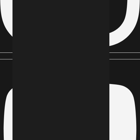
Youtube