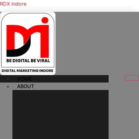
RDX Indore
HOME
ABOUT