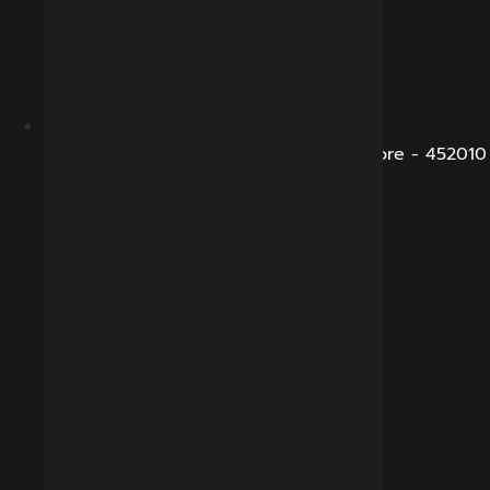
B-281, Veena Nagar, Sukhliya Road, Indore - 452010