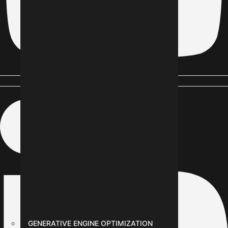
Linkedin-in
GENERATIVE ENGINE OPTIMIZATION