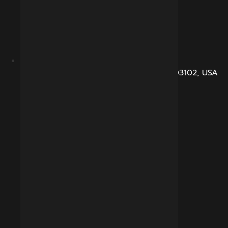
104, Dunbarton Road, Manchester, NH 03102, USA