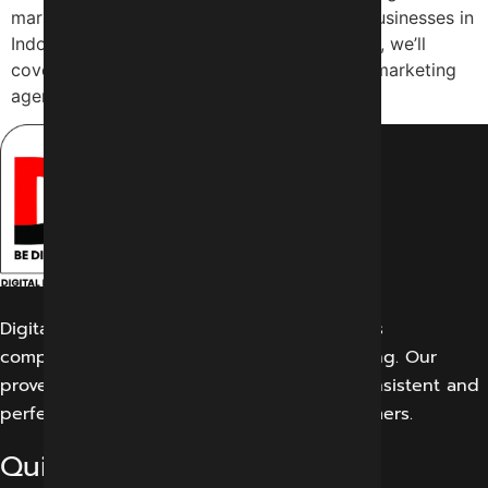
marketing, and we’re dedicated to helping businesses in
Indore achieve their online goals. In this blog, we’ll
cover the benefits of working with a digital marketing
agency […]
Digital Marketing Indore offers its customers
comprehensive solutions for digital marketing. Our
proven work results allow us to create a consistent and
perfect experience for our potential customers.
Quick Links