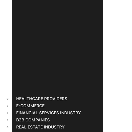
HEALTHCARE PROVIDERS
E-COMMERCE
FINANCIAL SERVICES INDUSTRY
B2B COMPANIES
REAL ESTATE INDUSTRY