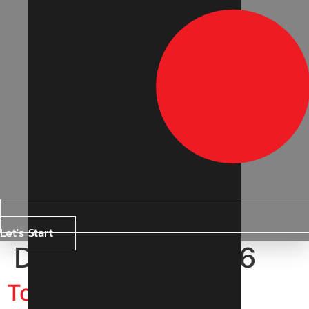
Let's Start
Day:
18 April 2026
Top Digital Marketing