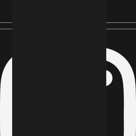
Instagram