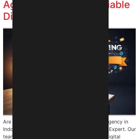
Agency in Indore – Reliable
Digital Expert
Are you looking for a top digital marketing agency in
Indore? Look no further than Reliable Digital Expert. Our
team of experts has years of experience in digital