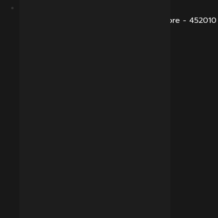
B-281, Veena Nagar, Sukhliya Road, Indore - 452010