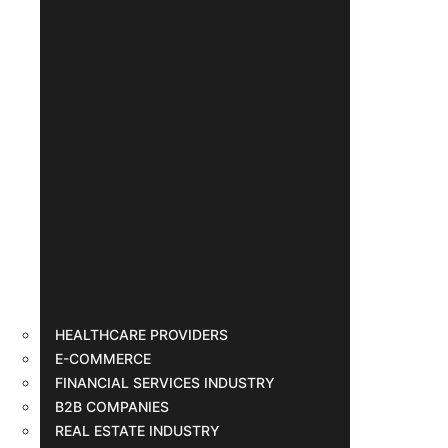
HEALTHCARE PROVIDERS
E-COMMERCE
FINANCIAL SERVICES INDUSTRY
B2B COMPANIES
REAL ESTATE INDUSTRY