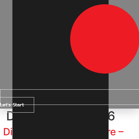
Let's Start
Day:
19 April 2026
Digital Marketing Indore –