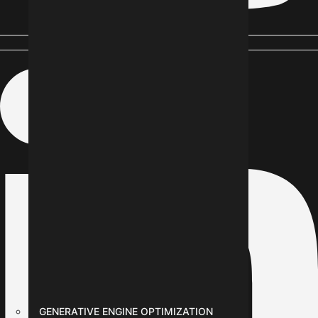
Linkedin-in
GENERATIVE ENGINE OPTIMIZATION