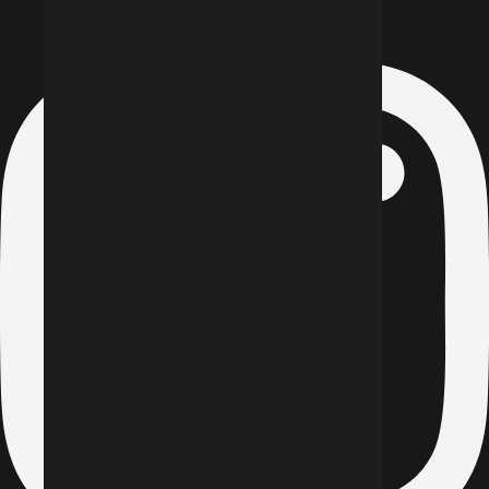
Instagram