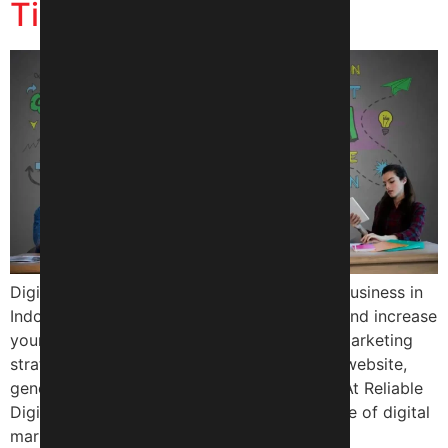
Tips and Tricks
Digital marketing is a crucial aspect of any business in
Indore, helping you reach a wider audience and increase
your online presence. With the right digital marketing
strategy, you can drive more traffic to your website,
generate more leads, and boost your sales. At Reliable
Digital Expert, we understand the importance of digital
marketing in […]