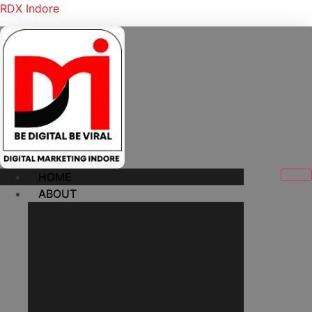
RDX Indore
HOME
ABOUT