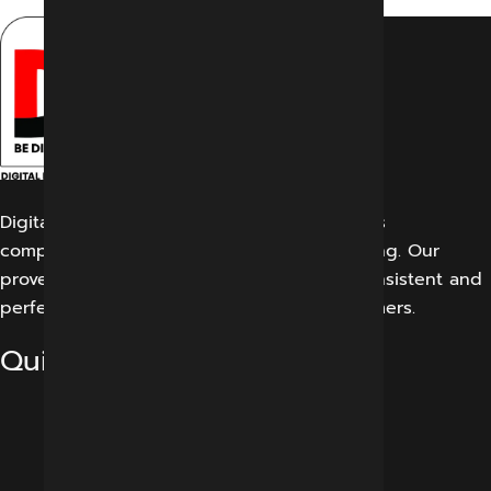
Digital Marketing Indore offers its customers
comprehensive solutions for digital marketing. Our
proven work results allow us to create a consistent and
perfect experience for our potential customers.
Quick Links