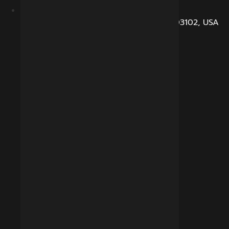
104, Dunbarton Road, Manchester, NH 03102, USA