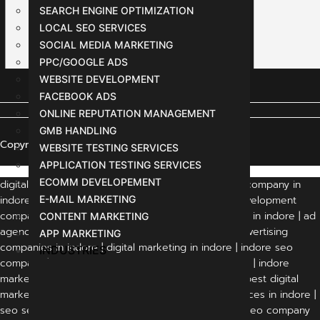
SEARCH ENGINE OPTIMIZATION
LOCAL SEO SERVICES
SOCIAL MEDIA MARKETING
PPC/GOOGLE ADS
WEBSITE DEVELOPMENT
FACEBOOK ADS
ONLINE REPUTATION MANAGEMENT
GMB HANDLING
Copyright © 2024 All Rights Reserved
WEBSITE TESTING SERVICES
APPLICATION TESTING SERVICES
ECOMM DEVELOPEMENT
digital marketing agency indore | digital marketing company in
indore | indore digital marketing company | web development
E-MAIL MARKETING
company in indore | website development company in indore | ad
CONTENT MARKETING
agency in indore | advertising agency in indore | advertising
APP MARKETING
companies in indore | digital marketing in indore | indore seo
INDUSTRIES
company | best digital marketing company in indore | indore
marketing company | marketing agency in indore | best digital
marketing agency in indore | digital marketing services in indore |
seo services in indore | seo services indore | best seo company