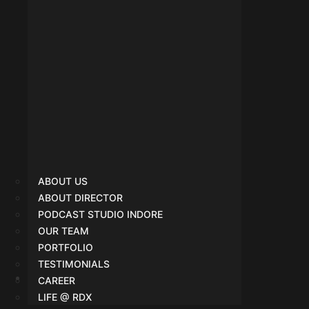
ABOUT US
ABOUT DIRECTOR
PODCAST STUDIO INDORE
OUR TEAM
PORTFOLIO
TESTIMONIALS
CAREER
Google Ads
LIFE @ RDX