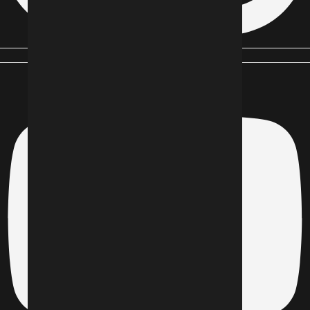
Youtube