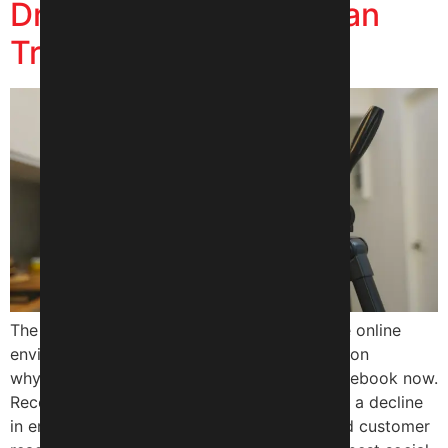
Driving More Sales Than
Traditional Ads?
The attention of customers has turned to the online
environment with a swift pace that’s the reason
why brands are more into Instagram and Facebook now.
Recently, many businesses have experienced a decline
in engagement, visibility on social media, and customer