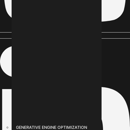
Linkedin-in
GENERATIVE ENGINE OPTIMIZATION