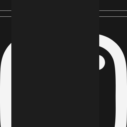
Instagram