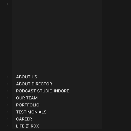
SMO
ABOUT US
ABOUT DIRECTOR
PODCAST STUDIO INDORE
OUR TEAM
PORTFOLIO
TESTIMONIALS
CAREER
LIFE @ RDX