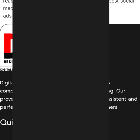
reach, which is why they are looking for the best social
media marketing services Indore. Why many
ads don’t work Many […]
Digital Marketing Indore offers its customers
comprehensive solutions for digital marketing. Our
proven work results allow us to create a consistent and
perfect experience for our potential customers.
Quick Links