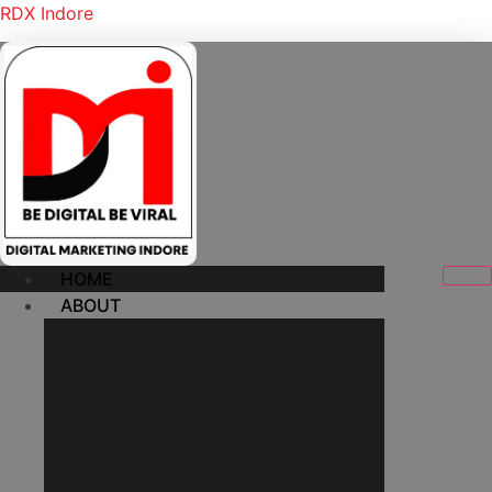
RDX Indore
HOME
ABOUT