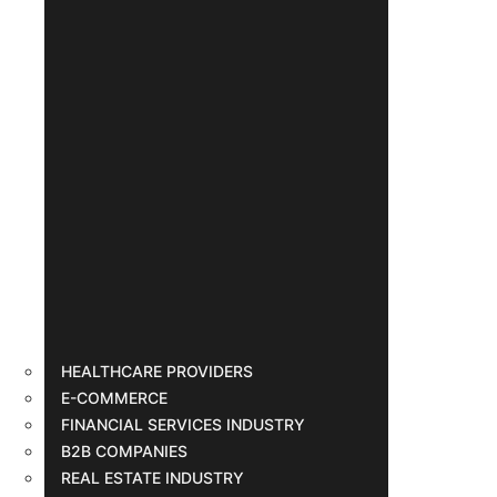
HEALTHCARE PROVIDERS
E-COMMERCE
FINANCIAL SERVICES INDUSTRY
B2B COMPANIES
REAL ESTATE INDUSTRY