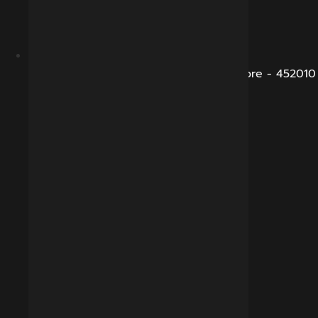
B-281, Veena Nagar, Sukhliya Road, Indore - 452010