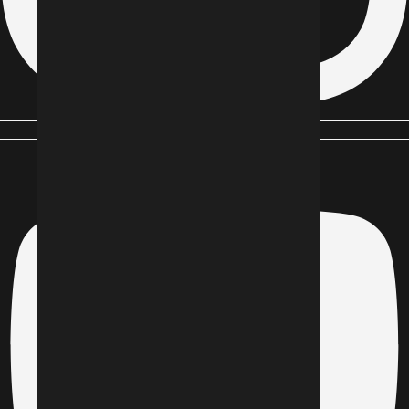
Youtube