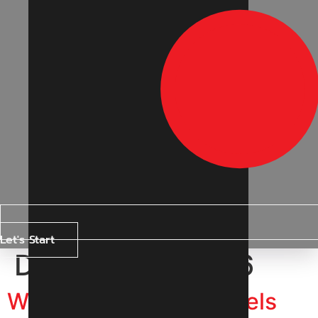
Let's Start
Day:
11 May 2026
Why Are Instagram Reels