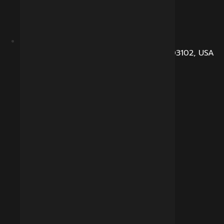
104, Dunbarton Road, Manchester, NH 03102, USA