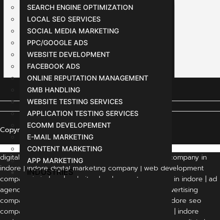
SEARCH ENGINE OPTIMIZATION
LOCAL SEO SERVICES
SOCIAL MEDIA MARKETING
PPC/GOOGLE ADS
WEBSITE DEVELOPMENT
FACEBOOK ADS
ONLINE REPUTATION MANAGEMENT
GMB HANDLING
WEBSITE TESTING SERVICES
APPLICATION TESTING SERVICES
ECOMM DEVELOPEMENT
Copyright © 2024 All Rights Reserved
E-MAIL MARKETING
CONTENT MARKETING
digital marketing agency indore | digital marketing company in
APP MARKETING
indore | indore digital marketing company | web development
INDUSTRIES
company in indore | website development company in indore | ad
agency in indore | advertising agency in indore | advertising
companies in indore | digital marketing in indore | indore seo
company | best digital marketing company in indore | indore