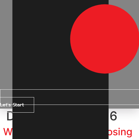
Let's Start
Day:
13 June 2026
Why Are Businesses Losing