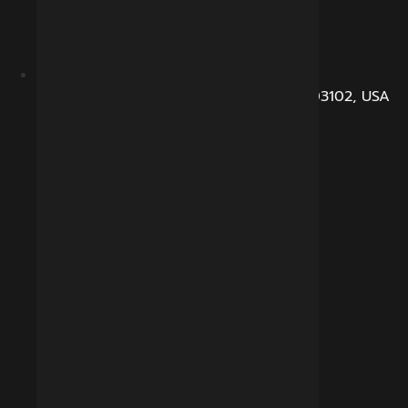
104, Dunbarton Road, Manchester, NH 03102, USA