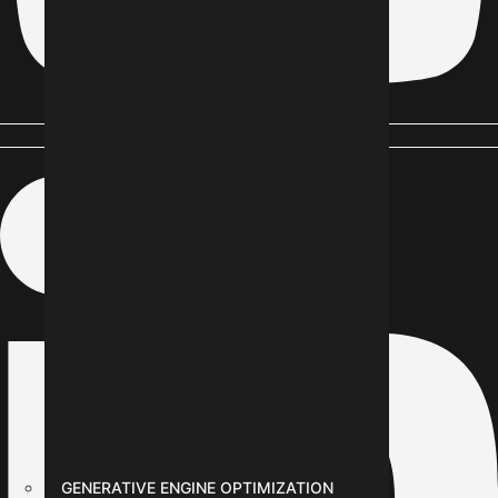
Linkedin-in
GENERATIVE ENGINE OPTIMIZATION