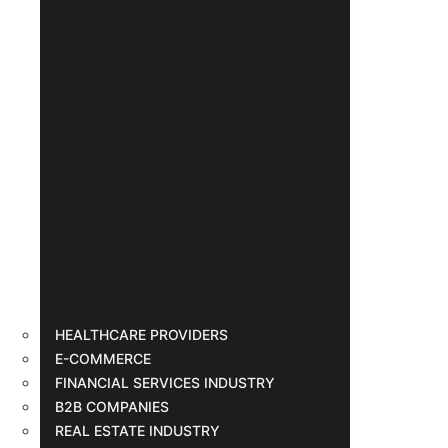
HEALTHCARE PROVIDERS
E-COMMERCE
FINANCIAL SERVICES INDUSTRY
B2B COMPANIES
REAL ESTATE INDUSTRY