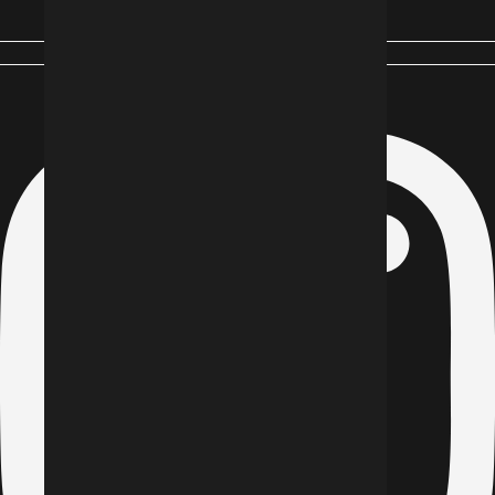
Instagram