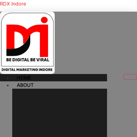
RDX Indore
HOME
ABOUT