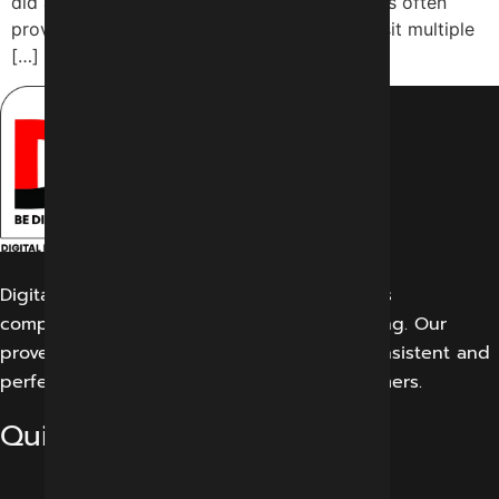
did a couple of years ago. The information is often
provided to users without them having to visit multiple
[…]
Digital Marketing Indore offers its customers
comprehensive solutions for digital marketing. Our
proven work results allow us to create a consistent and
perfect experience for our potential customers.
Quick Links