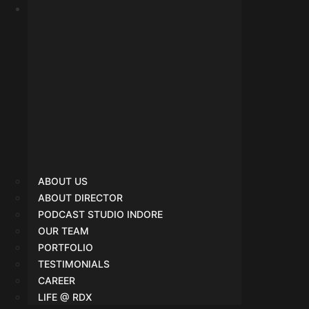
SMO
ABOUT US
ABOUT DIRECTOR
PODCAST STUDIO INDORE
OUR TEAM
PORTFOLIO
TESTIMONIALS
CAREER
LIFE @ RDX