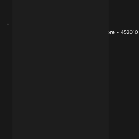
B-281, Veena Nagar, Sukhliya Road, Indore - 452010