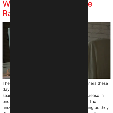
Website Traffic Despite
Ranking on Google?
There is confusion among many business owners these
days. They can still appear on Google’s
search results but they are not seeing the increase in
enquiries or engagement as they had hoped. The
answer is very simple; people are not searching as they