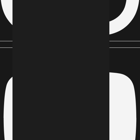
Youtube