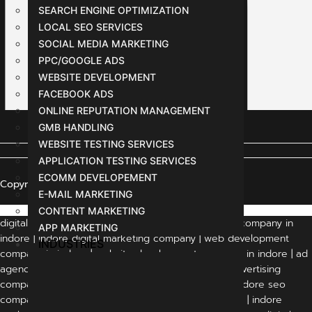
SEARCH ENGINE OPTIMIZATION
LOCAL SEO SERVICES
SOCIAL MEDIA MARKETING
PPC/GOOGLE ADS
WEBSITE DEVELOPMENT
FACEBOOK ADS
ONLINE REPUTATION MANAGEMENT
GMB HANDLING
WEBSITE TESTING SERVICES
APPLICATION TESTING SERVICES
ECOMM DEVELOPEMENT
Copyright © 2024 All Rights Reserved
E-MAIL MARKETING
CONTENT MARKETING
digital marketing agency indore | digital marketing company in
APP MARKETING
indore | indore digital marketing company | web development
INDUSTRIES
company in indore | website development company in indore | ad
agency in indore | advertising agency in indore | advertising
companies in indore | digital marketing in indore | indore seo
company | best digital marketing company in indore | indore