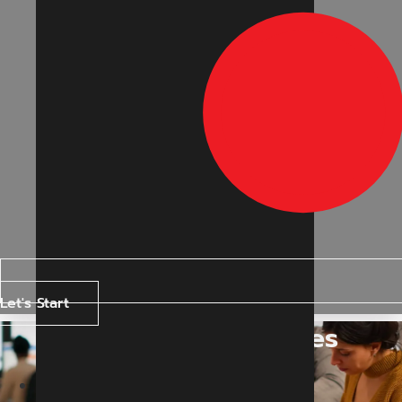
Let's Start
Our Blogs & Articles
Home