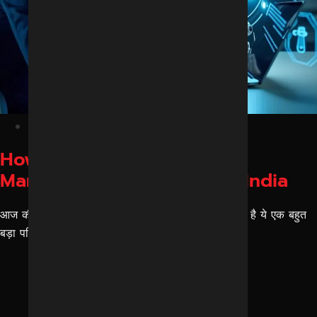
February 25, 2026
How AI Is Changing Digital
Marketing for Agencies in India
आज की तारीख में एआई मार्केटिंग किस तरीके से चेंजेस लाया है ये एक बहुत
बड़ा परिवर्तन है। इसके पहले