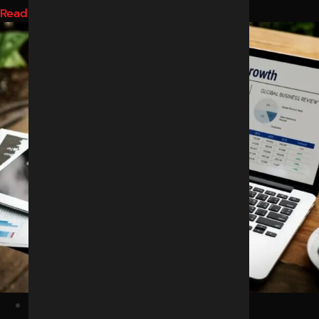
Read More
February 25, 2026