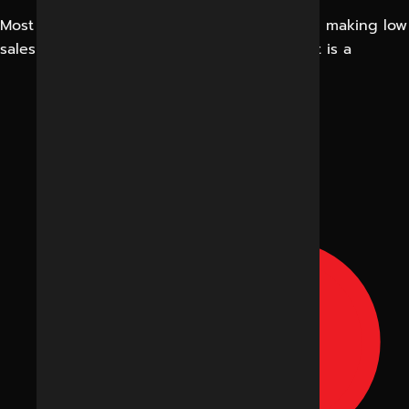
Most business owners imagine that they are making low
sales due to prices or competition. In fact, it is a