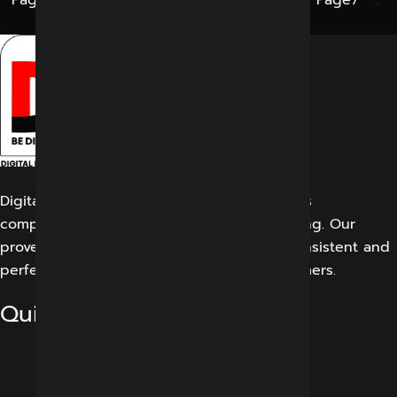
Page
1
…
Page
3
Page
4
Page
5
Page
6
Page
7
…
Page
12
Digital Marketing Indore offers its customers
comprehensive solutions for digital marketing. Our
proven work results allow us to create a consistent and
perfect experience for our potential customers.
Quick Links