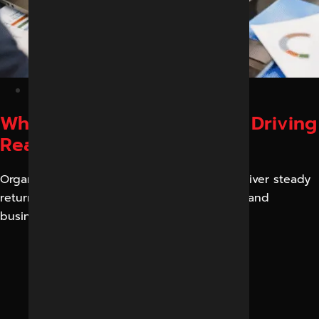
February 20, 2026
Why Performance Ads Are Driving
Real Business Results
Organic reach is no longer one that can deliver steady
returns. Algorithms are modified every day, and
business rivalry is growing daily.