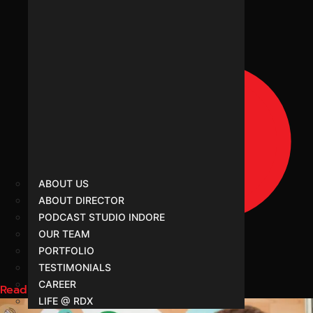
ABOUT US
ABOUT DIRECTOR
PODCAST STUDIO INDORE
OUR TEAM
PORTFOLIO
TESTIMONIALS
CAREER
Read More
LIFE @ RDX