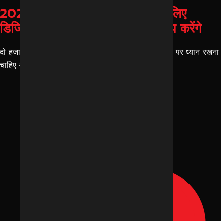
2026 में इंदौर के बिज़नेस ओनर्स के लिए
डिजिटल मार्केटिंग ट्रेंड्स जो ग्रोथ तय करेंगे
दो हजार छब्बीस में हर इंदौर के बिजनेस ओनर्स को कुछ चीज़ों पर ध्यान रखना
चाहिए और उसमें से एक