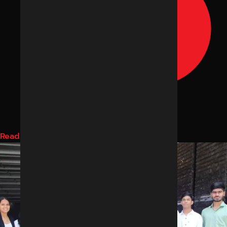
Read More