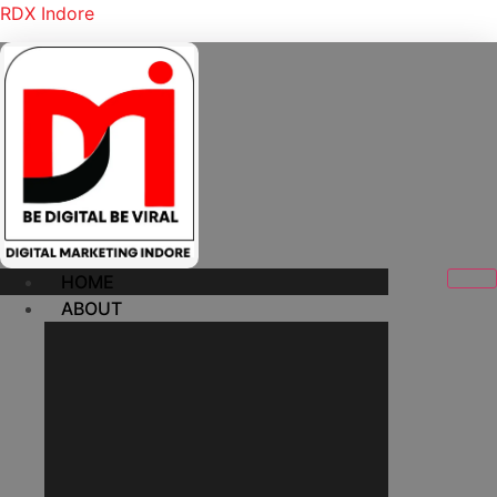
RDX Indore
HOME
ABOUT