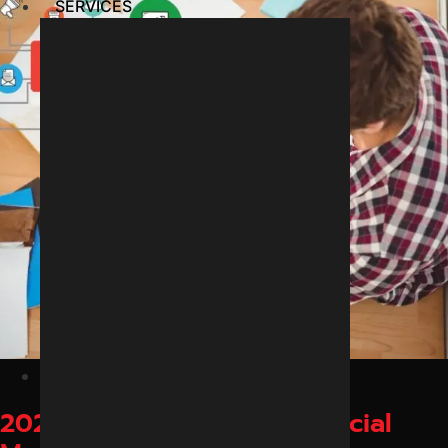
SERVICES
February 25, 2026
2026 में इंदौर के ब्रांड्स के लिए Social