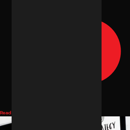
Read More