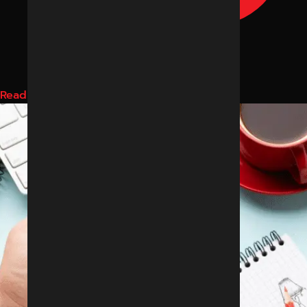
Read More