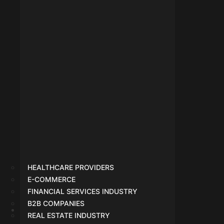
HEALTHCARE PROVIDERS
E-COMMERCE
FINANCIAL SERVICES INDUSTRY
B2B COMPANIES
REAL ESTATE INDUSTRY
SEO