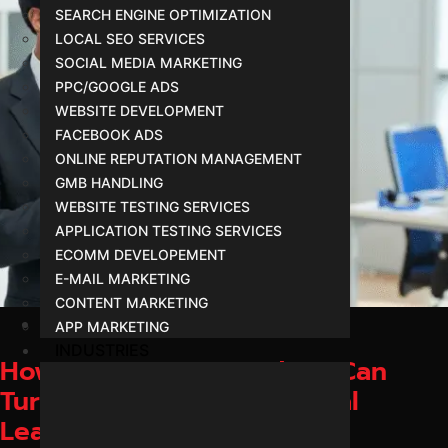
SEARCH ENGINE OPTIMIZATION
LOCAL SEO SERVICES
SOCIAL MEDIA MARKETING
PPC/GOOGLE ADS
WEBSITE DEVELOPMENT
FACEBOOK ADS
ONLINE REPUTATION MANAGEMENT
GMB HANDLING
WEBSITE TESTING SERVICES
APPLICATION TESTING SERVICES
ECOMM DEVELOPEMENT
E-MAIL MARKETING
CONTENT MARKETING
February 1, 2026
APP MARKETING
INDUSTRIES
How Businesses in Indore Can
Turn Online Traffic into Real
Leads