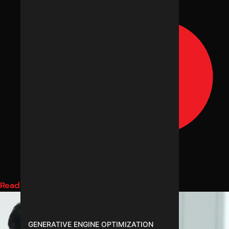
Read More
GENERATIVE ENGINE OPTIMIZATION