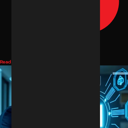
Read More