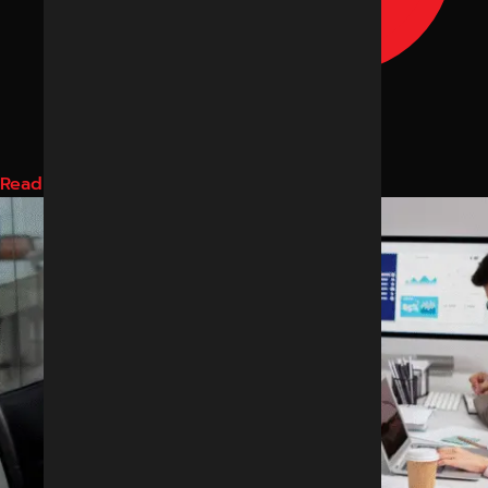
Read More