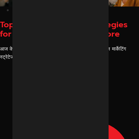
Blog
February 28, 2026
Top Digital Marketing Strategies
for Small Businesses in Indore
आज के एरा को देखकर ये बहुत जरूरी है कि आपकी डिजिटल मार्केटिंग
स्ट्रेटेजी किस डिजिटल मार्केटिंग एजेंसी या किस