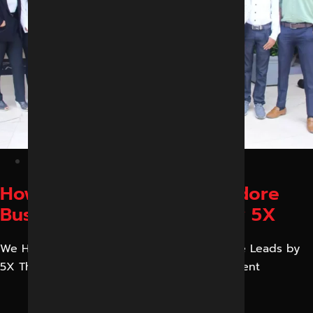
February 27, 2026
How We Helped a Local Indore
Business Increase Leads by 5X
We Helped a Local Indore Business Increase Leads by
5X This is one of the case studies of our client