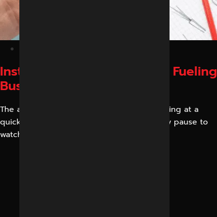
February 6, 2026
Instagram Reels Strategy Is Fueling
Business Growth in 2026
The attention spans of customers are reducing at a
quick rate. Individuals scroll rapidly and only pause to
watch brief