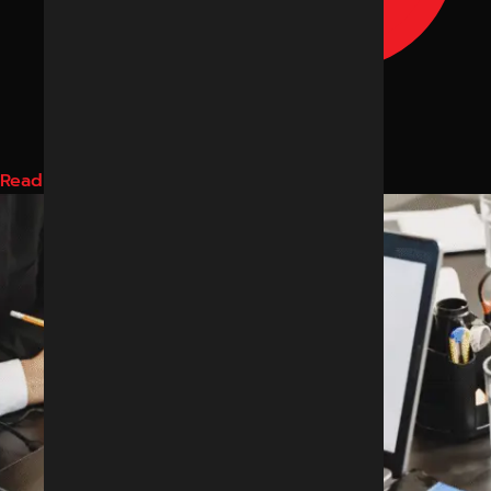
Read More