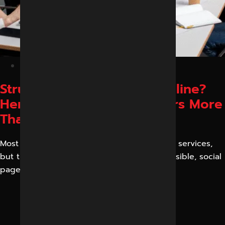
January 21, 2026
Struggling to Get Leads Online?
Here’s Why Visibility Matters More
Than Ever
Most businesses have excellent products or services,
but their phones remain silent. Sites are invisible, social
pages fail to convert,