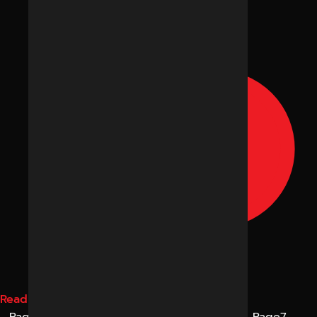
Read More