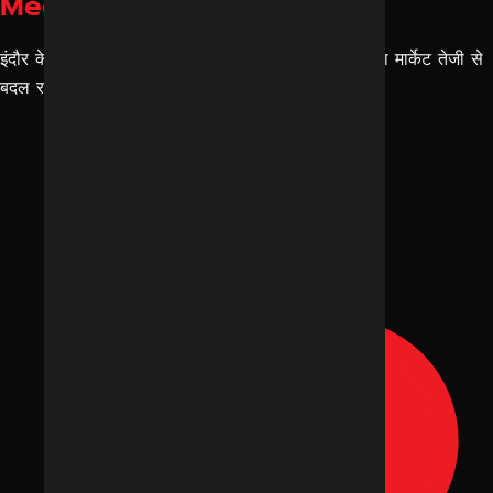
Media Trends
इंदौर के ब्रांड्स के लिए Social Media Trends इंदौर का मार्केट तेजी से
बदल रहा है। अब सिर्फ “सोशल मीडिया