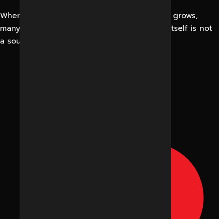
When the number of visitors to the website grows,
many business owners are happy. Traffic in itself is not
a source