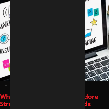
February 13, 2026
Why Local Businesses in Indore
Struggle to Get Online Leads