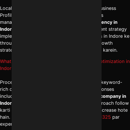
Local ranking improve karne ke liye Google Business
Profile optimization, local citations aur reviews
management zaruri hota hai. The
best SEO agency in
Indore
geo-targeted keywords aur local content strategy
implement karti hai. Professional SEO services in Indore ke
through map visibility strong hoti hai. Local growth
strategy ke liye
+91-8962501325
par connect karein.
What is the process of Google My Business optimization in
Indore?
Process me profile setup, category selection, keyword-
rich description, regular posts aur review responses
include hote hain. The
best digital marketing company in
Indore
structured local SEO management approach follow
karti hai. Optimized listing se calls aur visits increase hote
hain. Proper optimization ke liye
+91-8962501325
par
expert assistance available hai.