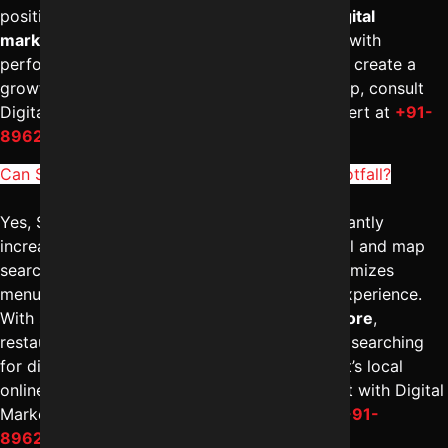
positioning and scalable growth. A reliable
digital
marketing company in Indore
combines SEO with
performance marketing for faster visibility. To create a
growth-oriented SEO roadmap for your startup, consult
Digital Marketing Indore – Reliable Digital Expert at
+91-
8962501325
.
Can SEO for restaurants in Indore increase footfall?
Yes, SEO for restaurants in Indore can significantly
increase footfall by improving visibility in local and map
searches. The
best SEO agency in Indore
optimizes
menus, location pages, reviews, and mobile experience.
With strong
digital marketing solutions in Indore
,
restaurants attract nearby customers actively searching
for dining options. To enhance your restaurant’s local
online presence and drive more visits, connect with Digital
Marketing Indore – Reliable Digital Expert at
+91-
8962501325
.