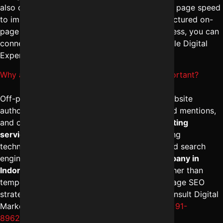
also optimizes headings, schema markup, and page speed
to improve rankings and conversions. For structured on-
page SEO management tailored to your business, you can
connect with Digital Marketing Indore – Reliable Digital
Expert at
+91-8962501325
.
Why are Off-page SEO services in Indore important?
Off-page SEO services in Indore help build website
authority through high-quality backlinks, brand mentions,
and outreach strategies. The
best SEO marketing
services in Indore
focus on ethical link-building
techniques that improve domain credibility and search
engine trust. A reliable
digital marketing company in
Indore
ensures long-term ranking stability rather than
temporary boosts. To implement strong off-page SEO
strategies for sustainable growth, you may consult Digital
Marketing Indore – Reliable Digital Expert at
+91-
8962501325
.