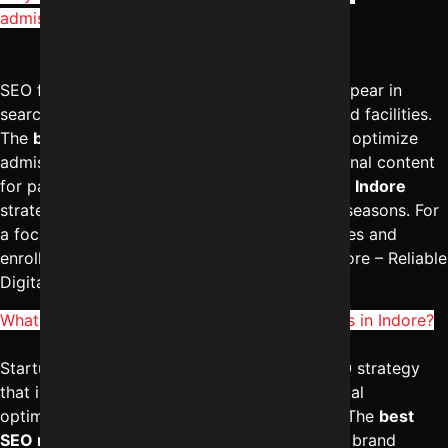
admissions?
SEO for schools in Indore helps institutions appear in
searches related to admissions, curriculum, and facilities.
The
best digital marketing services in Indore
optimize
admission pages, local listings, and informational content
for parents. A structured
SEO management in Indore
strategy increases visibility during admission seasons. For
a focused SEO plan that boosts school inquiries and
enrollment, reach out to Digital Marketing Indore – Reliable
Digital Expert at
+91-8962501325
.
What strategy works best for SEO for startups in Indore?
Startups in Indore benefit from a focused SEO strategy
that includes niche keyword targeting, technical
optimization, and conversion-driven content. The
best
SEO marketing services in Indore
emphasize brand