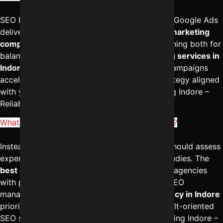
SEO builds long-term organic authority, while Google Ads
delivers immediate visibility. The
best digital marketing
company in Indore
often recommends combining both for
balanced growth. Professional
SEO marketing services in
Indore
create sustainable traffic, while paid campaigns
accelerate leads. To design an integrated strategy aligned
with your goals, reach out to Digital Marketing Indore –
Reliable Digital Expert at
+91-8962501325
.
What are the Top 10 SEO companies in Indore?
Instead of focusing only on lists, businesses should assess
expertise, client satisfaction, and real case studies. The
best SEO services in Indore
are delivered by agencies
with proven ranking history and transparent SEO
management. A strong
digital marketing agency in Indore
prioritizes measurable results. To explore result-oriented
SEO solutions, you can contact Digital Marketing Indore –