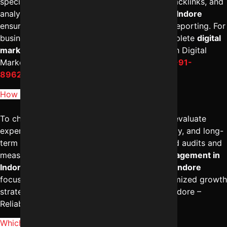
specialists handling technical SEO, content, backlinks, and
analytics together. The
best SEO company in Indore
ensures structured execution and consistent reporting. For
businesses seeking scalable growth with complete
digital
marketing services in Indore
, connecting with Digital
Marketing Indore – Reliable Digital Expert at
+91-
8962501325
can help.
How to choose best SEO company in Indore?
To choose the
best SEO company in Indore
, evaluate
experience, industry case studies, transparency, and long-
term strategy. A reliable firm provides detailed audits and
measurable KPIs under professional
SEO management in
Indore
. The
best digital marketing agency in Indore
focuses on ROI, not just rankings. For a customized growth
strategy, you may consult Digital Marketing Indore –
Reliable Digital Expert at
+91-8962501325
.
Which is better SEO or Google Ads in Indore?