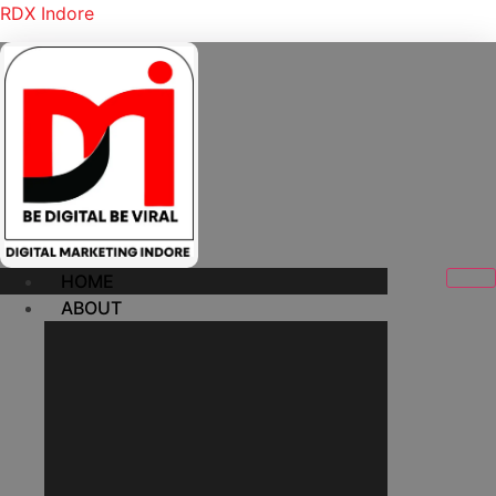
RDX Indore
HOME
ABOUT