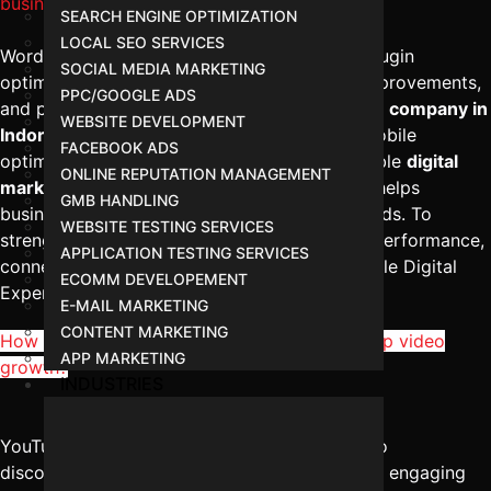
business websites?
SEARCH ENGINE OPTIMIZATION
LOCAL SEO SERVICES
WordPress SEO services in Indore focus on plugin
SOCIAL MEDIA MARKETING
optimization, structured content, technical improvements,
PPC/GOOGLE ADS
and performance enhancement. The
best SEO company in
WEBSITE DEVELOPMENT
Indore
ensures proper schema integration, mobile
FACEBOOK ADS
optimization, and fast loading speeds. A reliable
digital
ONLINE REPUTATION MANAGEMENT
marketing management in Indore
approach helps
GMB HANDLING
businesses generate consistent traffic and leads. To
WEBSITE TESTING SERVICES
strengthen your WordPress website’s search performance,
APPLICATION TESTING SERVICES
connect with Digital Marketing Indore – Reliable Digital
ECOMM DEVELOPEMENT
Expert at
+91-8962501325
.
E-MAIL MARKETING
CONTENT MARKETING
How does YouTube SEO services in Indore help video
APP MARKETING
growth?
INDUSTRIES
YouTube SEO services in Indore improve video
discoverability through keyword optimization, engaging