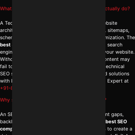
What does a Technical SEO expert in Indore actually do?
A Technical SEO expert in Indore works on website
architecture, crawlability, indexing issues, XML sitemaps,
schema implementation, and page speed optimization. The
best SEO management in Indore
ensures that search
engines can properly access and understand your website.
Without technical optimization, even strong content may
fail to rank. Businesses looking for advanced technical
SEO services in Indore can discuss customized solutions
with Digital Marketing Indore – Reliable Digital Expert at
+91-8962501325
.
Why should I get SEO audit services in Indore?
An SEO audit identifies technical errors, content gaps,
backlink issues, and ranking weaknesses. The
best SEO
company in Indore
performs detailed analysis to create a