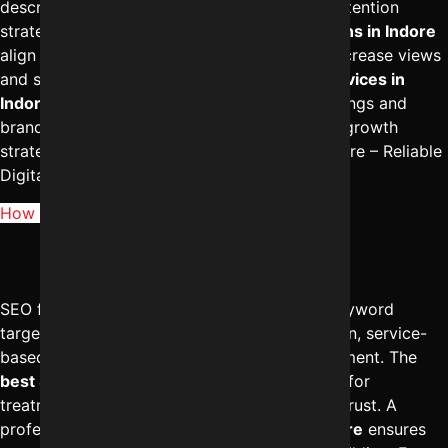
descriptions, proper tagging, and audience retention
strategies. The
best digital marketing solutions in Indore
align video content with search demand to increase views
and subscribers. A strong
SEO marketing services in
Indore
strategy enhances both YouTube rankings and
brand authority. For structured YouTube SEO growth
strategies, reach out to Digital Marketing Indore – Reliable
Digital Expert at
+91-8962501325
.
How does SEO for doctors in Indore work?
SEO for doctors in Indore focuses on local keyword
targeting, Google Business Profile optimization, service-
based landing pages, and reputation management. The
best SEO services in Indore
help clinics rank for
treatment-specific searches and build online trust. A
professional
digital marketing agency in Indore
ensures