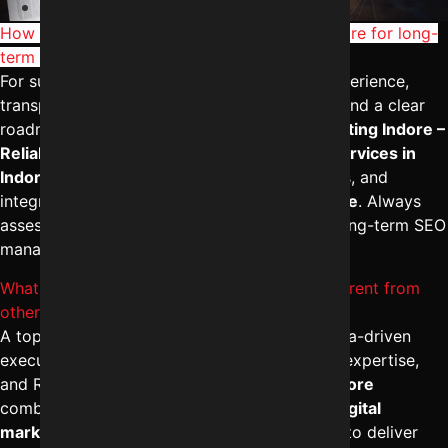
Frequently Asked Questions
How to choose the Best SEO company in Indore for long-
term business growth?
For sustainable growth in
Indore
, evaluate experience,
transparent reporting, industry case studies, and a clear
roadmap. A reliable partner like
Digital Marketing Indore –
Reliable Digital Expert
offers the
best SEO services in
Indore
with measurable KPIs, ethical practices, and
integrated
digital marketing services in Indore
. Always
assess strategy depth, communication, and long-term SEO
management—not just rankings.
What makes a Top SEO agency in Indore different from
others?
A top-performing firm stands out through data-driven
execution, strong content strategy, technical expertise,
and ROI tracking. The
best SEO agency in Indore
combines advanced analytics with the
best digital
marketing campaign management in Indore
to deliver