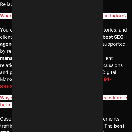
Reliable Digital Expert at
+91-8962501325
.
Where can I check Reviews of SEO companies in Indore?
You can check Google reviews, business directories, and
client testimonials to evaluate credibility. The
best SEO
agency in Indore
will have positive feedback supported
by real case studies. Strong
digital marketing
management in Indore
reflects in long-term client
relationships. For transparent performance discussions
and proven results, consider connecting with Digital
Marketing Indore – Reliable Digital Expert at
+91-
8962501325
.
Why should I see Case studies of SEO agencies in Indore
before hiring?
Case studies demonstrate real ranking improvements,
traffic growth, and lead generation outcomes. The
best