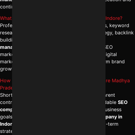
continuous performance monitoring.
What is included in Professional SEO services Indore?
Professional packages include technical audits, keyword
research, on-page optimization, content strategy, backlink
building, and analytics tracking. The
best SEO
management in Indore
integrates advanced SEO
marketing services with conversion-focused digital
marketing campaign management for long-term brand
growth.
How to finalize a dependable SEO firm in Indore Madhya
Pradesh?
Shortlist agencies with proven results, transparent
contracts, and ethical SEO methods. A dependable
SEO
company in Indore
will align strategies with business
goals. Choose the
best digital marketing company in
Indore
that offers tailored SEO solutions, long-term
strategy, and measurable ROI.