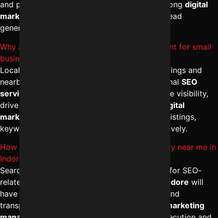
and paid campaigns under one strategy. A strong
digital
marketing agency in Indore
focuses on ROI, lead
generation, and scalable growth.
Why are Local SEO services in Indore important for small
businesses?
Local SEO helps businesses appear in map listings and
nearby searches within Indore. With professional
SEO
services in Indore
, companies improve Google visibility,
drive foot traffic, and boost calls. The
best digital
marketing solutions in Indore
optimize local listings,
keywords, and reputation management effectively.
How can I find a trusted Website SEO company near me in
Indore?
Search for agencies ranking on the first page for SEO-
related keywords. A reputed
SEO agency in Indore
will
have verified testimonials, strong portfolios, and
transparent communication. The
best digital marketing
management in Indore
ensures structured execution and