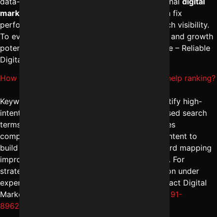
data-driven improvement plan. With professional
digital
marketing solutions in Indore
, businesses can fix
performance issues and strengthen their search visibility.
To evaluate your website’s current SEO health and growth
potential, reach out to Digital Marketing Indore – Reliable
Digital Expert at
+91-8962501325
.
How do Keyword research services in Indore help ranking?
Keyword research services in Indore help identify high-
intent, location-specific, and conversion-focused search
terms. The
best SEO agency in Indore
analyzes
competitors, search volume trends, and user intent to
build a strong content strategy. Proper keyword mapping
improves both organic traffic and lead quality. For
strategic keyword research and implementation under
expert SEO marketing services in Indore, contact Digital
Marketing Indore – Reliable Digital Expert at
+91-
8962501325
.