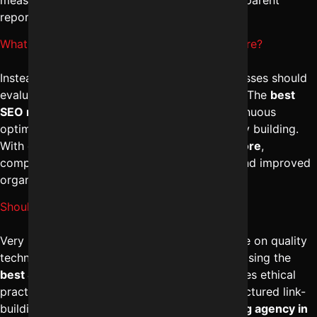
reporting.
What are typical Monthly SEO charges in Indore?
Instead of looking at monthly charges, businesses should
evaluate deliverables and long-term strategy. The
best
SEO management in Indore
focuses on continuous
optimization, content marketing, and authority building.
With expert
digital marketing services in Indore
,
companies experience sustainable rankings and improved
organic visibility.
Should I trust Cheap SEO services in Indore?
Very low-cost SEO services often compromise on quality
techniques and may use risky shortcuts. Choosing the
best SEO marketing services in Indore
ensures ethical
practices, proper keyword targeting, and structured link-
building strategies. A reliable
digital marketing agency in