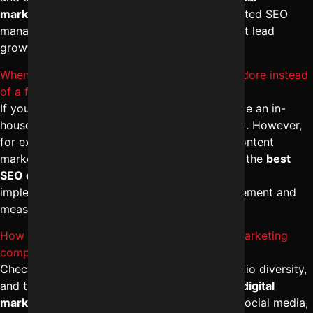
marketing company in Indore
ensures integrated SEO
management, paid ads synergy, and consistent lead
growth.
When should I consult an SEO consultant in Indore instead
of a full agency?
If you need strategic direction but already have an in-
house team, hiring an SEO consultant can help. However,
for execution-heavy tasks like link building, content
marketing, and technical SEO, partnering with the
best
SEO company in Indore
ensures full-service
implementation with expert-level SEO management and
measurable growth.
How do I identify the Indore me best digital marketing
company for SEO?
Check Google rankings, client reviews, portfolio diversity,
and transparency in SEO packages. The
best digital
marketing services in Indore
integrate SEO, social media,