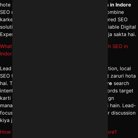
hote hain. The
best digital marketing services in Indore
SEO management aur content marketing ko combine
karke steady growth ensure karti hain. Structured SEO
solutions ke liye Digital Marketing Indore – Reliable Digital
Expert se
+91-8962501325
par sampark kiya ja sakta hai.
What strategies help to Generate leads through SEO in
Indore?
Lead generation ke liye landing page optimization, local
SEO targeting aur conversion-focused content zaruri hota
hai. The
best SEO marketing services in Indore
search
intent ko analyze karke high-converting keywords target
karti hain. Integrated digital marketing campaign
management in Indore se quality inquiries milti hain. Lead-
focused SEO plan ke liye
+91-8962501325
par discussion
kiya ja sakta hai.
How to improve Local business ranking in Indore?