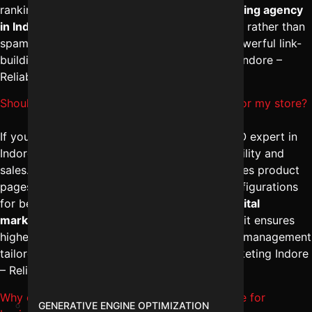
ranking stability. A professional
digital marketing agency
in Indore
ensures long-term authority building rather than
spammy shortcuts. To implement safe and powerful link-
building strategies, consult Digital Marketing Indore –
Reliable Digital Expert at
+91-8962501325
.
Should I hire a Shopify SEO expert in Indore for my store?
If you run an online store, hiring a Shopify SEO expert in
Indore can significantly improve product visibility and
sales. The
best SEO agency in Indore
optimizes product
pages, category structures, and technical configurations
for better indexing. Combined with expert
digital
marketing campaign management in Indore
, it ensures
higher conversions. For Shopify-focused SEO management
tailored to your business, contact Digital Marketing Indore
– Reliable Digital Expert at
+91-8962501325
.
Why choose WordPress SEO services in Indore for
GENERATIVE ENGINE OPTIMIZATION