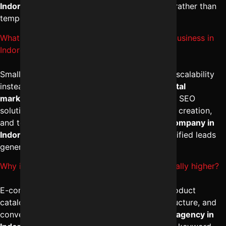
Indore
focuses on long-term brand authority rather than
temporary ranking boosts.
What is the expected SEO services for small business in
Indore cost?
Small businesses should prioritize results and scalability
instead of just cost comparison. The
best digital
marketing services in Indore
provide tailored SEO
solutions including local optimization, content creation,
and technical improvements. A trusted
SEO company in
Indore
ensures steady traffic growth and qualified leads
generation.
Why is E-commerce SEO pricing in Indore usually higher?
E-commerce SEO involves managing large product
catalogs, category optimization, technical structure, and
conversion-focused strategies. The
best SEO agency in