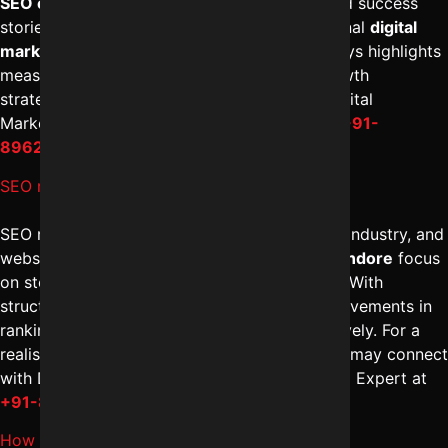
SEO company in Indore
provides documented success
stories backed by analytics data. A professional
digital
marketing solutions in Indore
approach always highlights
measurable impact. To review structured growth
strategies and results, you can speak with Digital
Marketing Indore – Reliable Digital Expert at
+91-
8962501325
.
SEO results kitne time me milte hain?
SEO results typically depend on competition, industry, and
website condition. The
best SEO services in Indore
focus
on steady optimization rather than shortcuts. With
structured
SEO management in Indore
, improvements in
rankings and traffic become visible progressively. For a
realistic timeline and strategy discussion, you may connect
with Digital Marketing Indore – Reliable Digital Expert at
+91-8962501325
.
How long does SEO take in Indore market?