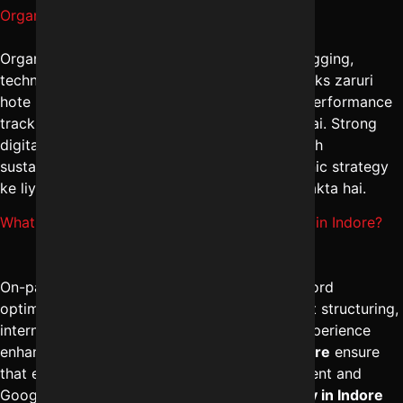
Organic traffic kaise badhaye Indore me?
Organic traffic badhane ke liye consistent blogging,
technical SEO fixes, aur high-authority backlinks zaruri
hote hain. The
best SEO company in Indore
performance
tracking aur competitor benchmarking karti hai. Strong
digital marketing solutions in Indore ke through
sustainable growth milta hai. Long-term organic strategy
ke liye
+91-8962501325
par consult kiya ja sakta hai.
What is covered under On-page SEO services in Indore?
On-page SEO services in Indore include keyword
optimization, meta tag improvements, content structuring,
internal linking, URL optimization, and user experience
enhancements. The
best SEO services in Indore
ensure
that every webpage is aligned with search intent and
Google guidelines. A professional
SEO agency in Indore