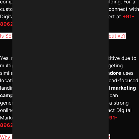
compliance-focused content and authority building. For a
customized healthcare SEO strategy, you can connect with
Digital Marketing Indore – Reliable Digital Expert at
+91-
8962501325
.
Is SEO for real estate business in Indore competitive?
Yes, real estate SEO in Indore is highly competitive due to
multiple builders and property consultants targeting
similar keywords. The
best SEO company in Indore
uses
location-specific content, project pages, and lead-focused
landing pages to stand out. With expert
digital marketing
campaign management in Indore
, businesses can
generate qualified property inquiries. To build a strong
online presence in the real estate sector, contact Digital
Marketing Indore – Reliable Digital Expert at
+91-
8962501325
.
Why is SEO for schools in Indore important for