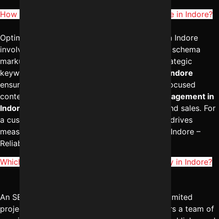
How to optimize SEO for e-commerce website in Indore?
Optimizing SEO for an e-commerce website in Indore
involves category page optimization, product schema
markup, technical SEO improvements, and strategic
keyword mapping. The
best SEO services in Indore
ensure proper site structure and conversion-focused
content. A professional
digital marketing management in
Indore
approach helps increase both traffic and sales. For
a customized e-commerce SEO strategy that drives
measurable results, contact Digital Marketing Indore –
Reliable Digital Expert at
+91-8962501325
.
Which is better: SEO freelancer vs SEO agency in Indore?
An SEO freelancer may be suitable for small, limited
projects, but a full
SEO agency in Indore
offers a team of