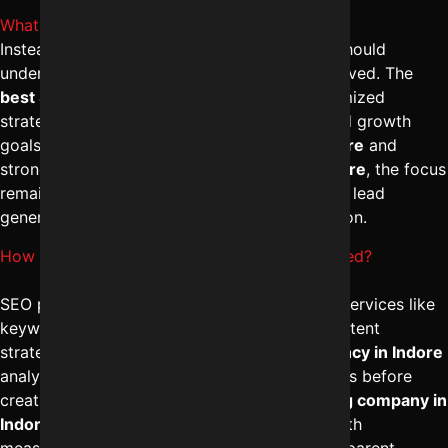
What is the average SEO cost in Indore?
Instead of focusing on numbers, businesses should
understand the value and scope of work involved. The
best SEO company in Indore
provides customized
strategies based on competition, industry, and growth
goals. With professional
SEO services in Indore
and
strong
digital marketing management in Indore
, the focus
remains on ROI, traffic growth, and consistent lead
generation rather than just expense comparison.
How is SEO packages in Indore price calculated?
SEO packages are usually structured around services like
keyword research, technical optimization, content
strategy, and link building. The
best SEO agency in Indore
analyzes your business model and competitors before
creating a strategy. A strong
digital marketing company in
Indore
ensures campaign-based execution with
measurable performance indicators and transparent