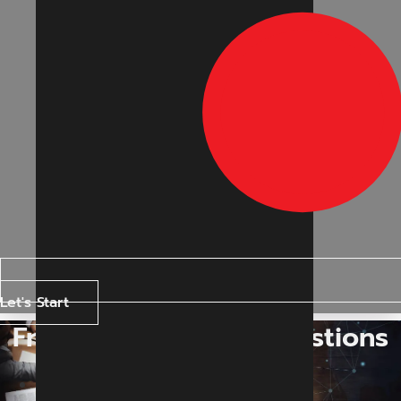
Let's Start
Frequently Asked Questions
Home