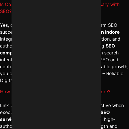
Is Content marketing services in Indore necessary with
SEO?
Yes, content marketing is essential for long-term SEO
success. The
best digital marketing services in Indore
integrate blog creation, landing page optimization, and
authority content to improve rankings. A strong
SEO
company in Indore
ensures content aligns with search
intent and brand positioning. For a combined SEO and
content marketing strategy that drives sustainable growth,
you can connect with Digital Marketing Indore – Reliable
Digital Expert at
+91-8962501325
.
How effective are Link building services in Indore?
Link building services in Indore are highly effective when
executed ethically and strategically. The
best SEO
services in Indore
focus on acquiring relevant, high-
authority backlinks that improve domain strength and