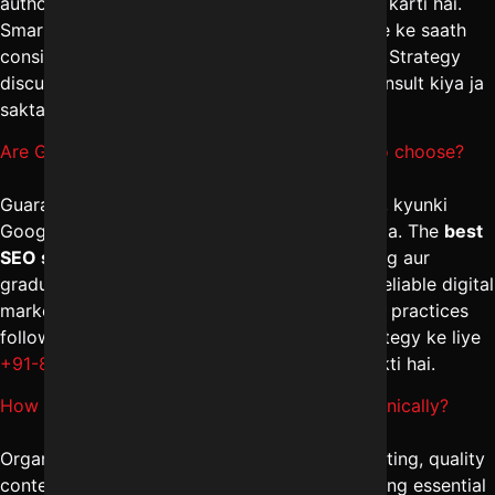
authority aur technical optimization par focus karti hai.
Smart digital marketing management in Indore ke saath
consistent effort se hi stable ranking milti hai. Strategy
discuss karne ke liye
+91-8962501325
par consult kiya ja
sakta hai.
Are Guaranteed SEO services in Indore safe to choose?
Guaranteed ranking claims se bachna chahiye, kyunki
Google algorithm control kisi ke paas nahi hota. The
best
SEO services in Indore
transparency, reporting aur
gradual improvement par focus karti hain. A reliable digital
marketing company in Indore hamesha ethical practices
follow karti hai. Safe aur sustainable SEO strategy ke liye
+91-8962501325
par expert guidance li ja sakti hai.
How to Increase website traffic in Indore organically?
Organic traffic badhane ke liye keyword targeting, quality
content creation, internal linking aur link building essential