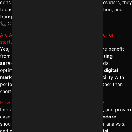
consistent traffic and leads. Unlike average providers, they
focus on brand authority, conversion optimization, and
transparent reporting.
📞 CTA: +91-8962501325
Are Affordable SEO services in Indore effective for
startups?
Yes, if delivered strategically. Startups in Indore benefit
from cost-effective yet structured
SEO marketing
services in Indore
that prioritize local keywords,
optimized content, and lead funnels. The
best digital
marketing agency in Indore
balances affordability with
performance, ensuring sustainable visibility rather than
short-term ranking tricks.
How can I hire a reliable SEO expert in Indore?
Look for certifications, real client testimonials, and proven
case studies. A dependable
SEO company in Indore
should offer comprehensive audits, competitor analysis,
and clear deliverables. Choosing the
best digital