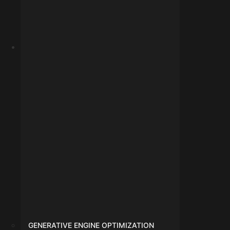
Google Ads
GENERATIVE ENGINE OPTIMIZATION