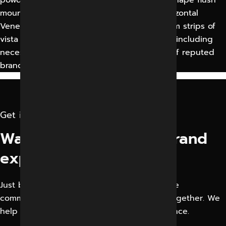
mounted with wall panelling. Motorized horizontal
Venetian Blinds of powder coated Aluminium strips of
vista level or equivalent of approved shade including
necessary accessories. The motor shall be of reputed
brand approved by Engineer —
Get in touch
Want to elevate your brand
experience?
Just bring your creative business idea or the
communication problem. Let’s solve them together. We
help businesses Improve their Digital Presence.