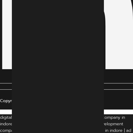
Copyright © 2024 All Rights Reserved
digital marketing agency indore | digital marketing company in
indore | indore digital marketing company | web development
company in indore | website development company in indore | ad