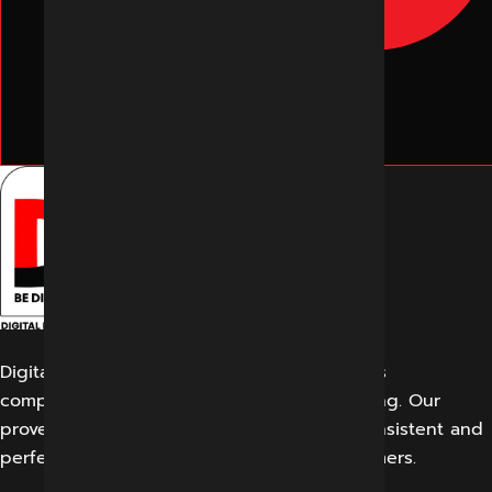
Digital Marketing Indore offers its customers
comprehensive solutions for digital marketing. Our
proven work results allow us to create a consistent and
perfect experience for our potential customers.