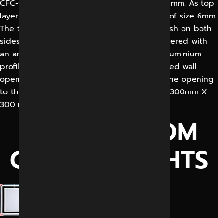
CFC-free Polyurethane or EPS, thickness 48 mm. As top
layer on both sides is hard plastic laminate of size 6mm.
The total door blade thickness is 60 mm flush on both
sides. It shall be sliding door, standard delivered with
an anodized aluminium angle profile. This aluminium
profile is 3-sided and blind fixed to a finished wall
opening. The door blade gasket shall seal the opening
to this aluminium profile with vision panels, 300mm X
300 mm.
CLEANS ROOM
GENERAL LIGHTS