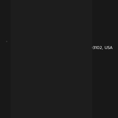
104, Dunbarton Road, Manchester, NH 03102, USA