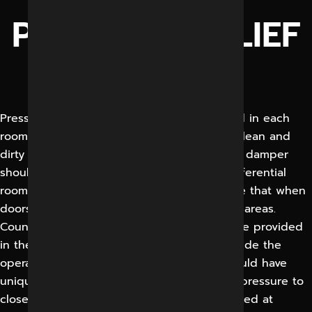
PRESSURE RELIEF
DAMPERS
Pressure relief dampers should be provided in each
room to prevent contamination of air from clean and
dirty areas. Suitably sized air pressure relief damper
should be strategically placed, enabling differential
room pressure to be maintained and ensure that when
doors are opened between clean and dirty areas.
Counter- weight balancing system should be provided
in the PRD to maintain positive pressure inside the
operation room. Air pressure stabilizers should have
unique capability of controlling differential pressure to
close tolerance. The PRD should remain closed at