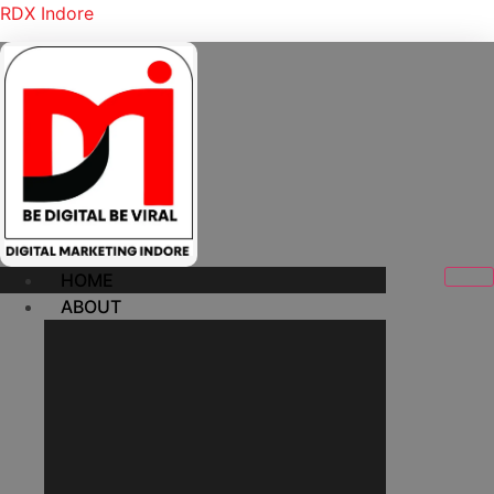
RDX Indore
HOME
ABOUT