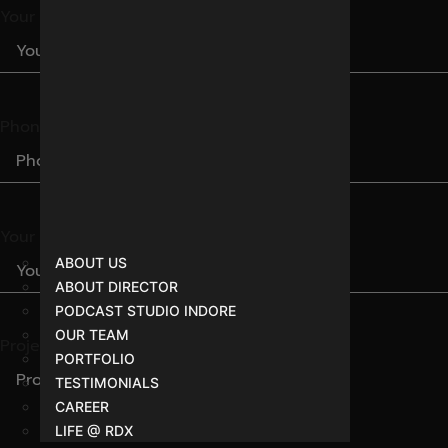
Your Name
Phone Number
Your Email
ABOUT US
ABOUT DIRECTOR
PODCAST STUDIO INDORE
OUR TEAM
Project Brief
PORTFOLIO
TESTIMONIALS
CAREER
LIFE @ RDX