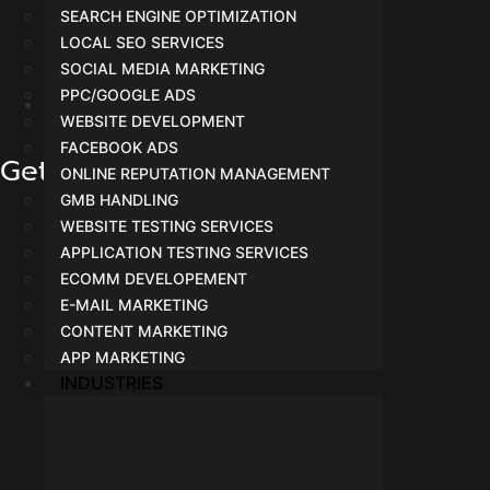
SEARCH ENGINE OPTIMIZATION
LOCAL SEO SERVICES
SOCIAL MEDIA MARKETING
PPC/GOOGLE ADS
WEBSITE DEVELOPMENT
Facebook Ads
FACEBOOK ADS
Get In Touch
ONLINE REPUTATION MANAGEMENT
GMB HANDLING
WEBSITE TESTING SERVICES
APPLICATION TESTING SERVICES
ECOMM DEVELOPEMENT
E-MAIL MARKETING
CONTENT MARKETING
APP MARKETING
INDUSTRIES