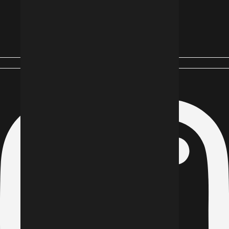
Instagram