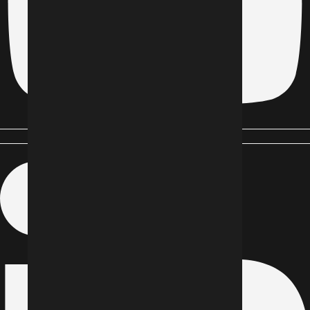
Linkedin-in