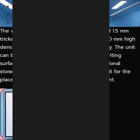
Home
Medical
OPERATING MAGNETIC
The write unit will comprise a flush mounted 1.5 mm
tricks white laminate board bounded to a 40 mm high
density fibreboard sheet fir additional rigidly. The unit
can be opened to create a wall mounted writing
surface within the operating room. An additional
storage unit is located under the writing unit for the
placement of a computer and peripheral light.