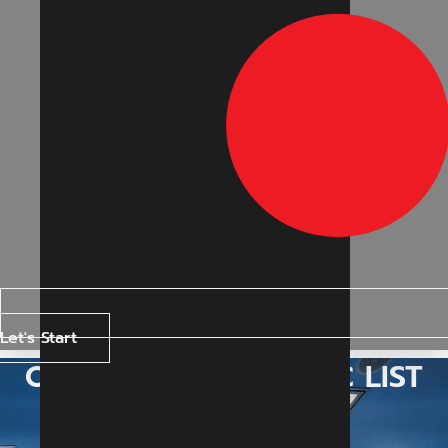
Let's Start
OPERATING MAGNETIC LIST
BOARD