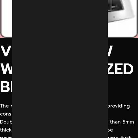
VIEW WINDOW
WITH MOTORIZED
BLIND
The view window of specified size shall be providing
consisting of:
Double insulated fixed glazing with not less than 5mm
thick toughened glass. Window frame shall be
powdered coated Aluminium of approved shape flush