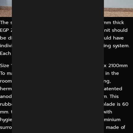
The storage unit should be made with 1.50 mm thick
EGP Zinc coated steel panels. The storage unit should
be divided 2 equal parts and each part should have
individual glass doors with high quality locking system.
Each part will be provided with glass racks.
Size 1800 x 2100mm, 1500 x 2100mm, 1200 x 2100mm
To maintain sterility and correct air pressure in the
room, all doors into and out shall be of sliding,
hermetically sealing type. Track made of a patented
anodized aluminium profile, size 90 x 110 mm. This
rubber gasket is exchange-able. The door blade is 60
mm. thick and on both sides flush finished with
hygienic hard plastic laminate. Anodized aluminium
surrounding, 4-sided, blind fixed. Door core made of