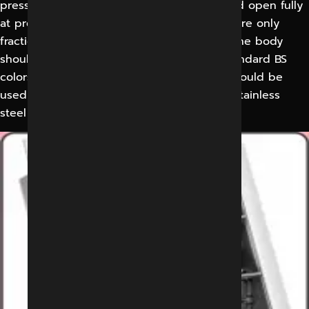
pressure below the set pressure and should open fully
at pressure and should open fully at pressure only
fractionally above the threshold pressure. The body
should be epoxy powder coated as per standard BS
colors. First class electrolyzed steel plate should be
used for body and with high grade SS304 stainless
steel for blades.