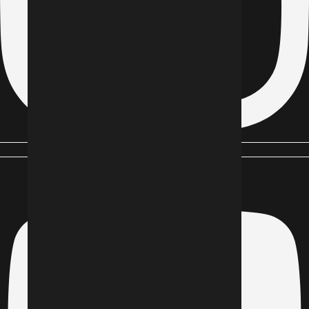
Youtube