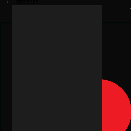
SERVICES