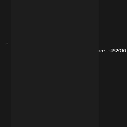
B-281, Veena Nagar, Sukhliya Road, Indore - 452010