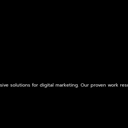
ive solutions for digital marketing. Our proven work res