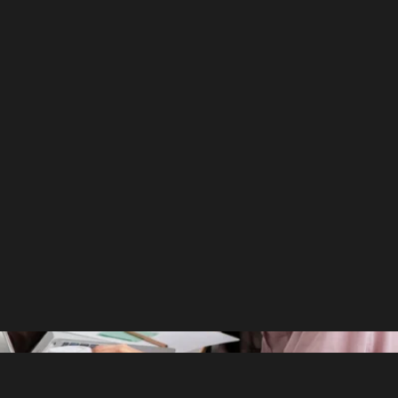
ility Matters More Than