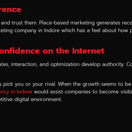
erence
and trust them. Place-based marketing generates recogn
eting company in Indore which has a feel about how pe
Confidence on the Internet
tes, interaction, and optimization develop authority. C
s pick you or your rival. When the growth seems to be 
ency in Indore
would assist companies to become visible
titive digital environment.