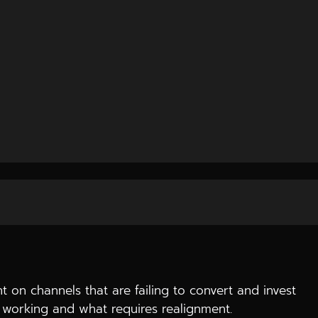
 pages fail to convert, and advertisements are like
the online presence is non-existent and how to correct
 on channels that are failing to convert and invest
is working and what requires realignment.