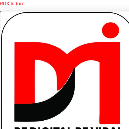
RDX Indore