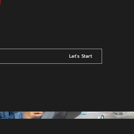
Let's Start
s Online? Here’s Why Visib
Ever
ity Matters More Than Ever