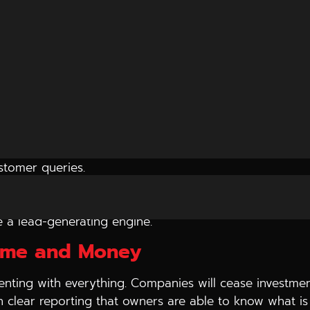
 their phones remain silent. Sites are invisible, social
to seek digital marketing agency in Indore to see why 
Growth Nowadays
umber of key factors:
ustomer queries.
ot merely coverage.
mance.
e a lead-generating engine.
Time and Money
nting with everything. Companies will cease investment
ugh clear reporting that owners are able to know what 