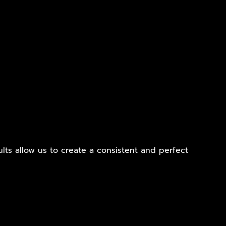
ults allow us to create a consistent and perfect