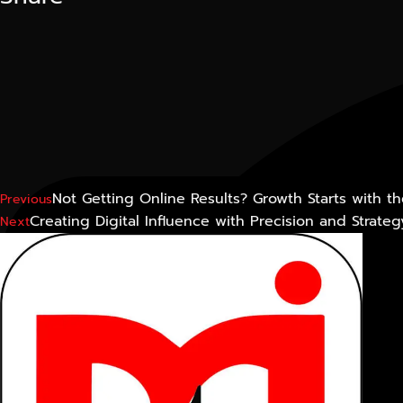
Not Getting Online Results? Growth Starts with t
Previous
Creating Digital Influence with Precision and Strateg
Next