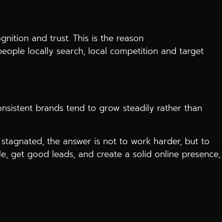
ition and trust. This is the reason
ople locally search, local competition and target
onsistent brands tend to grow steadily rather than
stagnated, the answer is not to work harder, but to
, get good leads, and create a solid online presence,