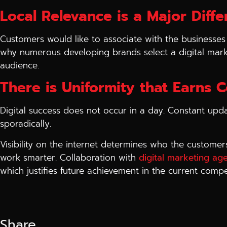
Local Relevance is a Major Diff
Customers would like to associate with the businesses 
why numerous developing brands select a digital mark
audience.
There is Uniformity that Earns 
Digital success does not occur in a day. Constant upda
sporadically.
Visibility on the internet determines who the customer
work smarter. Collaboration with
digital marketing ag
which justifies future achievement in the current compe
Share