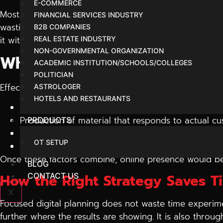
E-COMMERCE
Most businesses have excellent products or services, but
FINANCIAL SERVICES INDUSTRY
wasting money. It is at this point where brands begin 
B2B COMPANIES
it without resorting to ad hoc.
REAL ESTATE INDUSTRY
NON-GOVERNMENTAL ORGANIZATION
What Really Moves Online 
ACADEMIC INSTITUTION/SCHOOLS/COLLEGES
POLITICIAN
Effective digital expansion tends to rely on a small n
ASTROLOGER
HOTELS AND RESTAURANTS
Organic traffic search visibility.
Production of material that responds to actual c
PRODUCTS
Advertisements that are aimed at purpose and n
OT SETUP
Periodic monitoring and enhancement of perfor
Once these factors combine, online presence would b
BLOG
How the Right Strategy Saves 
CONTACT US
X
Focused digital planning does not waste time experime
further where the results are showing. It is also thro