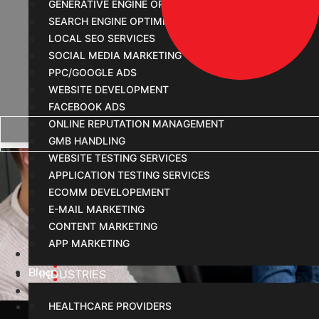
GENERATIVE ENGINE OPTIMIZATION
SEARCH ENGINE OPTIMIZATION
LOCAL SEO SERVICES
SOCIAL MEDIA MARKETING
PPC/GOOGLE ADS
WEBSITE DEVELOPMENT
FACEBOOK ADS
ONLINE REPUTATION MANAGEMENT
GMB HANDLING
Struggling to Get Lead
WEBSITE TESTING SERVICES
APPLICATION TESTING SERVICES
ECOMM DEVELOPEMENT
E-MAIL MARKETING
CONTENT MARKETING
APP MARKETING
Home
Blog
INDUSTRIES
Struggling to Get Leads Online? Here’s Why Visibil
HEALTHCARE PROVIDERS
January 21, 2026