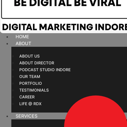
HOME
ABOUT
ABOUT US
ABOUT DIRECTOR
PODCAST STUDIO INDORE
OUR TEAM
PORTFOLIO
TESTIMONIALS
CAREER
LIFE @ RDX
SERVICES