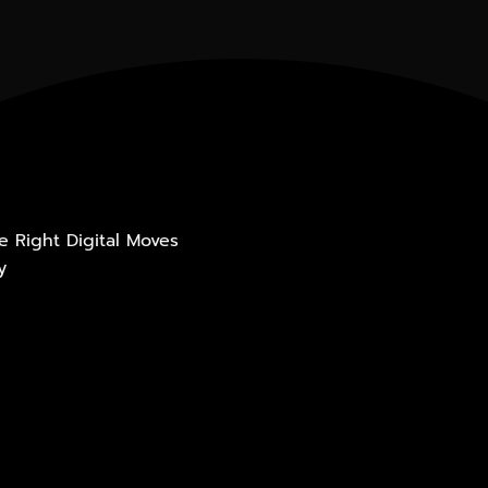
he Right Digital Moves
y