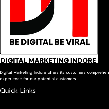
Digital Marketing Indore offers its customers comprehens
experience for our potential customers.
Quick Links