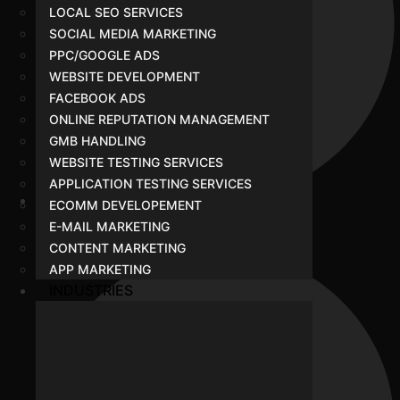
LOCAL SEO SERVICES
SOCIAL MEDIA MARKETING
PPC/GOOGLE ADS
WEBSITE DEVELOPMENT
FACEBOOK ADS
ONLINE REPUTATION MANAGEMENT
GMB HANDLING
WEBSITE TESTING SERVICES
APPLICATION TESTING SERVICES
ECOMM DEVELOPEMENT
Website Development
E-MAIL MARKETING
CONTENT MARKETING
APP MARKETING
INDUSTRIES