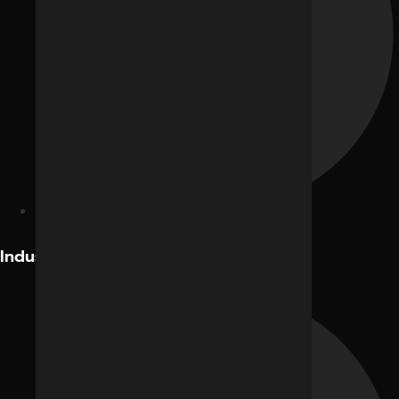
Facebook Ads
Industries