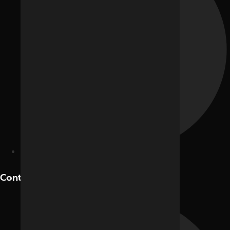
Hotels and Restaurants
Contact Us