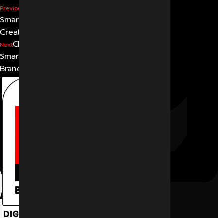
Beyond Visibility: How
Previous
Smart Brands Win with
Creative Ad Thinking
Clicks That Convert: Why
Next
Smart Ads Build Smarter
Brands