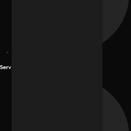
Contact Us
Services