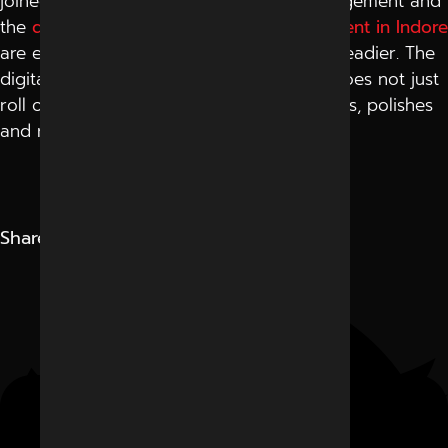
joined the best meta ads campaign management and
the
digital marketing campaign management in Indore
are experiencing greater growth that is steadier. The
digitally dynamic environment of Indore does not just
roll online campaigns, but rather constructs, polishes
and recollects them.
Share