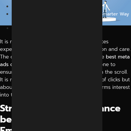
Blog
Turning Clicks into Conversations: The Smarter Way
to Run Campaigns
October 13, 2025
It is not only online advertising, but it creates
experiences that make people pay attention and care.
The current trend of brands investing in the
best meta
ads campaign management
in Indore is done to
ensure that their message is not lost within the scroll.
It is not only about the increased number of clicks but
about the effective interaction that transforms interest
into trust.
Striking the Right Balance
between Strategy and
Emotion.