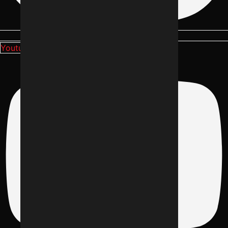
Youtube