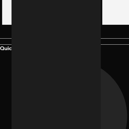
Quick Links