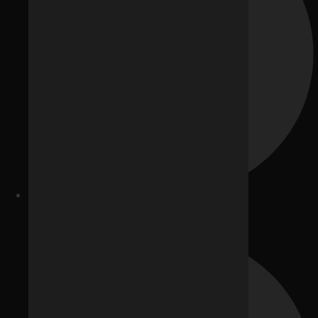
Healthcare Providers