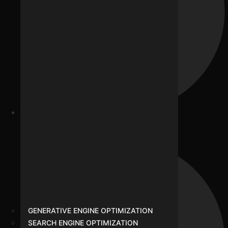
SMO
GENERATIVE ENGINE OPTIMIZATION
SEARCH ENGINE OPTIMIZATION