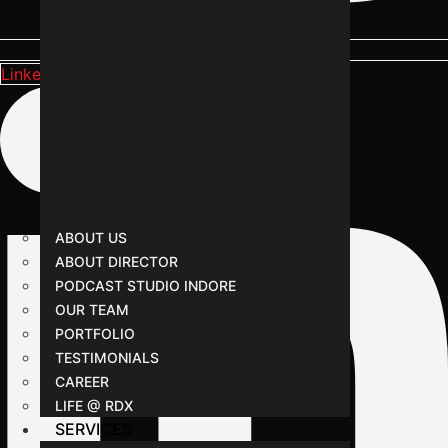
Linkedin-in
ABOUT US
ABOUT DIRECTOR
PODCAST STUDIO INDORE
OUR TEAM
PORTFOLIO
TESTIMONIALS
CAREER
LIFE @ RDX
SERVICES