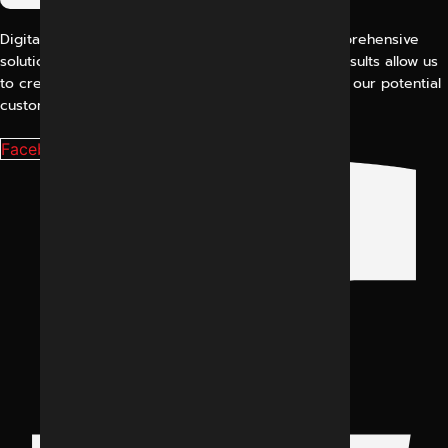
Digital Marketing Indore offers its customers comprehensive
solutions for digital marketing. Our proven work results allow us
to create a consistent and perfect experience for our potential
customers.
Facebook-f