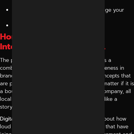
get tired.
Take short-term information and change your
strategy.
Make your images plain and natural.
Home Grown Knowledge,
International Perspective.
The peculiar feature of the digital market is a
combination of creativity and cultural awareness in
brands. Small companies are trying out concepts that
are personal and yet global in nature. No matter if it is
a boutique brand or if it is a technology company, all
local businesses are learning how to think like a
storyteller and act like a strategist.
Digital advertising
has changed; it is not about how
loud it is but how intelligent it is. The firms that have