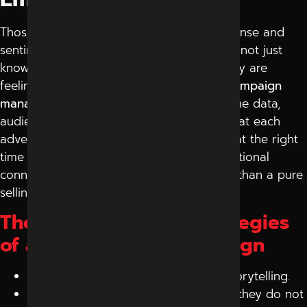
Those campaigns that incorporate both sense and
sentiment are the most successful. You cannot just
know who you are talking to, but what they are
feeling. It is where the
digital marketing campaign
management
comes in. Experts examine the data,
audience trends, and time to make sure that each
advertisement comes to the right person at the right
time with the right message. Since an emotional
connection campaign takes a longer time than a pure
selling campaign.
The most important Strategies
of any Successful Campaign
It is not about selling but all about storytelling.
Rotate advertisement images so that they do not