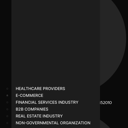
HEALTHCARE PROVIDERS
E-COMMERCE
B-281, Veena Nagar, Sukhliya Road, Indore - 452010
FINANCIAL SERVICES INDUSTRY
B2B COMPANIES
REAL ESTATE INDUSTRY
NON-GOVERNMENTAL ORGANIZATION