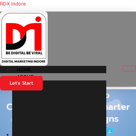
RDX Indore
HOME
ABOUT
Let's Start
Turning Clicks into
Conversations: The Smarter
Way to Run Campaigns
Home