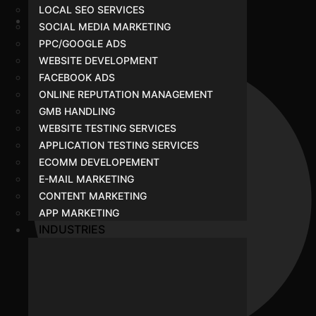
LOCAL SEO SERVICES
SOCIAL MEDIA MARKETING
SEO
PPC/GOOGLE ADS
WEBSITE DEVELOPMENT
FACEBOOK ADS
ONLINE REPUTATION MANAGEMENT
GMB HANDLING
WEBSITE TESTING SERVICES
APPLICATION TESTING SERVICES
ECOMM DEVELOPEMENT
E-MAIL MARKETING
CONTENT MARKETING
APP MARKETING
INDUSTRIES