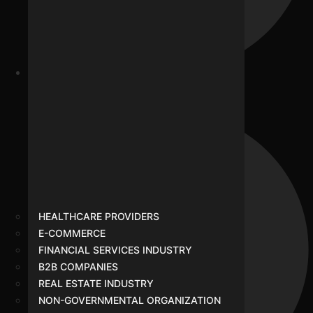
Real Estate Industry
HEALTHCARE PROVIDERS
E-COMMERCE
FINANCIAL SERVICES INDUSTRY
B2B COMPANIES
REAL ESTATE INDUSTRY
NON-GOVERNMENTAL ORGANIZATION