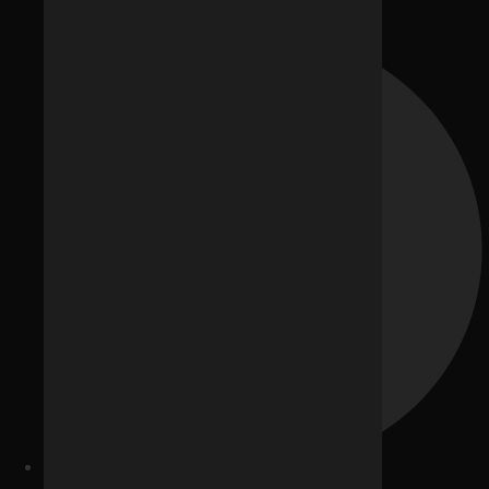
Our Team