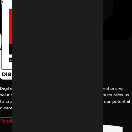
Digital Marketing Indore offers its customers comprehensive
solutions for digital marketing. Our proven work results allow us
to create a consistent and perfect experience for our potential
customers.
Facebook-f