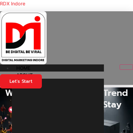
RDX Indore
HOME
ABOUT
Let's Start
Why Do Some Brands Trend
Online While Others Stay
Unnoticed?
Home