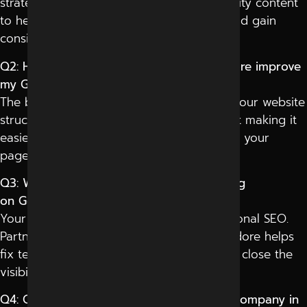
strategies, technical optimization, and quality content
to help websites rank higher on Google and gain
consistent organic visibility.
Q2: How can the best SEO services in Indore improve
my Google ranking?
The best SEO services in Indore optimize your website
structure, keywords, backlinks, and content making it
easier for Google to crawl, index, and rank your
pages above competitors.
Q3: Why is my competitor’s website ranking
on Google, but mine isn’t?
Your competitor likely invested in professional SEO.
Partnering with the best SEO agency in Indore helps
fix technical issues, improve authority, and close the
visibility gap fast.
Q4: Can the best social media marketing company in