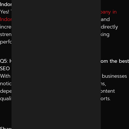
Indore help with Google rankings?
Yes! The
best social media marketing company in
Indore
boosts brand signals, drives traffic, and
increases engagement of all factors that indirectly
strengthen your overall Google search ranking
performance.
Q5: How long does it take to see results from the best
SEO services in Indore?
With the best SEO services in Indore, most businesses
notice improved rankings within 3–6 months,
depending on competition, website age, content
quality, and consistency of optimization efforts.