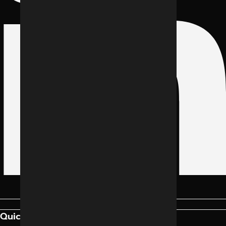
Quick Links