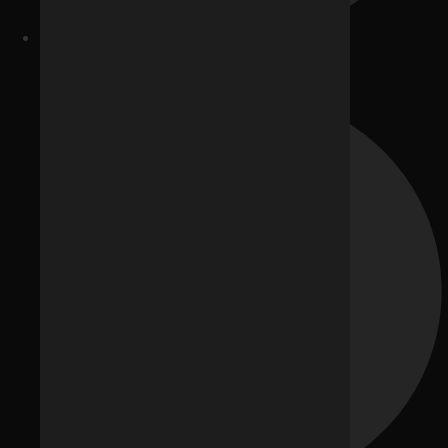
Website Development