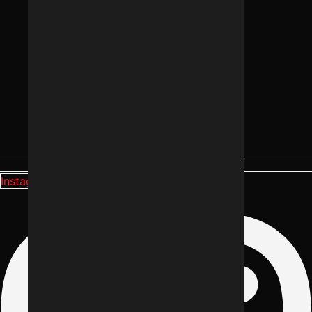
Instagram