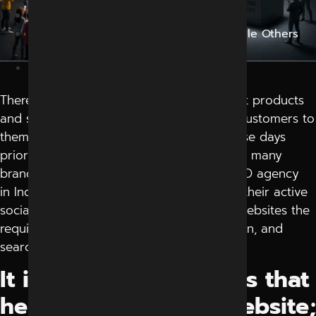
Blog
Why Do Some Brands Trend Online While Others
Stay Unnoticed?
May 1, 2026
There are many businesses that have great products
and services but just can’t seem to draw customers to
them online. People search on Google these days
prior to purchasing. This is the reason why many
brands are now searching out the best SEO agency
in Indore when they observe that despite their active
social media marketing did not get their websites the
required traffic, enquiries are not pouring in, and
search visibility is not improving.
It is not only keywords that
help Google rank a website;