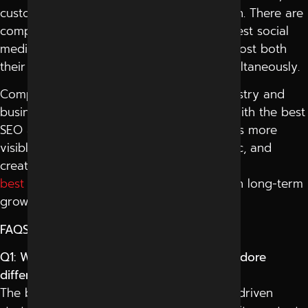
customer interaction, and online reputation. There are
companies also that cooperate with the best social
media marketing company in Indore to boost both
their search visibility and social reach simultaneously.
Competition is increasing online in all industry and
business categories these days. Working with the best
SEO agency ensures that a brand becomes more
visible on Google, generates organic traffic, and
creates a customer trust. Professional
best seo services Indore
help businesses in long-term
growth, which is ensured on the web.
FAQS
Q1: What makes the best SEO agency in Indore
different from others?
The best SEO agency in Indore uses data-driven