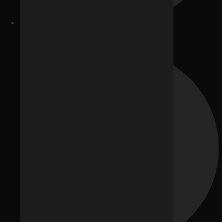
Google Ads