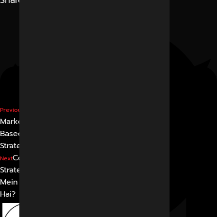
Share
Performance
Previous
Marketing in Indore: ROI-
Based Digital Growth
Strategy
Content Marketing
Next
Strategy in Indore: 2026
Mein Kya Kaam Kar Raha
Hai?