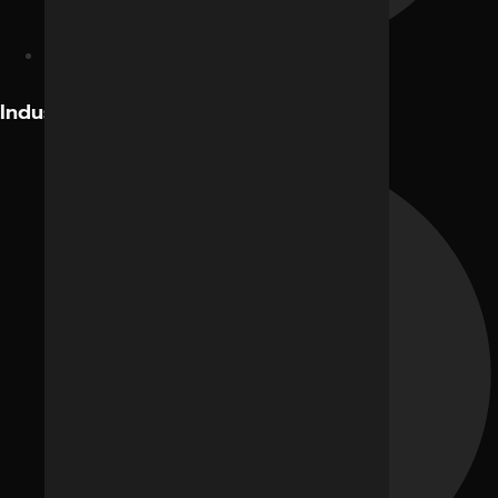
Facebook Ads
Industries