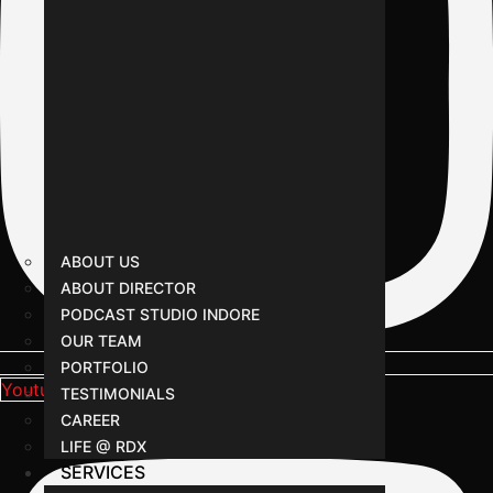
ABOUT US
ABOUT DIRECTOR
PODCAST STUDIO INDORE
OUR TEAM
PORTFOLIO
Youtube
TESTIMONIALS
CAREER
LIFE @ RDX
SERVICES