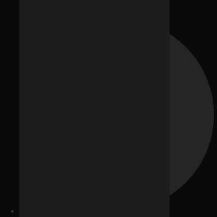
Career