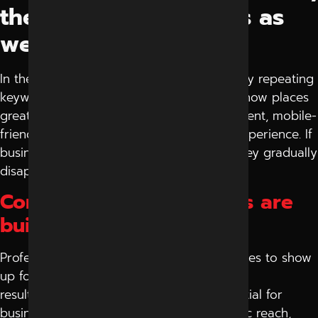
there are many others as
well
In the past, websites were ranked simply by repeating
keywords on their web page. But Google now places
greater emphasis on providing useful content, mobile-
friendly pages, website speed and user experience. If
businesses do not take up the updates, they gradually
disappear from search results.
Consistent Organic Leads are
built by Smart SEO
Professional SEO techniques enable websites to show
up for pertinent queries consistently. As a
result, SEO services are increasingly essential for
businesses aiming to enhance their organic reach,