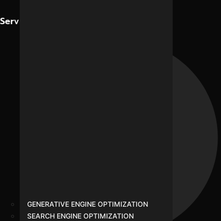
Contact Us
Services
GENERATIVE ENGINE OPTIMIZATION
SEARCH ENGINE OPTIMIZATION