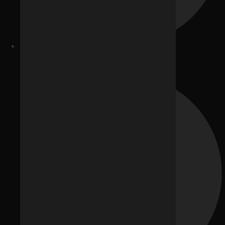
E-commerce