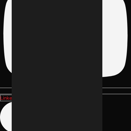
Linkedin-in