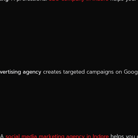
dvertising agency
creates targeted campaigns on Googl
. A
social media marketing agency in Indore
helps you c