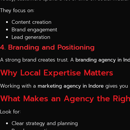
They focus on:
Content creation
Brand engagement
Lead generation
4. Branding and Positioning
A strong brand creates trust. A
branding agency in In
Why Local Expertise Matters
Working with a
marketing agency in Indore
gives you 
What Makes an Agency the Righ
Look for:
Clear strategy and planning