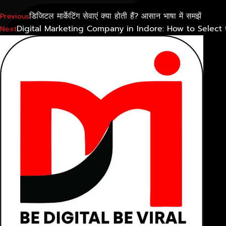
डिजिटल मार्केटिंग सेवाएं क्या होती हैं? आसान भाषा में समझें
Previous
Digital Marketing Company in Indore: How to Selec
Next