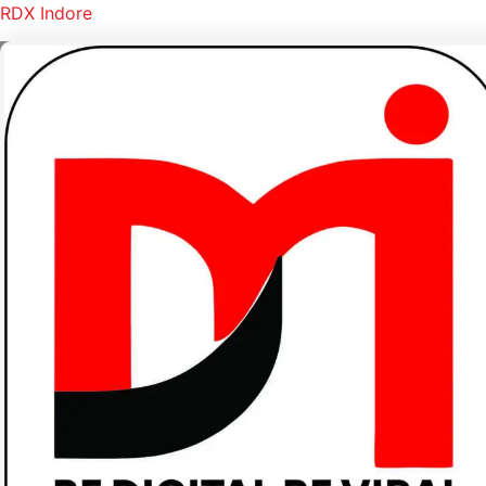
RDX Indore