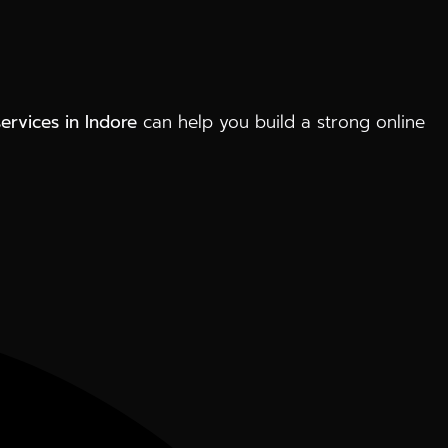
services in Indore
can help you build a strong online