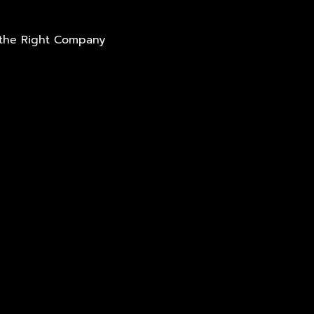
t the Right Company