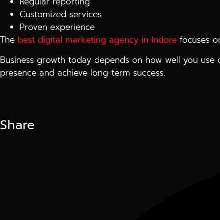
Regular reporting
Customized services
Proven experience
The
best digital marketing agency in Indore
focuses on
Business growth today depends on how well you use di
presence and achieve long-term success.
Share