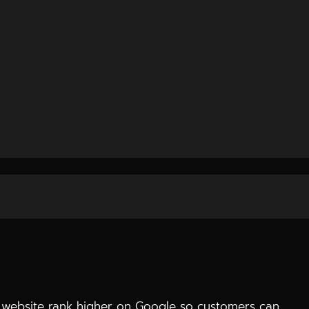
raffic, and conversions.
hey analyze your business, understand your audience,
 website rank higher on Google so customers can