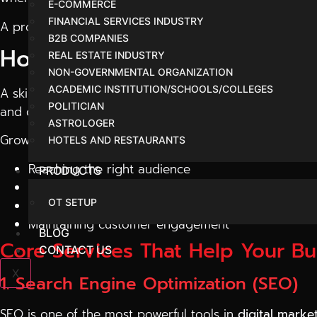
E-COMMERCE
FINANCIAL SERVICES INDUSTRY
A professional agency doesn’t just promote your busine
B2B COMPANIES
How Digital Marketing Drive
REAL ESTATE INDUSTRY
NON-GOVERNMENTAL ORGANIZATION
ACADEMIC INSTITUTION/SCHOOLS/COLLEGES
A skilled
digital marketing company in Indore
focuses 
POLITICIAN
and create strategies that actually work.
ASTROLOGER
Growth comes from:
HOTELS AND RESTAURANTS
Reaching the right audience
PRODUCTS
Building trust online
OT SETUP
Converting visitors into customers
Maintaining customer engagement
BLOG
Core Services That Help Your B
CONTACT US
X
1. Search Engine Optimization (SEO)
SEO is one of the most powerful tools in
digital marke