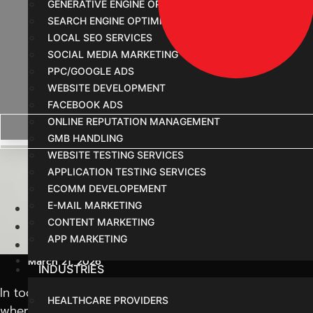
GENERATIVE ENGINE OPTIMIZATION
SEARCH ENGINE OPTIMIZATION
LOCAL SEO SERVICES
SOCIAL MEDIA MARKETING
PPC/GOOGLE ADS
WEBSITE DEVELOPMENT
FACEBOOK ADS
ONLINE REPUTATION MANAGEMENT
GMB HANDLING
Digital Marketing Age
WEBSITE TESTING SERVICES
APPLICATION TESTING SERVICES
ECOMM DEVELOPEMENT
E-MAIL MARKETING
Home
CONTENT MARKETING
Blog
APP MARKETING
Digital Marketing Agency in Indore: Best Services 
March 21, 2026
INDUSTRIES
In today’s fast-changing business world, simply having 
HEALTHCARE PROVIDERS
where a
digital marketing agency in Indore
plays an im