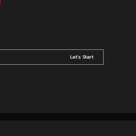
Let's Start
ncy in Indore: Best Servic
for Business Growth
a website is not enough. To truly grow, businesses need
portant role.