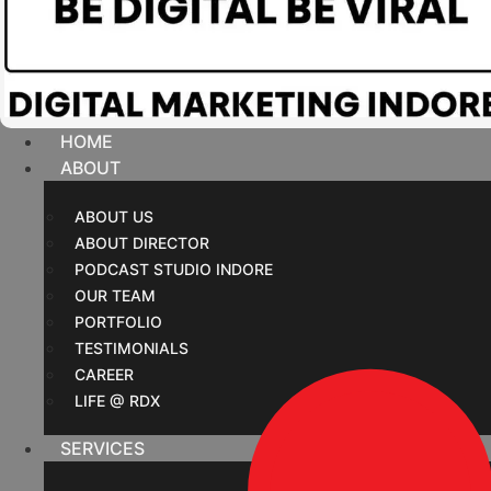
HOME
ABOUT
ABOUT US
ABOUT DIRECTOR
PODCAST STUDIO INDORE
OUR TEAM
PORTFOLIO
TESTIMONIALS
CAREER
LIFE @ RDX
SERVICES