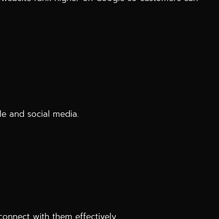
e and social media.
onnect with them effectively.