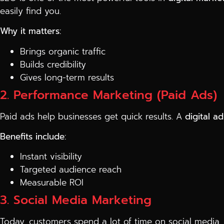
easily find you.
Why it matters:
Brings organic traffic
Builds credibility
Gives long-term results
2. Performance Marketing (Paid Ads)
Paid ads help businesses get quick results. A
digital a
Benefits include:
Instant visibility
Targeted audience reach
Measurable ROI
3. Social Media Marketing
Today, customers spend a lot of time on social media