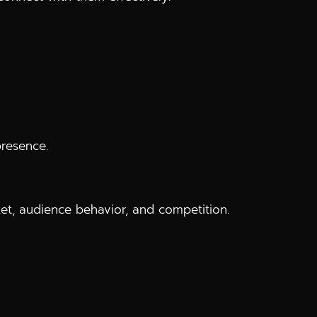
presence.
t, audience behavior, and competition.