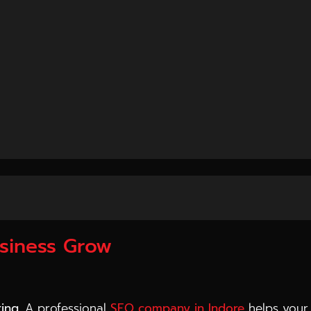
ss—it builds a system that continuously brings leads, t
s Business Growth
on long-term growth rather than short-term results. T
usiness Grow
ting
. A professional
SEO company in Indore
helps your