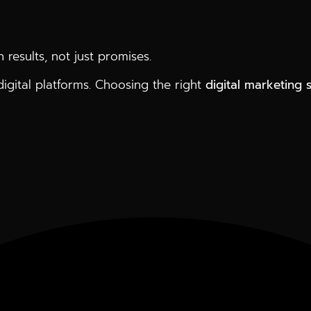
 results, not just promises.
gital platforms. Choosing the right
digital marketing 