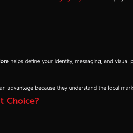
dore
helps define your identity, messaging, and visual 
an advantage because they understand the local marke
t Choice?