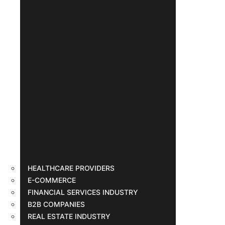
HEALTHCARE PROVIDERS
E-COMMERCE
FINANCIAL SERVICES INDUSTRY
B2B COMPANIES
REAL ESTATE INDUSTRY