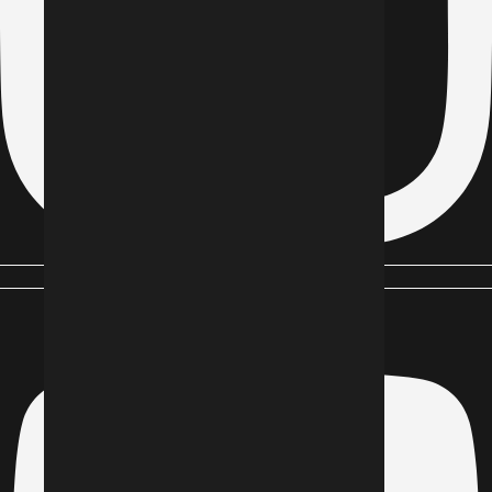
Youtube