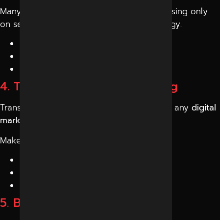
Many businesses make the mistake of focusing only
on services. Instead, ask about their strategy.
Understand your business
Study your competitors
Create a customized plan
4. Transparency and Reporting
Transparency is a must when working with any
digital
marketing agency Indore
.
Make sure they:
Provide regular reports
Share performance insights
Explain results clearly
5. Budget vs Value