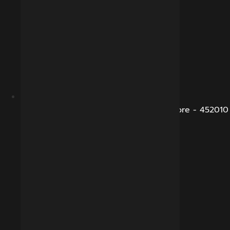
B-281, Veena Nagar, Sukhliya Road, Indore - 452010