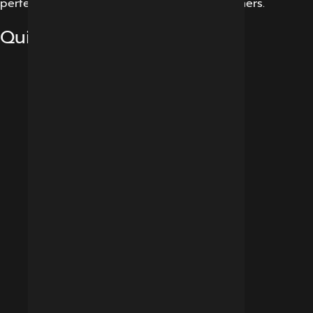
perfect experience for our potential customers.
Quick Links