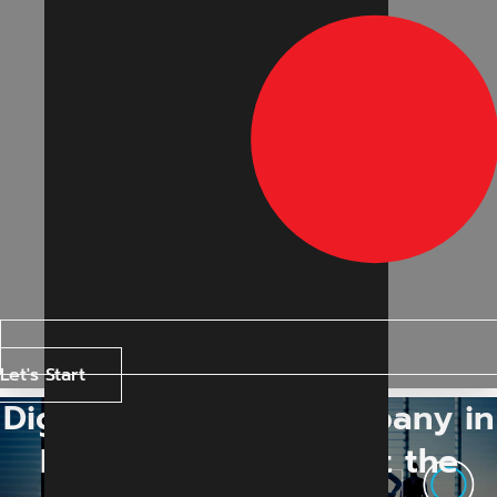
Let's Start
Digital Marketing Company in
Indore: How to Select the