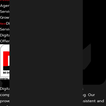
Agency in Indore: Best
Services for Business
Growth
Digital Marketing
Next
Services: What Services a
Digital Marketing Agency
Offers
Digital Marketing Indore offers its customers
comprehensive solutions for digital marketing. Our
proven work results allow us to create a consistent and