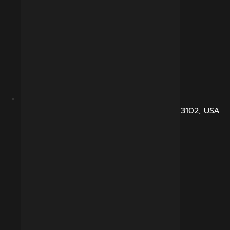
104, Dunbarton Road, Manchester, NH 03102, USA