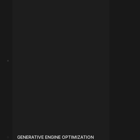
info@digitalmarketingindore.com
GENERATIVE ENGINE OPTIMIZATION