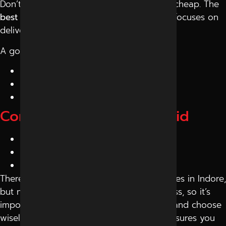
Don’t choose a company just because it’s cheap. The
best digital marketing company in Indore
focuses on
delivering value.
A good agency will:
Offer flexible pricing
Focus on ROI
Suggest the right investment
Common Mistakes to Avoid
Choosing based on price only
Falling for unrealistic promises
Ignoring communication issues
There are many digital marketing companies in Indore,
but not all are the right fit for your business, so it’s
important to research, compare services, and choose
wisely. Choosing
Reliable Digital Expert
ensures you