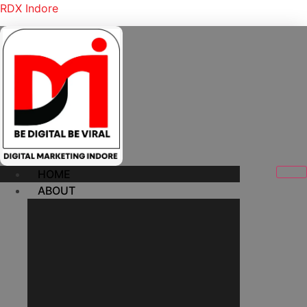
RDX Indore
HOME
ABOUT