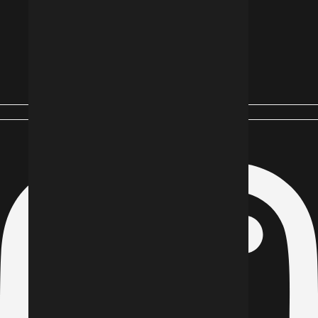
Instagram