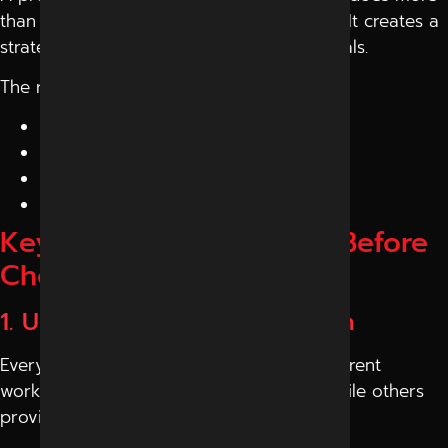
than just run ads or post on social media. It creates a
strategy that aligns with your business goals.
The right company helps you:
Increase visibility online
Generate quality leads
Improve brand value
Achieve better ROI
Key Factors to Consider Before
Choosing
1. Understand Their Approach
Every
digital marketing agency
has a different
working style. Some focus only on ads, while others
provide complete solutions.