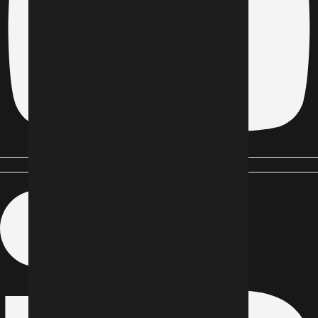
Linkedin-in