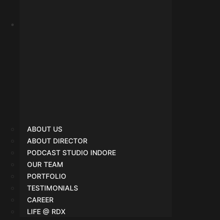
About Us
ABOUT US
ABOUT DIRECTOR
PODCAST STUDIO INDORE
OUR TEAM
PORTFOLIO
TESTIMONIALS
CAREER
LIFE @ RDX