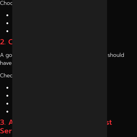
Choose a company that offers:
SEO and
SEO services in Indore
Social media marketing
Content and branding support
2. Check Their Track Record
A good
digital marketing company Indore
should
have proven results.
Check:
Client case studies
Website rankings
Social media growth
Reviews and testimonials
3. Ask About Strategy, Not Just
Services