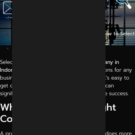
Right Company
Home
Blog
Digital Marketing Company in Indore: How to Select
the Right Company
March 20, 2026
Selecting the right
digital marketing company in
Indore
is one of the most important decisions for any
business. With so many options available, it’s easy to
get confused. But making the right choice can
significantly impact your growth and online success.
Why Choosing the Right
Company Matters
A professional
digital marketing company
does more