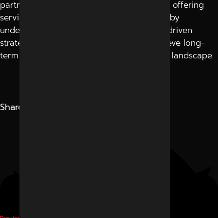
partner with a team that goes beyond just offering
services—they act as your growth partner by
understanding your goals, creating result-driven
strategies, and helping your business achieve long-
term success in today’s competitive digital landscape.
Share
Digital Marketing
Previous