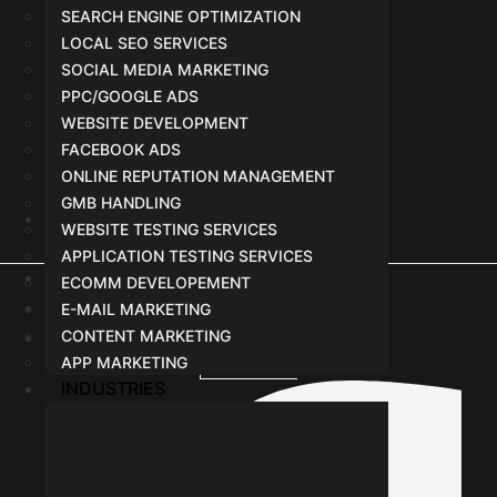
SEARCH ENGINE OPTIMIZATION
LOCAL SEO SERVICES
SOCIAL MEDIA MARKETING
PPC/GOOGLE ADS
WEBSITE DEVELOPMENT
FACEBOOK ADS
ONLINE REPUTATION MANAGEMENT
GMB HANDLING
WEBSITE TESTING SERVICES
+91-8962501325
APPLICATION TESTING SERVICES
Terms
ECOMM DEVELOPEMENT
Privacy Policy
E-MAIL MARKETING
CONTENT MARKETING
Agreement or Policy with Vendor
APP MARKETING
Facebook-f
INDUSTRIES