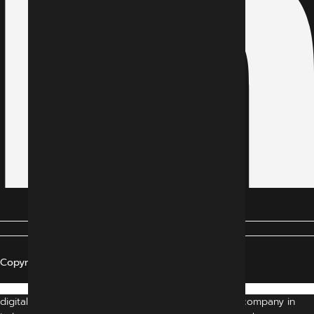
Copyright © 2024 All Rights Reserved
digital marketing agency indore | digital marketing company in