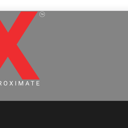
ervice Page Draft 