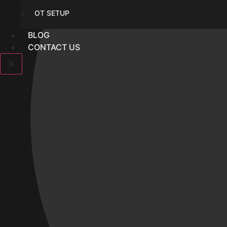
OT SETUP
BLOG
CONTACT US
X