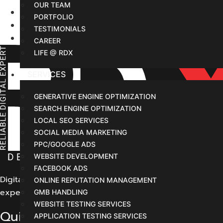
OUR TEAM
Home
PORTFOLIO
Services
TESTIMONIALS
New Service Page Draft Design
CAREER
LIFE @ RDX
SERVICES
GENERATIVE ENGINE OPTIMIZATION
SEARCH ENGINE OPTIMIZATION
LOCAL SEO SERVICES
SOCIAL MEDIA MARKETING
PPC/GOOGLE ADS
WEBSITE DEVELOPMENT
FACEBOOK ADS
Digital Marketing Indore offers its customers comprehens
ONLINE REPUTATION MANAGEMENT
experience for our potential customers.
GMB HANDLING
WEBSITE TESTING SERVICES
Quick Links
APPLICATION TESTING SERVICES