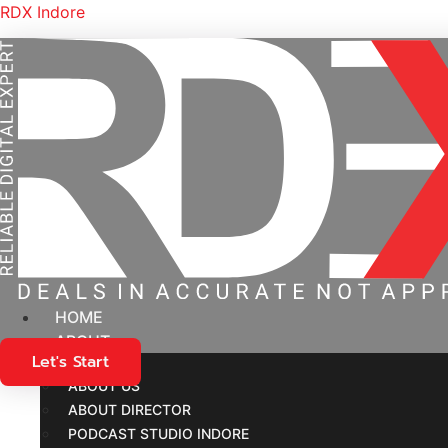
RDX Indore
HOME
ABOUT
Let's Start
New S
ABOUT US
ABOUT DIRECTOR
PODCAST STUDIO INDORE