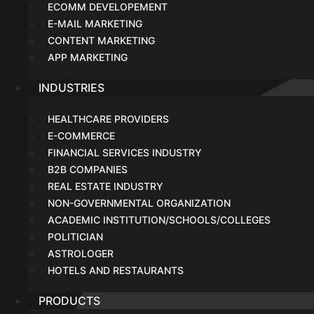
ECOMM DEVELOPEMENT
E-MAIL MARKETING
CONTENT MARKETING
APP MARKETING
INDUSTRIES
HEALTHCARE PROVIDERS
E-COMMERCE
FINANCIAL SERVICES INDUSTRY
B2B COMPANIES
REAL ESTATE INDUSTRY
NON-GOVERNMENTAL ORGANIZATION
ACADEMIC INSTITUTION/SCHOOLS/COLLEGES
POLITICIAN
ASTROLOGER
HOTELS AND RESTAURANTS
PRODUCTS