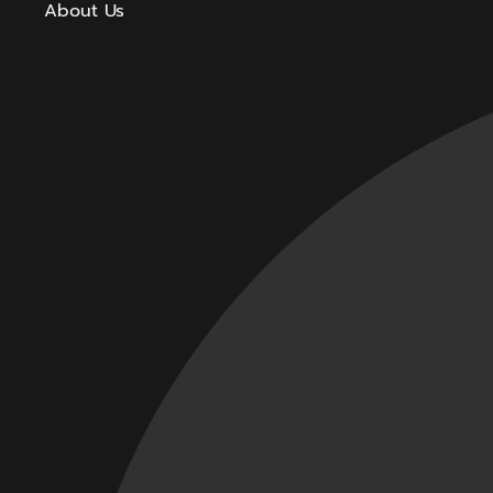
About Us